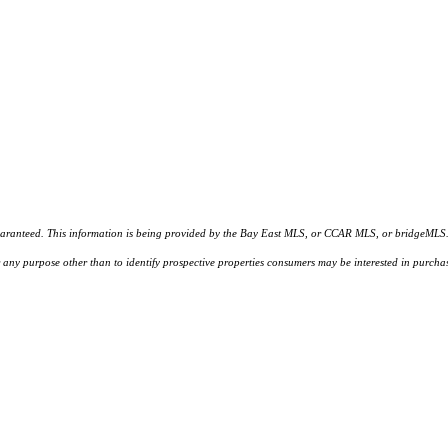
d. This information is being provided by the Bay East MLS, or CCAR MLS, or bridgeMLS. The l
or any purpose other than to identify prospective properties consumers may be interested in purc