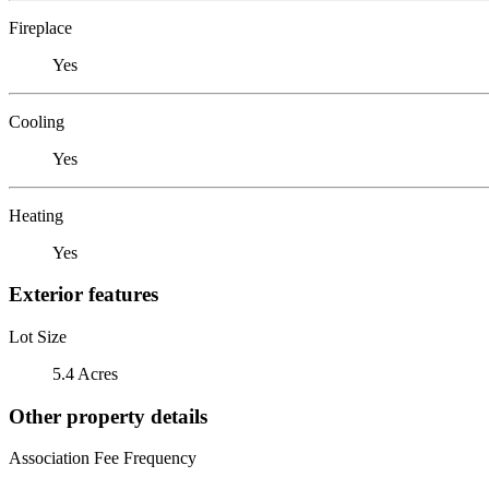
Fireplace
Yes
Cooling
Yes
Heating
Yes
Exterior features
Lot Size
5.4 Acres
Other property details
Association Fee Frequency