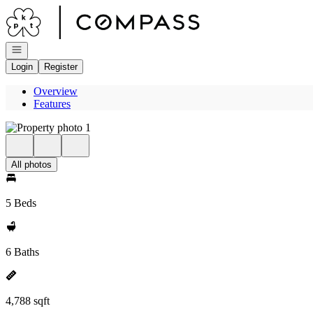
Go to: Homepage
Open navigation
Login
Register
Overview
Features
All photos
5 Beds
6 Baths
4,788 sqft