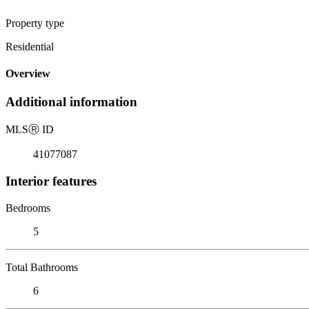
Property type
Residential
Overview
Additional information
MLS
Ⓡ
ID
41077087
Interior features
Bedrooms
5
Total Bathrooms
6