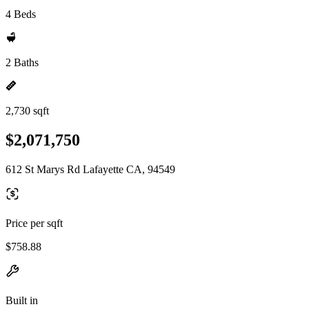
4 Beds
2 Baths
2,730 sqft
$2,071,750
612 St Marys Rd Lafayette CA, 94549
Price per sqft
$758.88
Built in