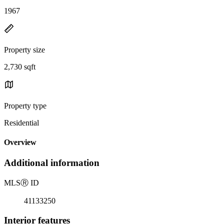
1967
Property size
2,730 sqft
Property type
Residential
Overview
Additional information
MLS
Ⓡ
ID
41133250
Interior features