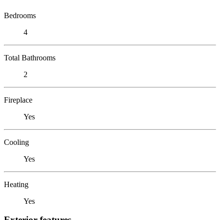
Bedrooms
4
Total Bathrooms
2
Fireplace
Yes
Cooling
Yes
Heating
Yes
Exterior features