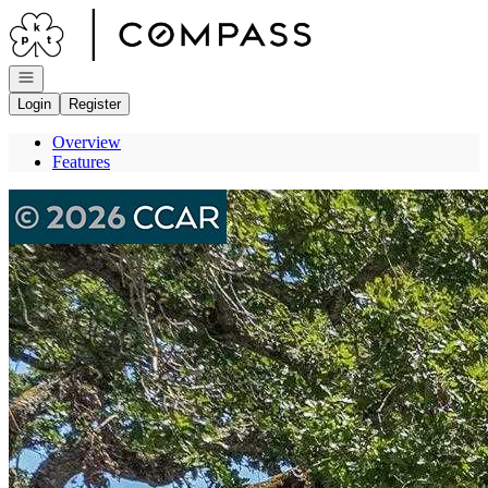
Go to: Homepage
Open navigation
Login
Register
Overview
Features