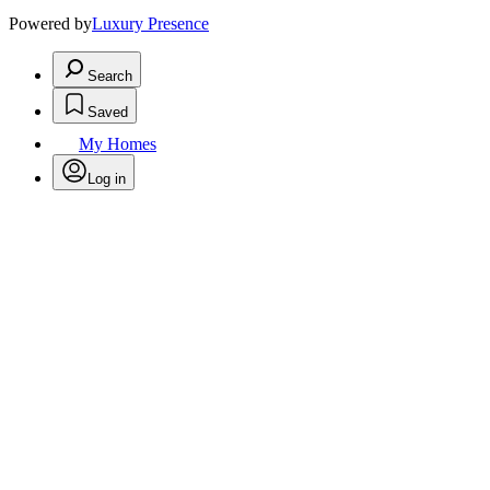
Powered by
Luxury Presence
Search
Saved
My Homes
Log in