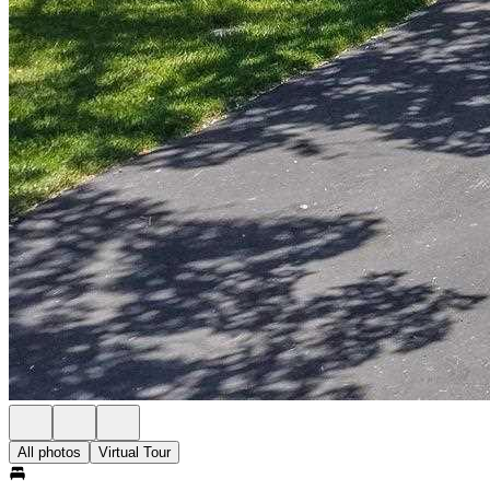
All photos
Virtual Tour