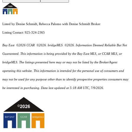
Listed by Denise Schmidt, Rebecca Palomo with Denise Schmidt Broker
Listing Contact: 925-324-2365
Bay East ©2026 CCAR ©2026. bridgeMLS ©2026. Information Deemed Reliable But Not
Guaranteed. This information is being provided by the Bay East MLS, or CCAR MLS, or
bridgeMLS. The listings presented here may or may not be listed by the Broker/Agent
operating this website. This information is intended for the personal use of consumers and
may not be used for any purpose other than to identify prospective properties consumers may
be interested in purchasing. Data last updated at 5:18 AM UTC, 7/9/2026.