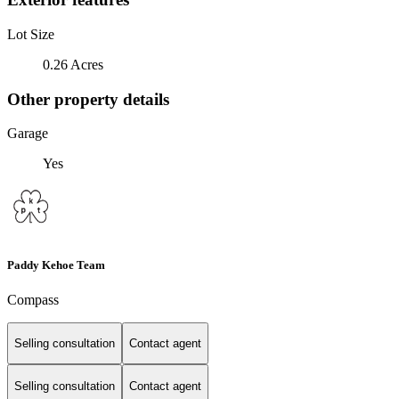
Lot Size
0.26 Acres
Other property details
Garage
Yes
Paddy Kehoe Team
Compass
Selling consultation
Contact agent
Selling consultation
Contact agent