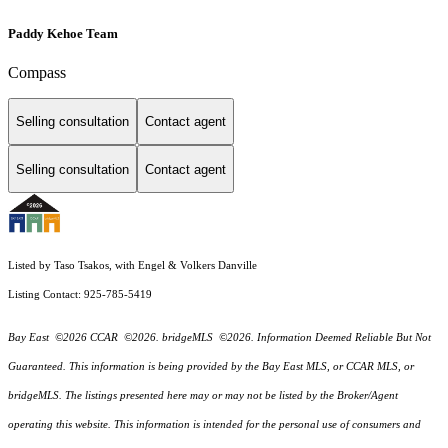
Paddy Kehoe Team
Compass
Selling consultation
Contact agent
Selling consultation
Contact agent
Listed by Taso Tsakos, with Engel & Volkers Danville
Listing Contact: 925-785-5419
Bay East ©2026 CCAR ©2026. bridgeMLS ©2026. Information Deemed Reliable But Not
Guaranteed. This information is being provided by the Bay East MLS, or CCAR MLS, or
bridgeMLS. The listings presented here may or may not be listed by the Broker/Agent
operating this website. This information is intended for the personal use of consumers and