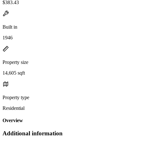
$383.43
Built in
1946
Property size
14,605 sqft
Property type
Residential
Overview
Additional information