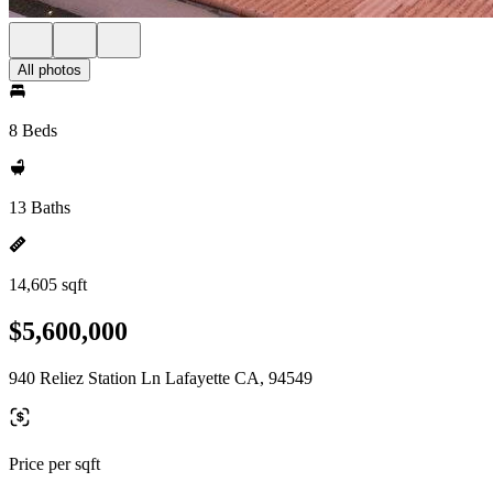
All photos
8 Beds
13 Baths
14,605 sqft
$5,600,000
940 Reliez Station Ln Lafayette CA, 94549
Price per sqft