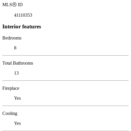
MLS
Ⓡ
ID
41110353
Interior features
Bedrooms
8
Total Bathrooms
13
Fireplace
Yes
Cooling
Yes