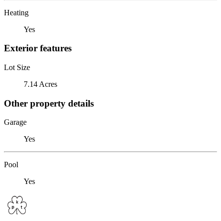
Heating
Yes
Exterior features
Lot Size
7.14 Acres
Other property details
Garage
Yes
Pool
Yes