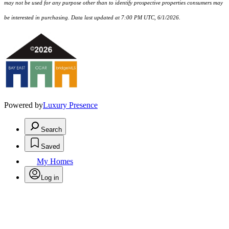
may not be used for any purpose other than to identify prospective properties consumers may
be interested in purchasing. Data last updated at 7:00 PM UTC, 6/1/2026.
Powered by
Luxury Presence
Search
Saved
My Homes
Log in