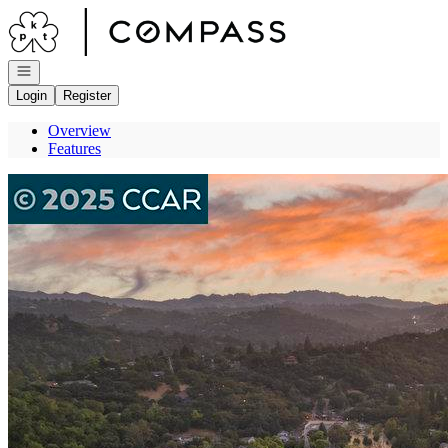
Go to: Homepage
Open navigation
Login
Register
Overview
Features