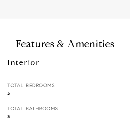
Features & Amenities
Interior
TOTAL BEDROOMS
3
TOTAL BATHROOMS
3