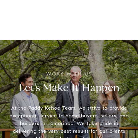
Let’s Make It Happen
At the Paddy Kehoe Team, we strive to provide
exceptional service to home buyers, sellers, and
builders in Lamorinda. We take pride in
delivering the very best results for our clients