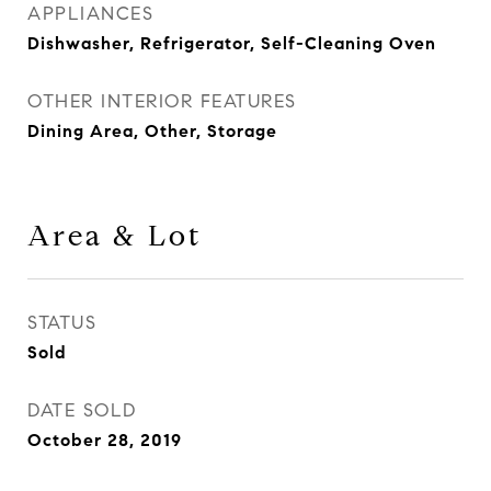
APPLIANCES
Dishwasher, Refrigerator, Self-Cleaning Oven
OTHER INTERIOR FEATURES
Dining Area, Other, Storage
Area & Lot
STATUS
Sold
DATE SOLD
October 28, 2019