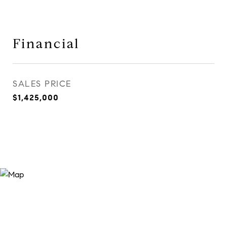
Financial
SALES PRICE
$1,425,000