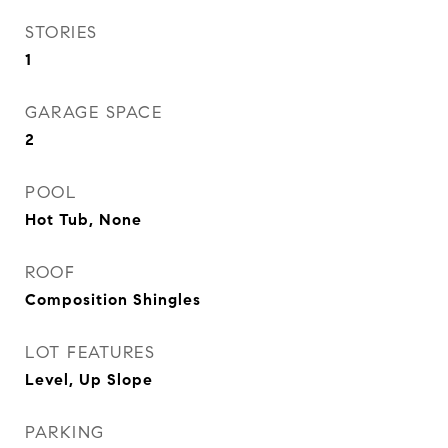
STORIES
1
GARAGE SPACE
2
POOL
Hot Tub, None
ROOF
Composition Shingles
LOT FEATURES
Level, Up Slope
PARKING