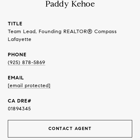
Paddy Kehoe
TITLE
Team Lead, Founding REALTOR® Compass
Lafayette
PHONE
(925) 878-5869
EMAIL
[email protected]
01894345
CONTACT AGENT