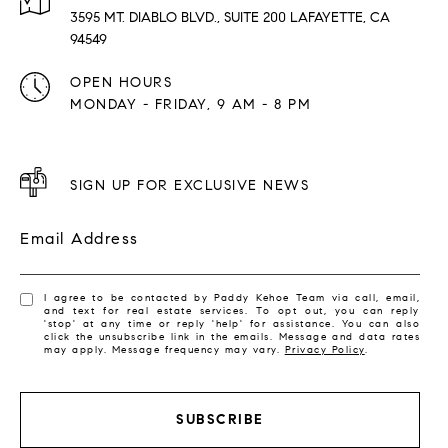
3595 MT. DIABLO BLVD., SUITE 200 LAFAYETTE, CA
94549
OPEN HOURS
MONDAY - FRIDAY, 9 AM - 8 PM
SIGN UP FOR EXCLUSIVE NEWS
Email Address
I agree to be contacted by Paddy Kehoe Team via call, email,
and text for real estate services. To opt out, you can reply
'stop' at any time or reply 'help' for assistance. You can also
click the unsubscribe link in the emails. Message and data rates
may apply. Message frequency may vary.
Privacy Policy
.
SUBSCRIBE