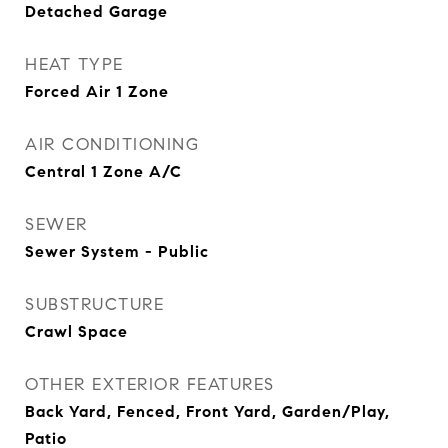
Detached Garage
HEAT TYPE
Forced Air 1 Zone
AIR CONDITIONING
Central 1 Zone A/C
SEWER
Sewer System - Public
SUBSTRUCTURE
Crawl Space
OTHER EXTERIOR FEATURES
Back Yard, Fenced, Front Yard, Garden/Play,
Patio