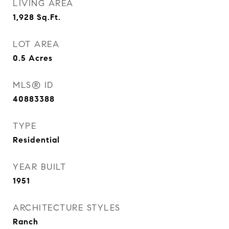
LIVING AREA
1,928
Sq.Ft.
LOT AREA
0.5
Acres
MLS® ID
40883388
TYPE
Residential
YEAR BUILT
1951
ARCHITECTURE STYLES
Ranch