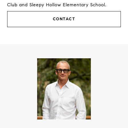
Club and Sleepy Hollow Elementary School.
CONTACT