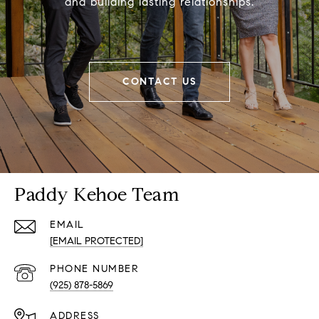
and building lasting relationships.
CONTACT US
Paddy Kehoe Team
EMAIL
[EMAIL PROTECTED]
PHONE NUMBER
(925) 878-5869
ADDRESS