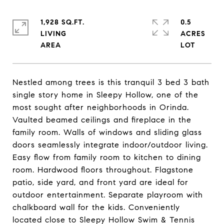
1,928 SQ.FT.
0.5
LIVING
ACRES
Nestled among trees is this tranquil 3 bed 3 bath
single story home in Sleepy Hollow, one of the
most sought after neighborhoods in Orinda.
Vaulted beamed ceilings and fireplace in the
family room. Walls of windows and sliding glass
doors seamlessly integrate indoor/outdoor living.
Easy flow from family room to kitchen to dining
room. Hardwood floors throughout. Flagstone
patio, side yard, and front yard are ideal for
outdoor entertainment. Separate playroom with
chalkboard wall for the kids. Conveniently
located close to Sleepy Hollow Swim & Tennis