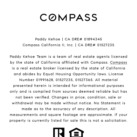
Paddy Kehoe | CA DRE# 01894345
Compass California II, Inc. | CA DRE# 01527235
Paddy Kehoe Team is a team of real estate agents licensed
by the state of California affiliated with Compass.
Compass
is a real estate broker licensed by the state of California
and abides by Equal Housing Opportunity laws. License
Number 01991628, 01527235, 01527365. All material
presented herein is intended for informational purposes
only and is compiled from sources deemed reliable but has
not been verified. Changes in price, condition, sale or
withdrawal may be made without notice. No Statement is
made as to the accuracy of any description. All
measurements and square footage are approximate. If your
property is currently listed for sale this is not a solicitation.