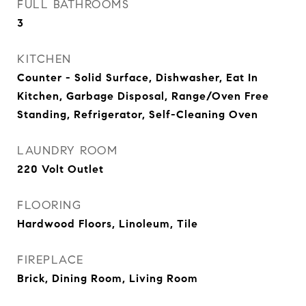
FULL BATHROOMS
3
KITCHEN
Counter - Solid Surface, Dishwasher, Eat In
Kitchen, Garbage Disposal, Range/Oven Free
Standing, Refrigerator, Self-Cleaning Oven
LAUNDRY ROOM
220 Volt Outlet
FLOORING
Hardwood Floors, Linoleum, Tile
FIREPLACE
Brick, Dining Room, Living Room