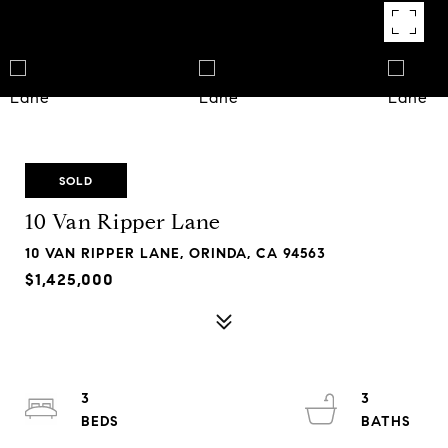
SOLD
10 Van Ripper Lane
10 VAN RIPPER LANE, ORINDA, CA 94563
$1,425,000
3
3