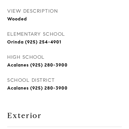
VIEW DESCRIPTION
Wooded
ELEMENTARY SCHOOL
Orinda (925) 254-4901
HIGH SCHOOL
Acalanes (925) 280-3900
SCHOOL DISTRICT
Acalanes (925) 280-3900
Exterior