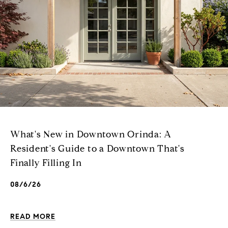
What's New in Downtown Orinda: A
Resident's Guide to a Downtown That's
Finally Filling In
08/6/26
READ MORE