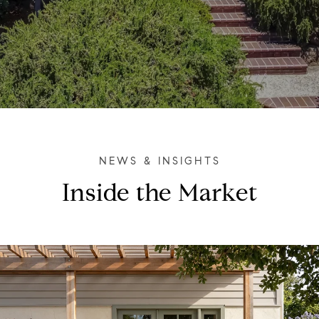
Inside the Market