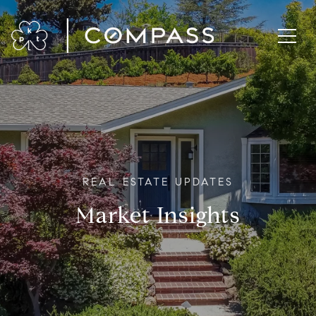
Market Insights