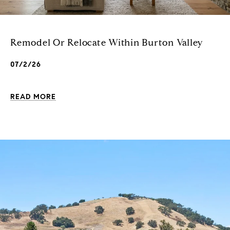
Remodel Or Relocate Within Burton Valley
07/2/26
READ MORE