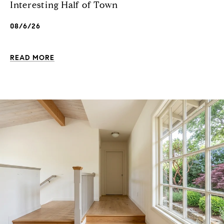
Interesting Half of Town
08/6/26
READ MORE