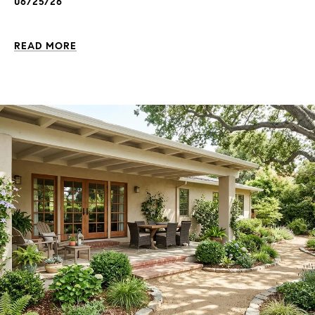
06/25/26
READ MORE