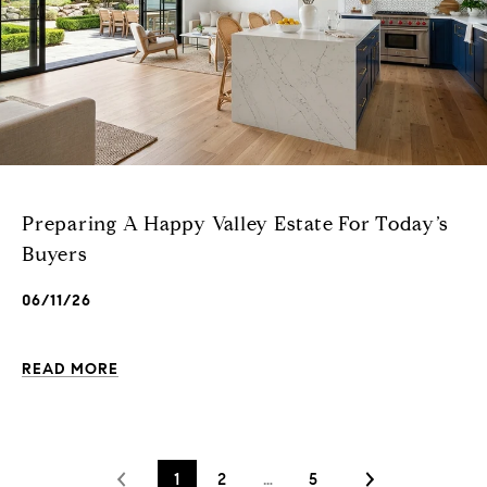
Preparing A Happy Valley Estate For Today’s
Buyers
06/11/26
READ MORE
1
2
…
5