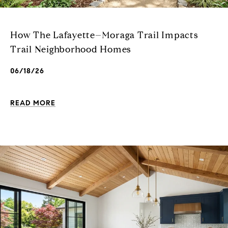
How The Lafayette–Moraga Trail Impacts
Trail Neighborhood Homes
06/18/26
READ MORE