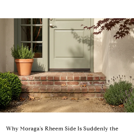
Why Moraga's Rheem Side Is Suddenly the