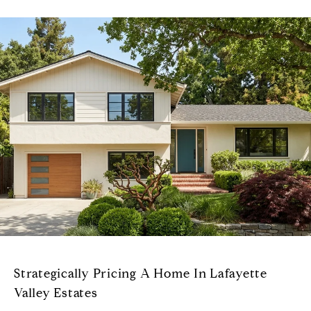
Strategically Pricing A Home In Lafayette
Valley Estates