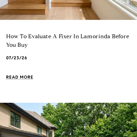
How To Evaluate A Fixer In Lamorinda Before
You Buy
07/23/26
READ MORE