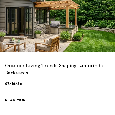
Outdoor Living Trends Shaping Lamorinda
Backyards
07/16/26
READ MORE