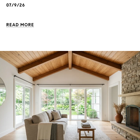
07/9/26
READ MORE