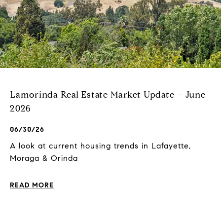
Lamorinda Real Estate Market Update – June
2026
06/30/26
A look at current housing trends in Lafayette,
Moraga & Orinda
READ MORE