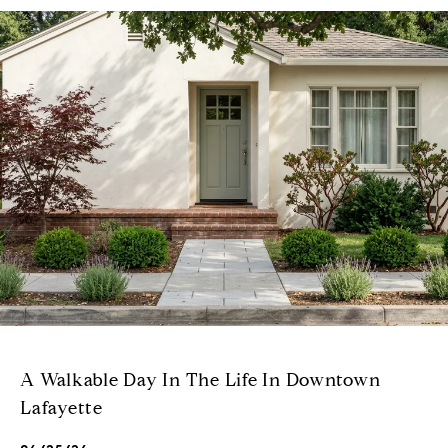
A Walkable Day In The Life In Downtown
Lafayette