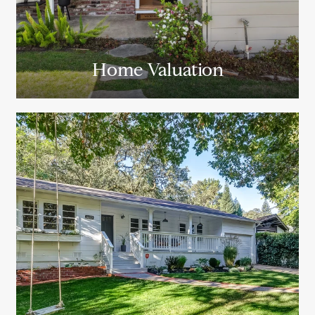
Home Valuation