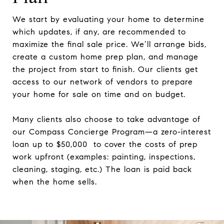
We start by evaluating your home to determine
which updates, if any, are recommended to
maximize the final sale price. We’ll arrange bids,
create a custom home prep plan, and manage
the project from start to finish. Our clients get
access to our network of vendors to prepare
your home for sale on time and on budget.
Many clients also choose to take advantage of
our Compass Concierge Program—a zero-interest
loan up to $50,000 to cover the costs of prep
work upfront (examples: painting, inspections,
cleaning, staging, etc.) The loan is paid back
when the home sells.