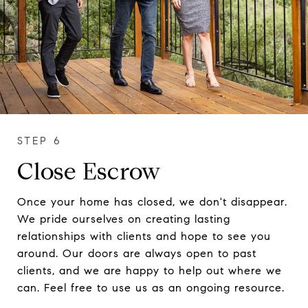
Close Escrow
Once your home has closed, we don't disappear.
We pride ourselves on creating lasting
relationships with clients and hope to see you
around. Our doors are always open to past
clients, and we are happy to help out where we
can. Feel free to use us as an ongoing resource.