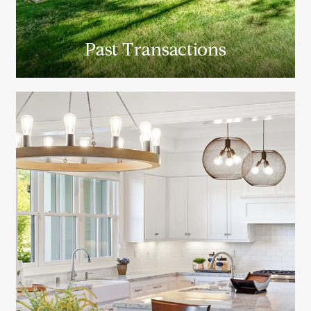
Past Transactions