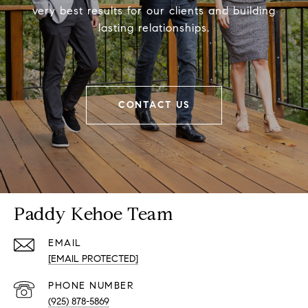
very best results for our clients and building
lasting relationships.
CONTACT US
Paddy Kehoe Team
EMAIL
[EMAIL PROTECTED]
PHONE NUMBER
(925) 878-5869