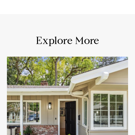
Explore More