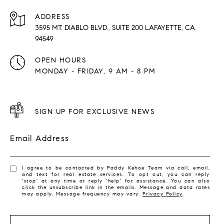
ADDRESS
3595 MT. DIABLO BLVD., SUITE 200 LAFAYETTE, CA
94549
OPEN HOURS
MONDAY - FRIDAY, 9 AM - 8 PM
SIGN UP FOR EXCLUSIVE NEWS
Email Address
I agree to be contacted by Paddy Kehoe Team via call, email,
and text for real estate services. To opt out, you can reply
'stop' at any time or reply 'help' for assistance. You can also
click the unsubscribe link in the emails. Message and data rates
may apply. Message frequency may vary.
Privacy Policy
.