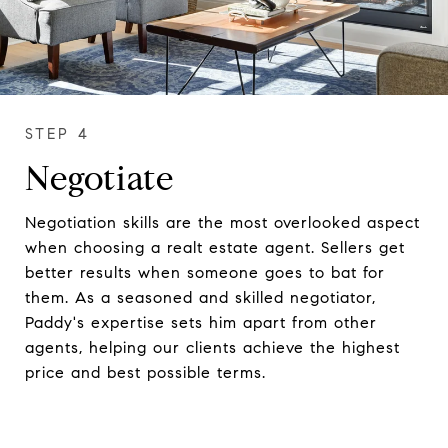
Negotiate
Negotiation skills are the most overlooked aspect
when choosing a realt estate agent. Sellers get
better results when someone goes to bat for
them. As a seasoned and skilled negotiator,
Paddy's expertise sets him apart from other
agents, helping our clients achieve the highest
price and best possible terms.