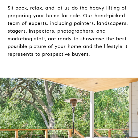
Sit back, relax, and let us do the heavy lifting of
preparing your home for sale. Our hand-picked
team of experts, including painters, landscapers,
stagers, inspectors, photographers, and
marketing staff, are ready to showcase the best
possible picture of your home and the lifestyle it
represents to prospective buyers.