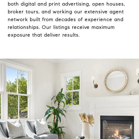
both digital and print advertising, open houses,
broker tours, and working our extensive agent
network built from decades of experience and
relationships. Our listings receive maximum
exposure that deliver results.