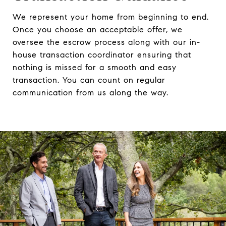
We represent your home from beginning to end.
Once you choose an acceptable offer, we
oversee the escrow process along with our in-
house transaction coordinator ensuring that
nothing is missed for a smooth and easy
transaction. You can count on regular
communication from us along the way.