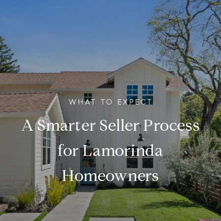
A Smarter Seller Process
for Lamorinda
Homeowners