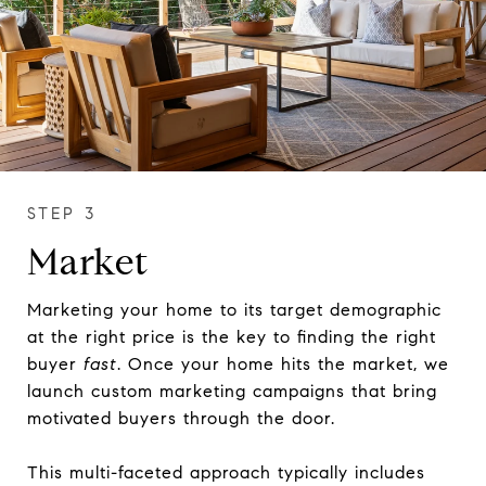
Market
Marketing your home to its target demographic
at the right price is the key to finding the right
buyer
fast
. Once your home hits the market, we
launch custom marketing campaigns that bring
motivated buyers through the door.
This multi-faceted approach typically includes