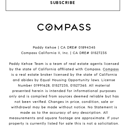
SUBSCRIBE
Paddy Kehoe | CA DRE# 01894345
Compass California II, Inc. | CA DRE# 01527235
Paddy Kehoe Team is a team of real estate agents licensed
by the state of California affiliated with Compass.
Compass
is a real estate broker licensed by the state of California
and abides by Equal Housing Opportunity laws. License
Number 01991628, 01527235, 01527365. All material
presented herein is intended for informational purposes
only and is compiled from sources deemed reliable but has
not been verified. Changes in price, condition, sale or
withdrawal may be made without notice. No Statement is
made as to the accuracy of any description. All
measurements and square footage are approximate. If your
property is currently listed for sale this is not a solicitation.