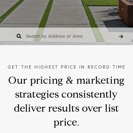
Our pricing & marketing
strategies consistently
deliver results over list
price.