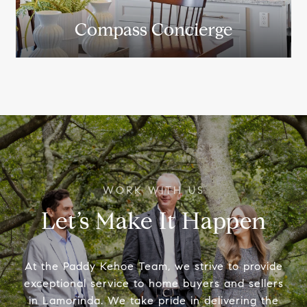
Compass Concierge
Let’s Make It Happen
At the Paddy Kehoe Team, we strive to provide
exceptional service to home buyers and sellers
in Lamorinda. We take pride in delivering the