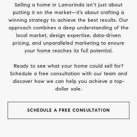
Selling a home in Lamorinda isn’t just about
putting it on the market—it’s about crafting a
winning strategy to achieve the best results. Our
approach combines a deep understanding of the
local market, design expertise, data-driven
pricing, and unparalleled marketing to ensure
your home reaches its full potential.
Ready to see what your home could sell for?
Schedule a free consultation with our team and
discover how we can help you achieve a top-
dollar sale.
SCHEDULE A FREE CONSULTATION