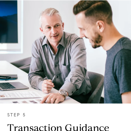
Transaction Guidance