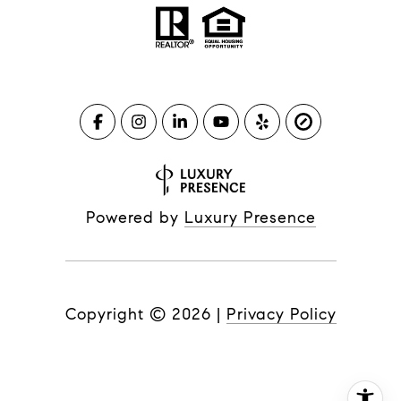
Powered by
Luxury Presence
Copyright ©
2026
|
Privacy Policy