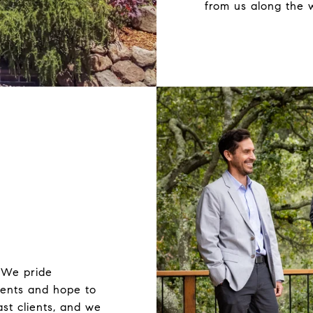
from us along the 
 We pride
lients and hope to
st clients, and we