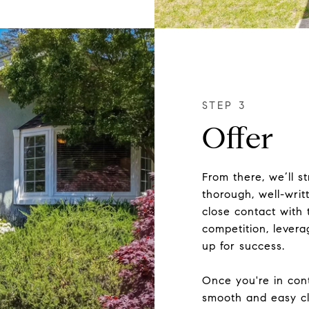
Offer
From there, we’ll s
thorough, well-writt
close contact with 
competition, levera
up for success.
Once you're in cont
smooth and easy cl