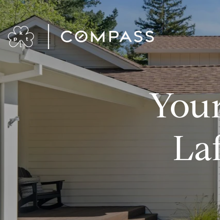
Your
La