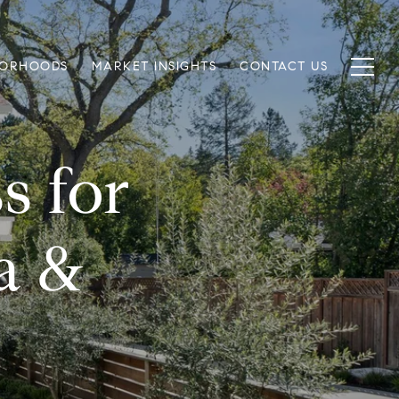
BORHOODS
MARKET INSIGHTS
CONTACT US
s for
a &