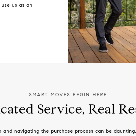
 use us as an
cated Service, Real Re
e and navigating the purchase process can be daunting.