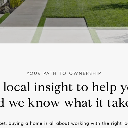
local insight to help y
 we know what it take
ket, buying a home is all about working with the right 