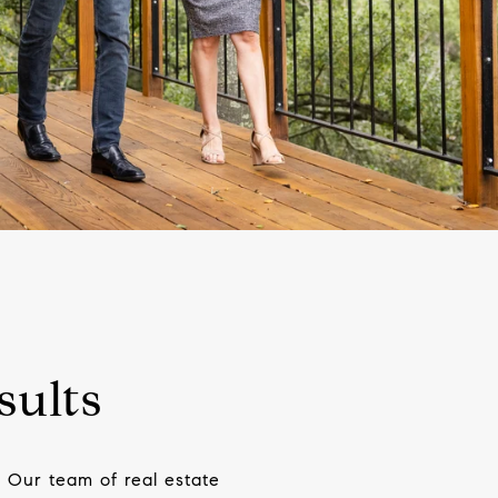
sults
 Our team of real estate