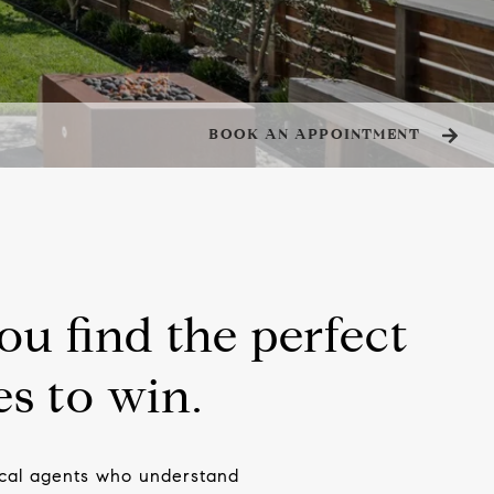
BOOK AN APPOINTMENT
ou find the perfect
s to win.
local agents who understand