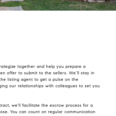
trategize together and help you prepare a
en offer to submit to the sellers. We’ll stay in
the listing agent to get a pulse on the
ging our relationships with colleagues to set you
ract, we'll facilitate the escrow process for a
ose. You can count on regular communication