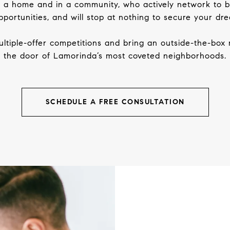
in a home and in a community, who actively network to 
portunities, and will stop at nothing to secure your d
ltiple-offer competitions and bring an outside-the-box 
the door of Lamorinda’s most coveted neighborhoods.
SCHEDULE A FREE CONSULTATION