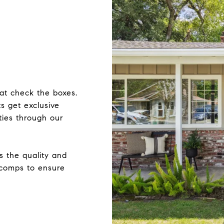
hat check the boxes.
ts get exclusive
ties through our
s the quality and
e comps to ensure