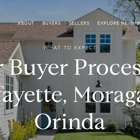
ABOUT
BUYERS
SELLERS
EXPLORE NEIGH
 Buyer Proces
fayette, Morag
Orinda