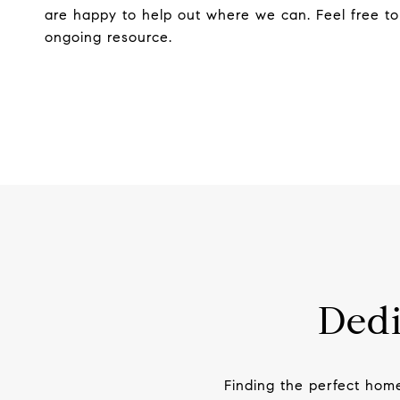
are happy to help out where we can. Feel free to
ongoing resource.
Dedi
Finding the perfect hom