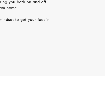
bring you both on and
off-
ream home.
mindset to get your foot in