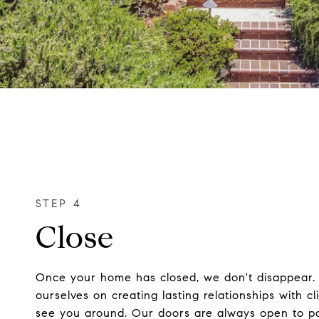
Close
Once your home has closed, we don't disappear.
ourselves on creating lasting relationships with c
see you around. Our doors are always open to pa