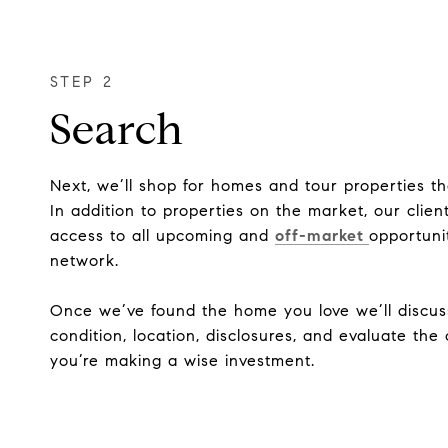
Search
Next, we’ll shop for homes and tour properties t
In addition to properties on the market, our clien
access to all upcoming and
off-market
opportuni
network.
Once we’ve found the home you love we’ll discus
condition, location, disclosures, and evaluate th
you’re making a wise investment.