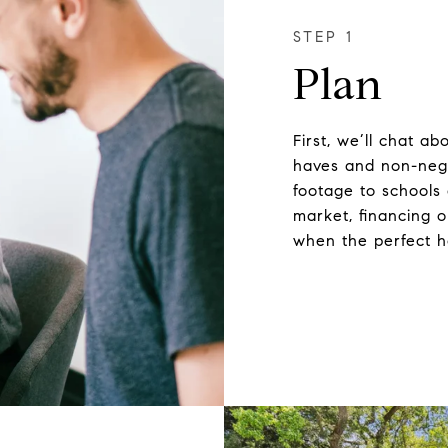
Plan
First, we’ll chat a
haves and non-neg
footage to schools
market, financing o
when the perfect 