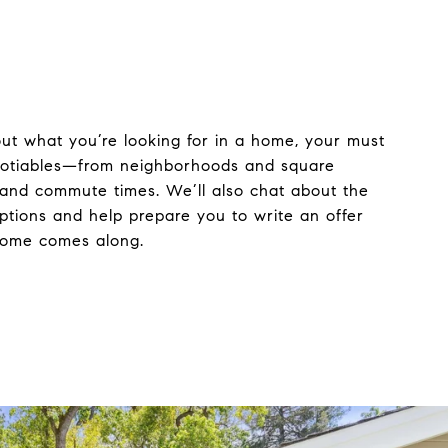
bout what you’re looking for in a home, your must
otiables—from neighborhoods and square
 and commute times. We’ll also chat about the
ptions and help prepare you to write an offer
home comes along.