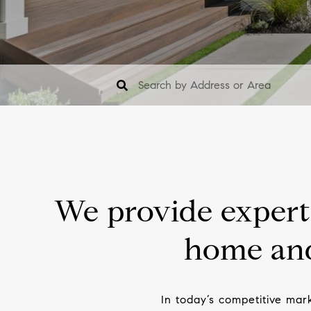
We provide expert 
home and
In today’s competitive mar