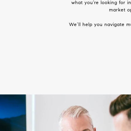
what you’re looking for 
market
op
We’ll help you navigate mu