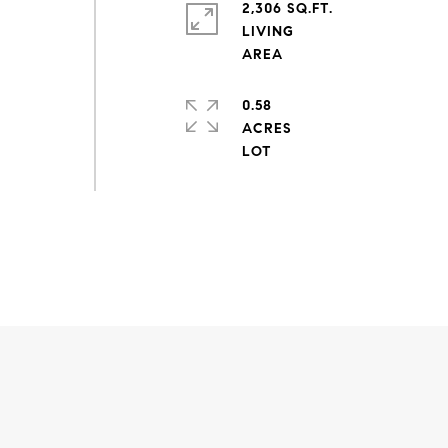
2,306 SQ.FT.
LIVING
0.58
ACRES