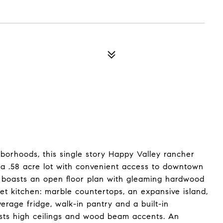
hborhoods, this single story Happy Valley rancher
n a .58 acre lot with convenient access to downtown
e boasts an open floor plan with gleaming hardwood
t kitchen: marble countertops, an expansive island,
rage fridge, walk-in pantry and a built-in
asts high ceilings and wood beam accents. An