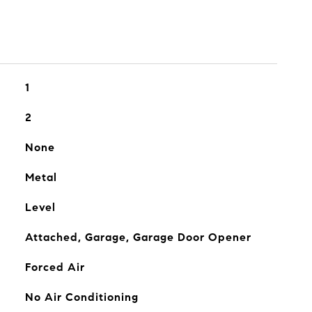
1
2
None
Metal
Level
Attached, Garage, Garage Door Opener
Forced Air
No Air Conditioning