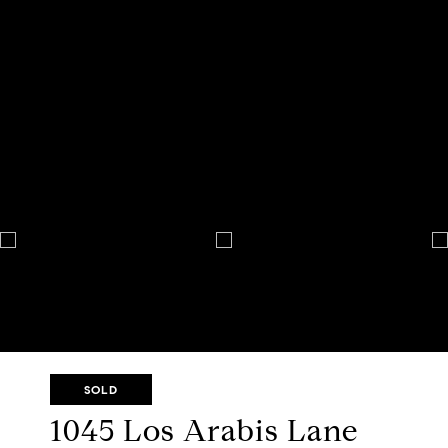
SOLD
1045 Los Arabis Lane