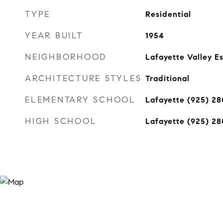
TYPE
Residential
YEAR BUILT
1954
NEIGHBORHOOD
Lafayette Valley E
ARCHITECTURE STYLES
Traditional
ELEMENTARY SCHOOL
Lafayette (925) 2
HIGH SCHOOL
Lafayette (925) 2