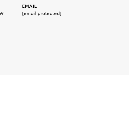
EMAIL
69
[email protected]