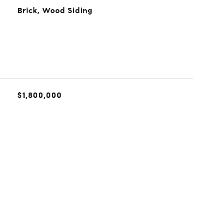
Brick, Wood Siding
$1,800,000