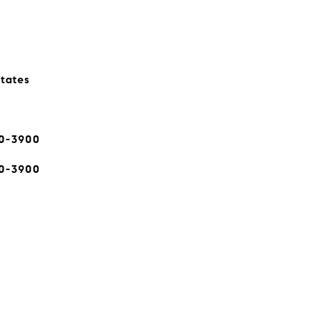
states
80-3900
80-3900