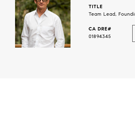
TITLE
Team Lead, Found
01894345