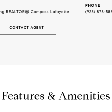
PHONE
ing REALTOR® Compass Lafayette
(925) 878-58
CONTACT AGENT
Features & Amenities