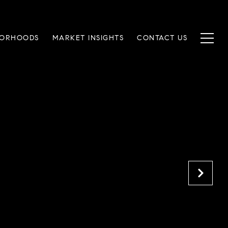
BORHOODS
MARKET INSIGHTS
CONTACT US