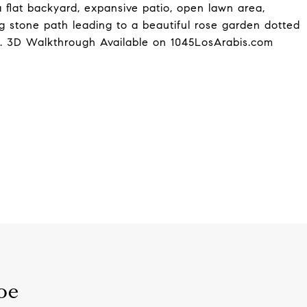
 flat backyard, expansive patio, open lawn area,
 stone path leading to a beautiful rose garden dotted
ds. 3D Walkthrough Available on 1045LosArabis.com
oe