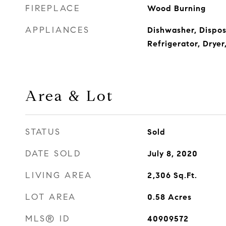
FIREPLACE
Wood Burning
APPLIANCES
Dishwasher, Dispos
Refrigerator, Drye
Area & Lot
STATUS
Sold
DATE SOLD
July 8, 2020
LIVING AREA
2,306
Sq.Ft.
LOT AREA
0.58
Acres
MLS® ID
40909572