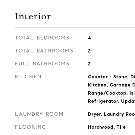
Interior
TOTAL BEDROOMS
4
TOTAL BATHROOMS
2
FULL BATHROOMS
2
KITCHEN
Counter - Stone, D
Kitchen, Garbage D
Range/Cooktop, Isl
Refrigerator, Upda
LAUNDRY ROOM
Dryer, Laundry Ro
FLOORING
Hardwood, Tile