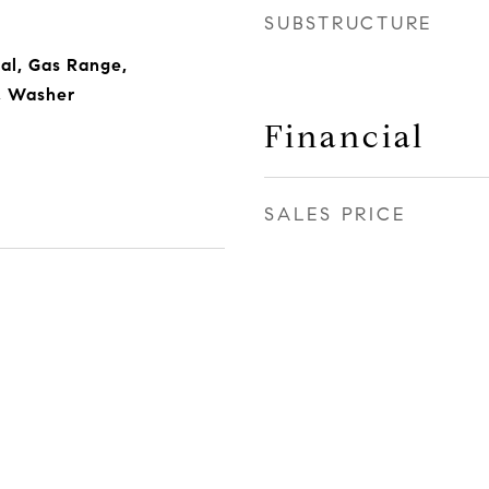
SUBSTRUCTURE
al, Gas Range,
r, Washer
Financial
SALES PRICE