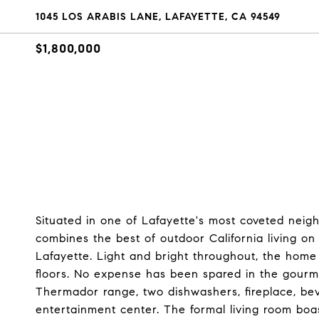
1045 LOS ARABIS LANE, LAFAYETTE, CA 94549
$1,800,000
Situated in one of Lafayette's most coveted neig
combines the best of outdoor California living o
Lafayette. Light and bright throughout, the hom
floors. No expense has been spared in the gourme
Thermador range, two dishwashers, fireplace, beve
entertainment center. The formal living room bo