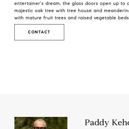
entertainer's dream, the glass doors open up to a
majestic oak tree with tree house and meandering
with mature fruit trees and raised vegetable be
CONTACT
Paddy Keh