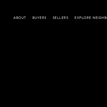
ABOUT
BUYERS
SELLERS
EXPLORE NEIGH