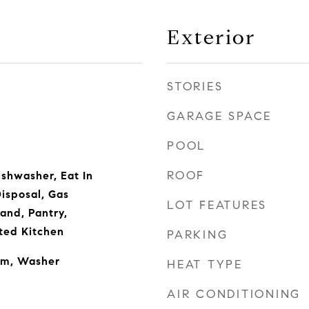
Exterior
STORIES
GARAGE SPACE
POOL
ROOF
ishwasher, Eat In
isposal, Gas
LOT FEATURES
and, Pantry,
ted Kitchen
PARKING
om, Washer
HEAT TYPE
AIR CONDITIONING