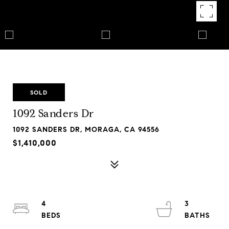
SOLD
1092 Sanders Dr
1092 SANDERS DR, MORAGA, CA 94556
$1,410,000
4
3