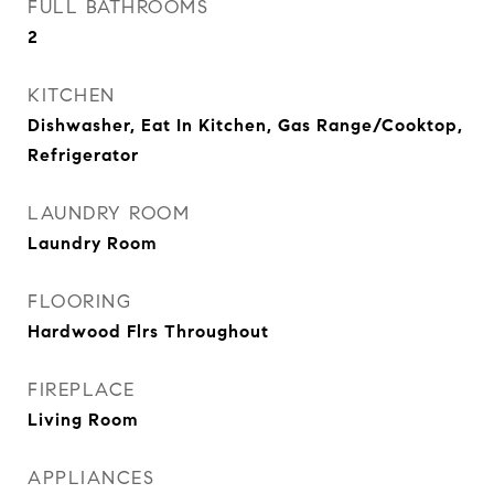
FULL BATHROOMS
2
KITCHEN
Dishwasher, Eat In Kitchen, Gas Range/Cooktop,
Refrigerator
LAUNDRY ROOM
Laundry Room
FLOORING
Hardwood Flrs Throughout
FIREPLACE
Living Room
APPLIANCES