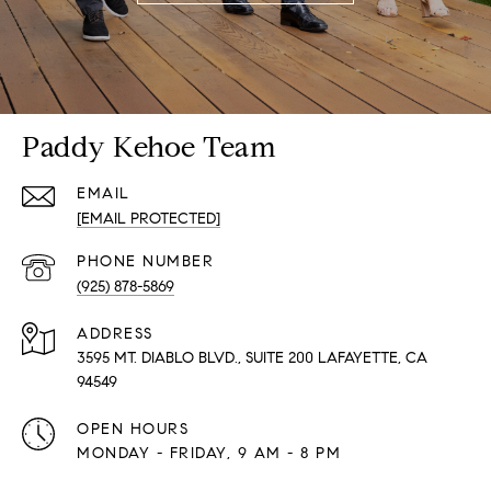
Paddy Kehoe Team
EMAIL
[EMAIL PROTECTED]
PHONE NUMBER
(925) 878-5869
ADDRESS
3595 MT. DIABLO BLVD., SUITE 200 LAFAYETTE, CA
94549
OPEN HOURS
MONDAY - FRIDAY, 9 AM - 8 PM