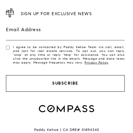
SIGN UP FOR EXCLUSIVE NEWS
Email Address
I agree to be contacted by Paddy Kehoe Team via call, email,
and text for real estate services. To opt out, you can reply
'stop' at any time or reply 'help' for assistance. You can also
click the unsubscribe link in the emails. Message and data rates
may apply. Message frequency may vary.
Privacy Policy
.
SUBSCRIBE
Paddy Kehoe | CA DRE# 01894345