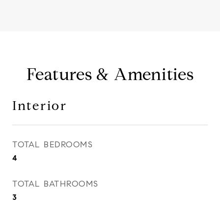
Features & Amenities
Interior
TOTAL BEDROOMS
4
TOTAL BATHROOMS
3