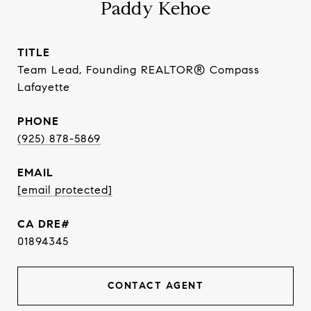
Paddy Kehoe
TITLE
Team Lead, Founding REALTOR® Compass
Lafayette
PHONE
(925) 878-5869
EMAIL
[email protected]
01894345
CONTACT AGENT