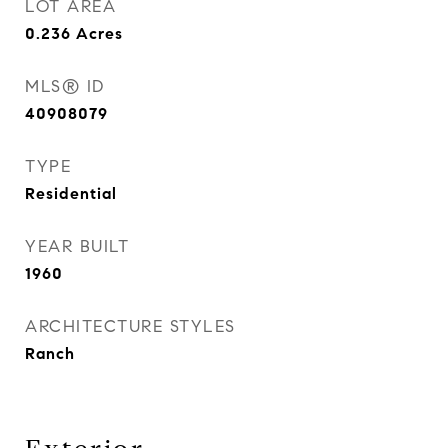
LOT AREA
0.236
Acres
MLS® ID
40908079
TYPE
Residential
YEAR BUILT
1960
ARCHITECTURE STYLES
Ranch