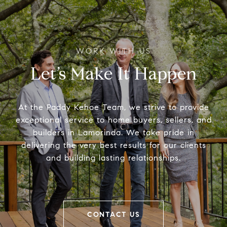
Let’s Make It Happen
At the Paddy Kehoe Team, we strive to provide
exceptional service to home buyers, sellers, and
builders in Lamorinda. We take pride in
delivering the very best results for our clients
and building lasting relationships.
CONTACT US