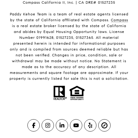
Compass California II, Inc. | CA DRE# 01527235
Paddy Kehoe Team is a team of real estate agents licensed
by the state of California affiliated with Compass.
Compass
is a real estate broker licensed by the state of California
and abides by Equal Housing Opportunity laws. License
Number 01991628, 01527235, 01527365. All material
presented herein is intended for informational purposes
only and is compiled from sources deemed reliable but has
not been verified. Changes in price, condition, sale or
withdrawal may be made without notice. No Statement is
made as to the accuracy of any description. All
measurements and square footage are approximate. If your
property is currently listed for sale this is not a solicitation.