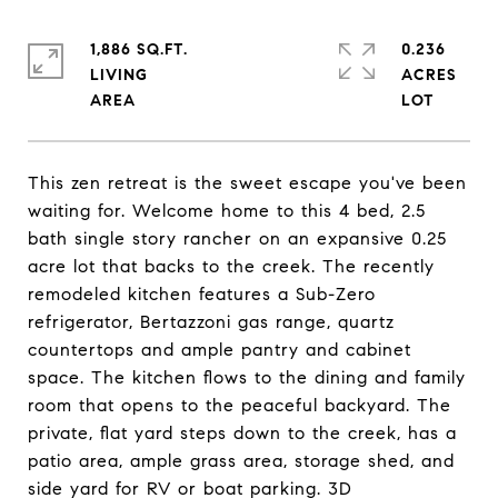
1,886 SQ.FT.
0.236
LIVING
ACRES
This zen retreat is the sweet escape you've been
waiting for. Welcome home to this 4 bed, 2.5
bath single story rancher on an expansive 0.25
acre lot that backs to the creek. The recently
remodeled kitchen features a Sub-Zero
refrigerator, Bertazzoni gas range, quartz
countertops and ample pantry and cabinet
space. The kitchen flows to the dining and family
room that opens to the peaceful backyard. The
private, flat yard steps down to the creek, has a
patio area, ample grass area, storage shed, and
side yard for RV or boat parking. 3D