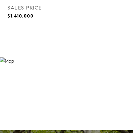
SALES PRICE
$1,410,000