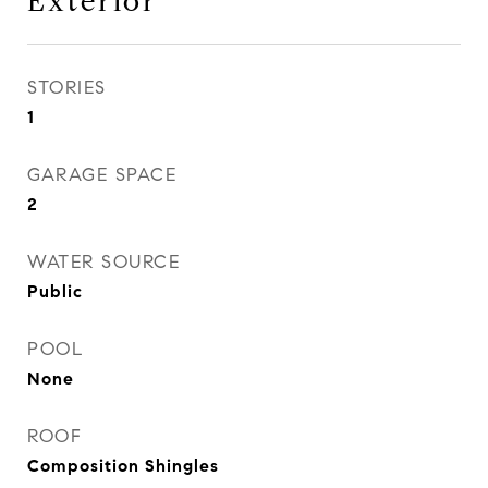
Exterior
STORIES
1
GARAGE SPACE
2
WATER SOURCE
Public
POOL
None
ROOF
Composition Shingles