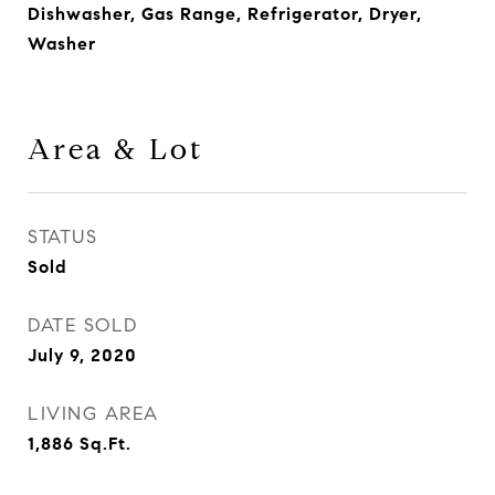
Dishwasher, Gas Range, Refrigerator, Dryer,
Washer
Area & Lot
STATUS
Sold
DATE SOLD
July 9, 2020
LIVING AREA
1,886
Sq.Ft.