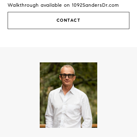
Walkthrough available on 1092SandersDr.com
CONTACT