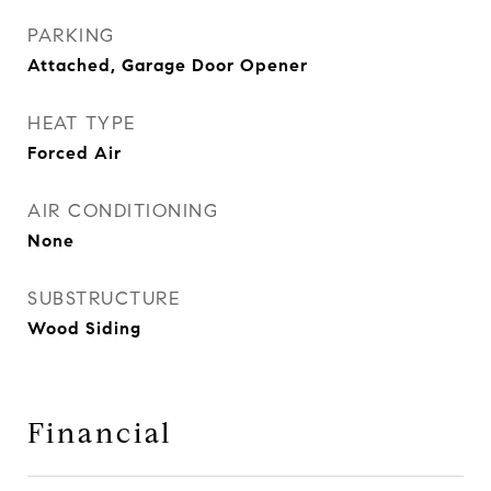
PARKING
Attached, Garage Door Opener
HEAT TYPE
Forced Air
AIR CONDITIONING
None
SUBSTRUCTURE
Wood Siding
Financial