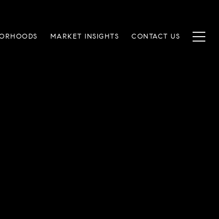
BORHOODS
MARKET INSIGHTS
CONTACT US