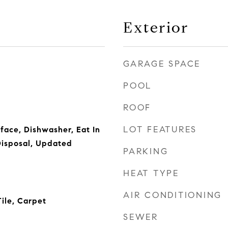
Exterior
GARAGE SPACE
POOL
ROOF
LOT FEATURES
face, Dishwasher, Eat In
Disposal, Updated
PARKING
HEAT TYPE
AIR CONDITIONING
ile, Carpet
SEWER