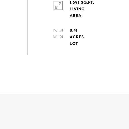
1,691 SQ.FT.
LIVING
0.41
ACRES