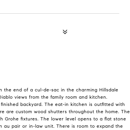
 the end of a cul-de-sac in the charming Hillsdale
iablo views from the family room and kitchen.
finished backyard. The eat-in kitchen is outfitted with
There are custom wood shutters throughout the home. The
Grohe fixtures. The lower level opens to a flat stone
an au pair or in-law unit. There is room to expand the