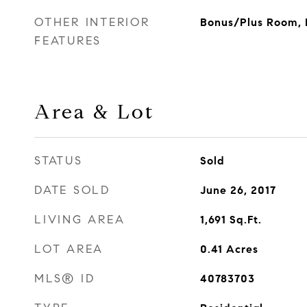
OTHER INTERIOR
Bonus/Plus Room, D
FEATURES
Area & Lot
STATUS
Sold
DATE SOLD
June 26, 2017
LIVING AREA
1,691
Sq.Ft.
LOT AREA
0.41
Acres
MLS® ID
40783703