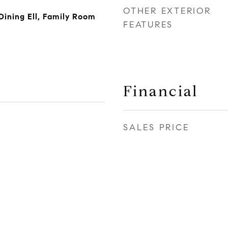
OTHER EXTERIOR
ining Ell, Family Room
FEATURES
Financial
SALES PRICE