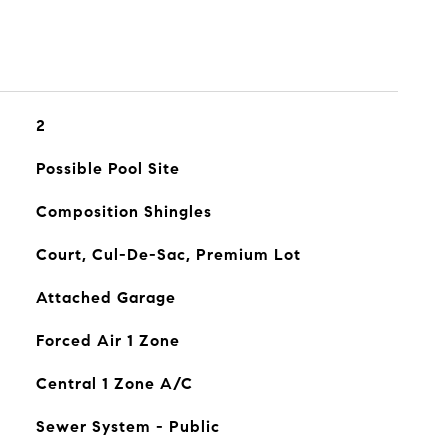
2
Possible Pool Site
Composition Shingles
Court, Cul-De-Sac, Premium Lot
Attached Garage
Forced Air 1 Zone
Central 1 Zone A/C
Sewer System - Public