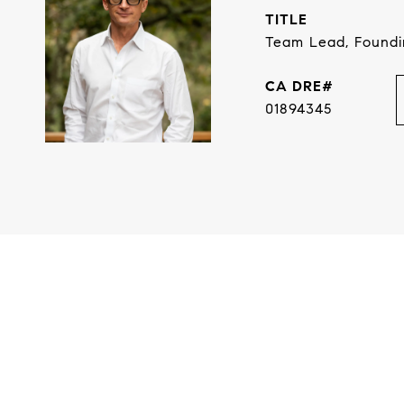
TITLE
Team Lead, Found
01894345