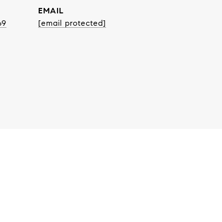
EMAIL
69
[email protected]