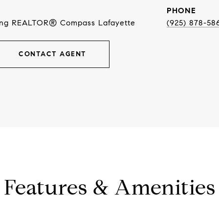
PHONE
ing REALTOR® Compass Lafayette
(925) 878-58
CONTACT AGENT
Features & Amenities