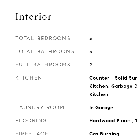
Interior
TOTAL BEDROOMS
3
TOTAL BATHROOMS
3
FULL BATHROOMS
2
KITCHEN
Counter - Solid Sur
Kitchen, Garbage 
Kitchen
LAUNDRY ROOM
In Garage
FLOORING
Hardwood Floors, T
FIREPLACE
Gas Burning