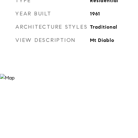
TYPE
Residential
YEAR BUILT
1961
ARCHITECTURE STYLES
Traditional
VIEW DESCRIPTION
Mt Diablo