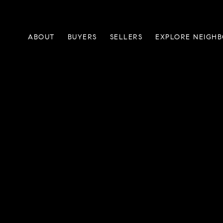
ABOUT
BUYERS
SELLERS
EXPLORE NEIGH