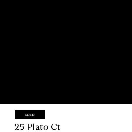
SOLD
25 Plato Ct