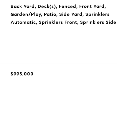
Back Yard, Deck(s), Fenced, Front Yard,
Garden/Play, Patio, Side Yard, Sprinklers
Automatic, Sprinklers Front, Sprinklers Side
$995,000