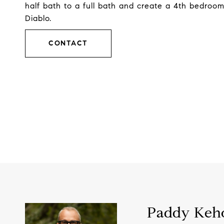
half bath to a full bath and create a 4th bedroo
Diablo.
CONTACT
Paddy Keh