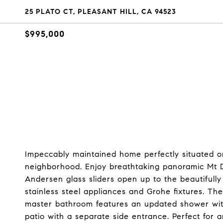
25 PLATO CT, PLEASANT HILL, CA 94523
$995,000
Impeccably maintained home perfectly situated on
neighborhood. Enjoy breathtaking panoramic Mt D
Andersen glass sliders open up to the beautifully 
stainless steel appliances and Grohe fixtures. 
master bathroom features an updated shower with 
patio with a separate side entrance. Perfect for 