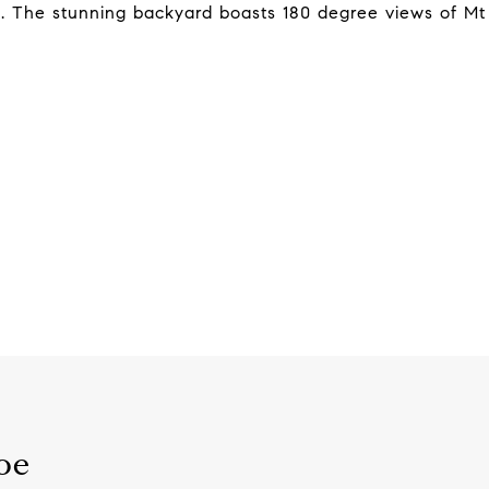
m. The stunning backyard boasts 180 degree views of Mt
oe