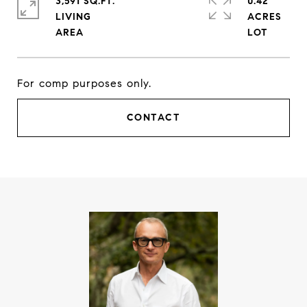
3,591 SQ.FT.
0.42
LIVING
ACRES
For comp purposes only.
CONTACT