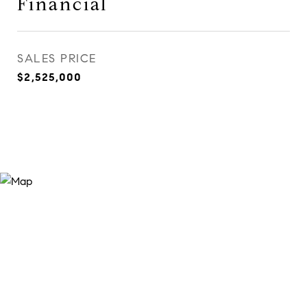
Financial
SALES PRICE
$2,525,000