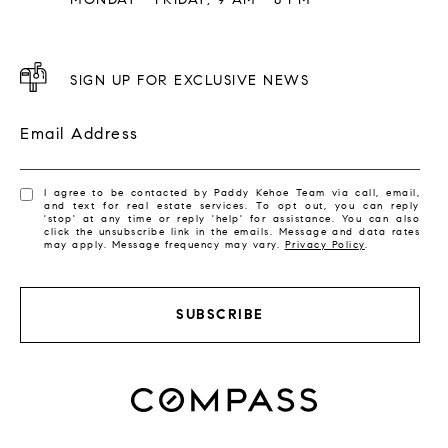
SIGN UP FOR EXCLUSIVE NEWS
Email Address
I agree to be contacted by Paddy Kehoe Team via call, email,
and text for real estate services. To opt out, you can reply
'stop' at any time or reply 'help' for assistance. You can also
click the unsubscribe link in the emails. Message and data rates
may apply. Message frequency may vary.
Privacy Policy
.
SUBSCRIBE