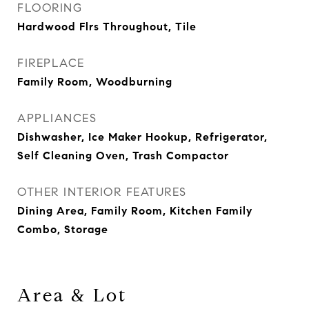
FLOORING
Hardwood Flrs Throughout, Tile
FIREPLACE
Family Room, Woodburning
APPLIANCES
Dishwasher, Ice Maker Hookup, Refrigerator,
Self Cleaning Oven, Trash Compactor
OTHER INTERIOR FEATURES
Dining Area, Family Room, Kitchen Family
Combo, Storage
Area & Lot