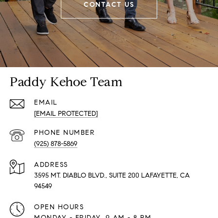
CONTACT US
Paddy Kehoe Team
EMAIL
[EMAIL PROTECTED]
PHONE NUMBER
(925) 878-5869
ADDRESS
3595 MT. DIABLO BLVD., SUITE 200 LAFAYETTE, CA
94549
OPEN HOURS
MONDAY - FRIDAY, 9 AM - 8 PM