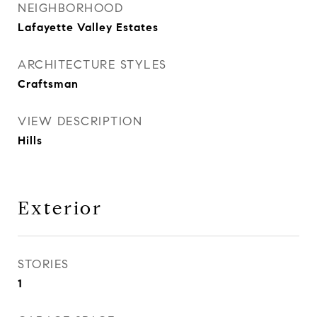
NEIGHBORHOOD
Lafayette Valley Estates
ARCHITECTURE STYLES
Craftsman
VIEW DESCRIPTION
Hills
Exterior
STORIES
1