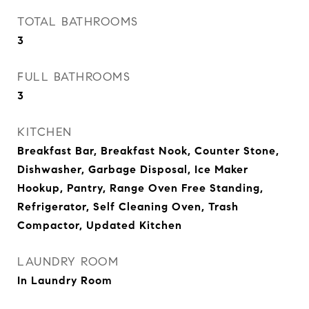
TOTAL BATHROOMS
3
FULL BATHROOMS
3
KITCHEN
Breakfast Bar, Breakfast Nook, Counter Stone,
Dishwasher, Garbage Disposal, Ice Maker
Hookup, Pantry, Range Oven Free Standing,
Refrigerator, Self Cleaning Oven, Trash
Compactor, Updated Kitchen
LAUNDRY ROOM
In Laundry Room