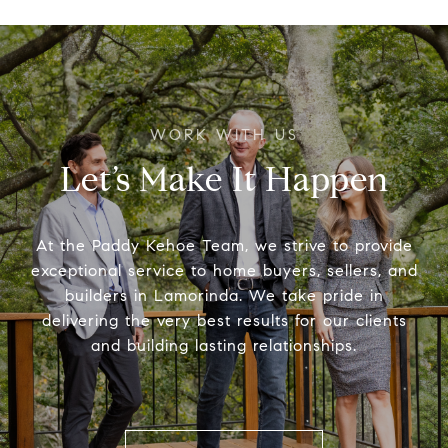
Let’s Make It Happen
At the Paddy Kehoe Team, we strive to provide
exceptional service to home buyers, sellers, and
builders in Lamorinda. We take pride in
delivering the very best results for our clients
and building lasting relationships.