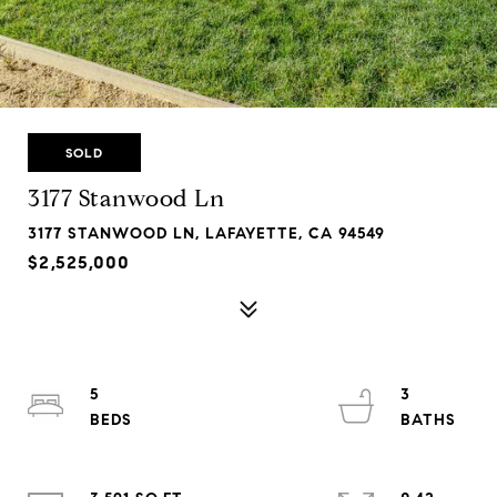
SOLD
3177 Stanwood Ln
3177 STANWOOD LN, LAFAYETTE, CA 94549
$2,525,000
5
3