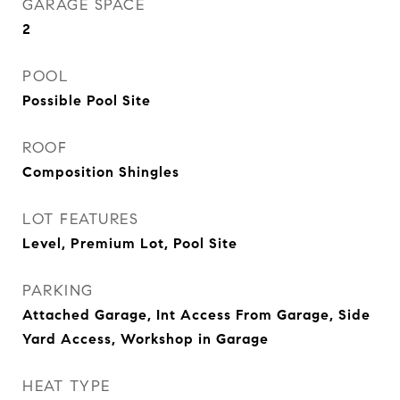
GARAGE SPACE
2
POOL
Possible Pool Site
ROOF
Composition Shingles
LOT FEATURES
Level, Premium Lot, Pool Site
PARKING
Attached Garage, Int Access From Garage, Side
Yard Access, Workshop in Garage
HEAT TYPE