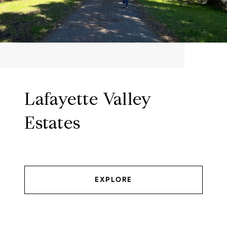
Lafayette Valley
Estates
EXPLORE