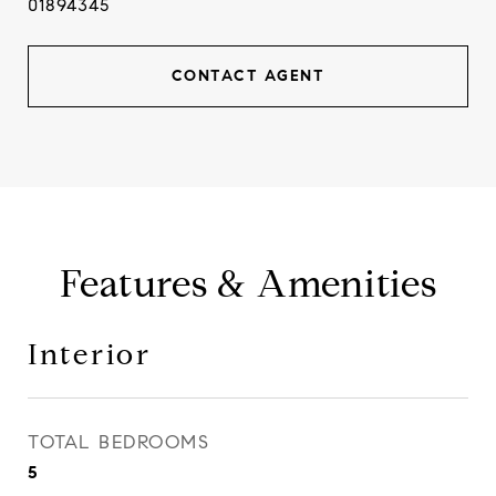
01894345
CONTACT AGENT
Features & Amenities
Interior
TOTAL BEDROOMS
5