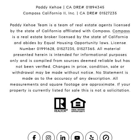
Paddy Kehoe | CA DRE# 01894345
Compass California II, Inc. | CA DRE# 01527235
Paddy Kehoe Team is a team of real estate agents licensed
by the state of California affiliated with Compass.
Compass
is a real estate broker licensed by the state of California
and abides by Equal Housing Opportunity laws. License
Number 01991628, 01527235, 01527365. All material
presented herein is intended for informational purposes
only and is compiled from sources deemed reliable but has
not been verified. Changes in price, condition, sale or
withdrawal may be made without notice. No Statement is
made as to the accuracy of any description. All
measurements and square footage are approximate. If your
property is currently listed for sale this is not a solicitation.