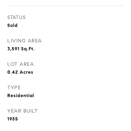
STATUS
Sold
LIVING AREA
3,591
Sq.Ft.
LOT AREA
0.42
Acres
TYPE
Residential
YEAR BUILT
1955