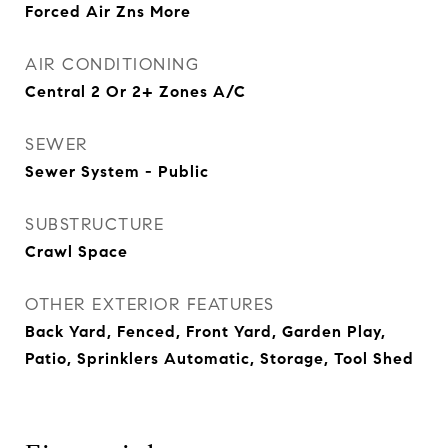
Forced Air Zns More
AIR CONDITIONING
Central 2 Or 2+ Zones A/C
SEWER
Sewer System - Public
SUBSTRUCTURE
Crawl Space
OTHER EXTERIOR FEATURES
Back Yard, Fenced, Front Yard, Garden Play,
Patio, Sprinklers Automatic, Storage, Tool Shed