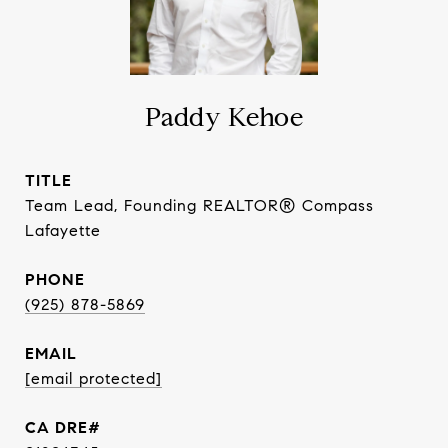
Paddy Kehoe
TITLE
Team Lead, Founding REALTOR® Compass
Lafayette
PHONE
(925) 878-5869
EMAIL
[email protected]