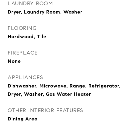
LAUNDRY ROOM
Dryer, Laundry Room, Washer
FLOORING
Hardwood, Tile
FIREPLACE
None
APPLIANCES
Dishwasher, Microwave, Range, Refrigerator,
Dryer, Washer, Gas Water Heater
OTHER INTERIOR FEATURES
Dining Area