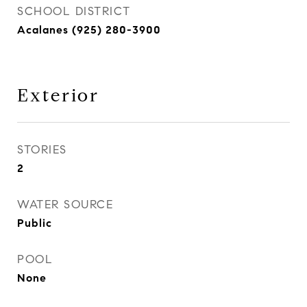
SCHOOL DISTRICT
Acalanes (925) 280-3900
Exterior
STORIES
2
WATER SOURCE
Public
POOL
None