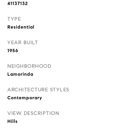
41137132
TYPE
Residential
YEAR BUILT
1956
NEIGHBORHOOD
Lamorinda
ARCHITECTURE STYLES
Contemporary
VIEW DESCRIPTION
Hills