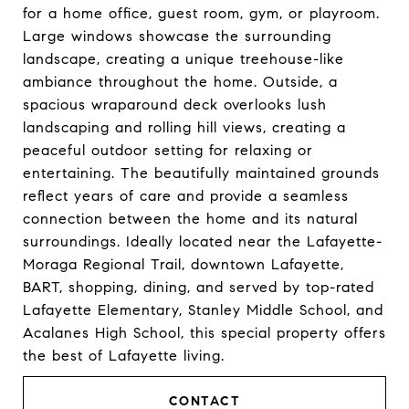
for a home office, guest room, gym, or playroom.
Large windows showcase the surrounding
landscape, creating a unique treehouse-like
ambiance throughout the home. Outside, a
spacious wraparound deck overlooks lush
landscaping and rolling hill views, creating a
peaceful outdoor setting for relaxing or
entertaining. The beautifully maintained grounds
reflect years of care and provide a seamless
connection between the home and its natural
surroundings. Ideally located near the Lafayette-
Moraga Regional Trail, downtown Lafayette,
BART, shopping, dining, and served by top-rated
Lafayette Elementary, Stanley Middle School, and
Acalanes High School, this special property offers
the best of Lafayette living.
CONTACT