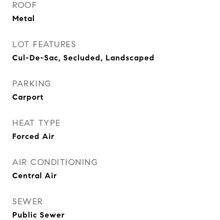
ROOF
Metal
LOT FEATURES
Cul-De-Sac, Secluded, Landscaped
PARKING
Carport
HEAT TYPE
Forced Air
AIR CONDITIONING
Central Air
SEWER
Public Sewer