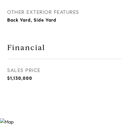
OTHER EXTERIOR FEATURES
Back Yard, Side Yard
Financial
SALES PRICE
$1,130,000