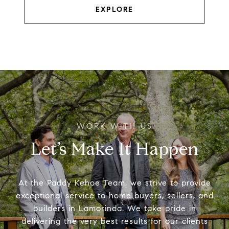
EXPLORE
Let’s Make It Happen
At the Paddy Kehoe Team, we strive to provide
exceptional service to home buyers, sellers, and
builders in Lamorinda. We take pride in
delivering the very best results for our clients