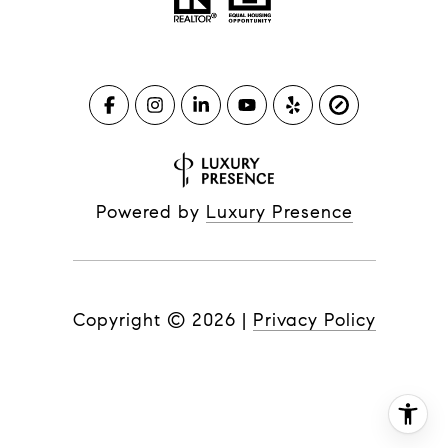
Powered by
Luxury Presence
Copyright ©
2026
|
Privacy Policy