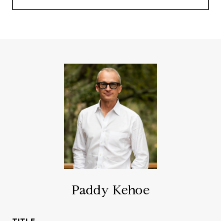
Paddy Kehoe