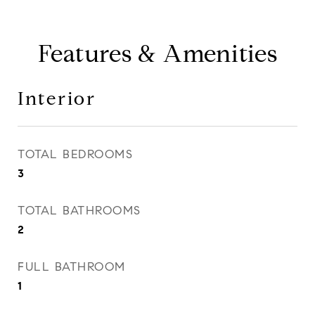
Features & Amenities
Interior
TOTAL BEDROOMS
3
TOTAL BATHROOMS
2
FULL BATHROOM
1