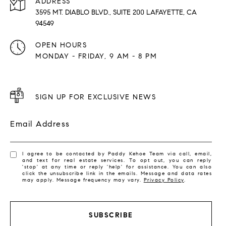
ADDRESS
3595 MT. DIABLO BLVD., SUITE 200 LAFAYETTE, CA
94549
OPEN HOURS
MONDAY - FRIDAY, 9 AM - 8 PM
SIGN UP FOR EXCLUSIVE NEWS
Email Address
I agree to be contacted by Paddy Kehoe Team via call, email,
and text for real estate services. To opt out, you can reply
'stop' at any time or reply 'help' for assistance. You can also
click the unsubscribe link in the emails. Message and data rates
may apply. Message frequency may vary.
Privacy Policy
.
SUBSCRIBE