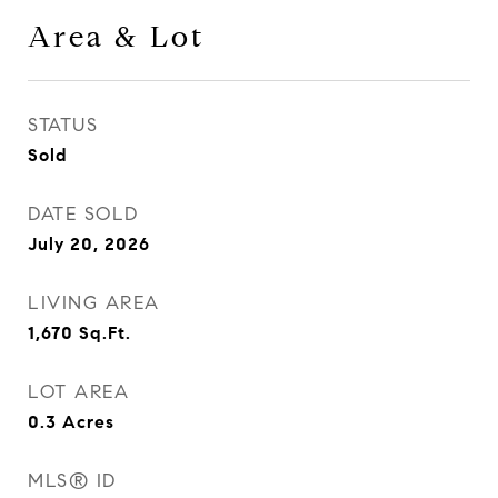
Area & Lot
STATUS
Sold
DATE SOLD
July 20, 2026
LIVING AREA
1,670
Sq.Ft.
LOT AREA
0.3
Acres
MLS® ID