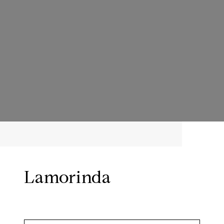
Lamorinda