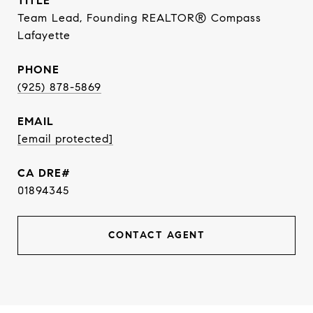
TITLE
Team Lead, Founding REALTOR® Compass
Lafayette
PHONE
(925) 878-5869
EMAIL
[email protected]
01894345
CONTACT AGENT