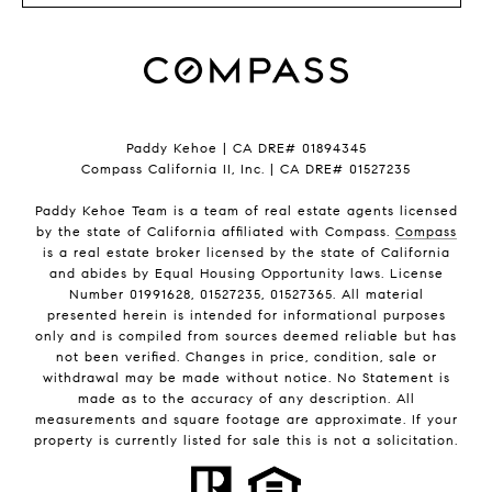
Paddy Kehoe | CA DRE# 01894345
Compass California II, Inc. | CA DRE# 01527235
Paddy Kehoe Team is a team of real estate agents licensed
by the state of California affiliated with Compass.
Compass
is a real estate broker licensed by the state of California
and abides by Equal Housing Opportunity laws. License
Number 01991628, 01527235, 01527365. All material
presented herein is intended for informational purposes
only and is compiled from sources deemed reliable but has
not been verified. Changes in price, condition, sale or
withdrawal may be made without notice. No Statement is
made as to the accuracy of any description. All
measurements and square footage are approximate. If your
property is currently listed for sale this is not a solicitation.