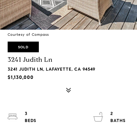
Courtesy of Compass
SOLD
3241 Judith Ln
3241 JUDITH LN, LAFAYETTE, CA 94549
$1,130,000
3
2