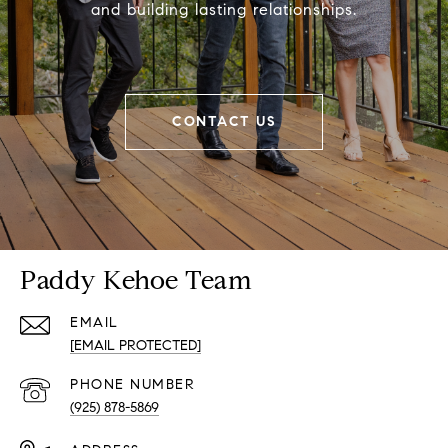
and building lasting relationships.
CONTACT US
Paddy Kehoe Team
EMAIL
[EMAIL PROTECTED]
PHONE NUMBER
(925) 878-5869