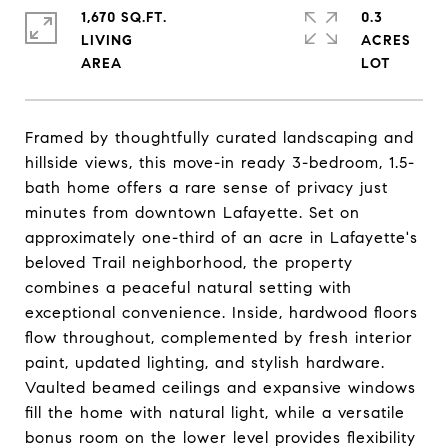
1,670 SQ.FT.
0.3
LIVING
ACRES
Framed by thoughtfully curated landscaping and
hillside views, this move-in ready 3-bedroom, 1.5-
bath home offers a rare sense of privacy just
minutes from downtown Lafayette. Set on
approximately one-third of an acre in Lafayette's
beloved Trail neighborhood, the property
combines a peaceful natural setting with
exceptional convenience. Inside, hardwood floors
flow throughout, complemented by fresh interior
paint, updated lighting, and stylish hardware.
Vaulted beamed ceilings and expansive windows
fill the home with natural light, while a versatile
bonus room on the lower level provides flexibility