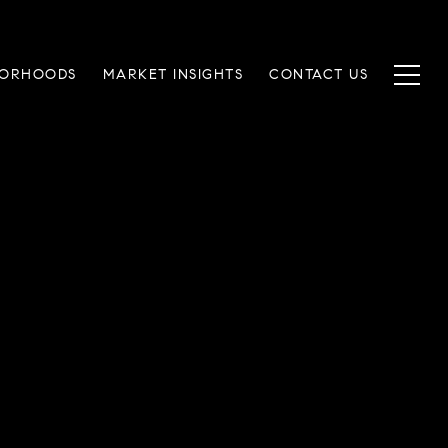
BORHOODS
MARKET INSIGHTS
CONTACT US