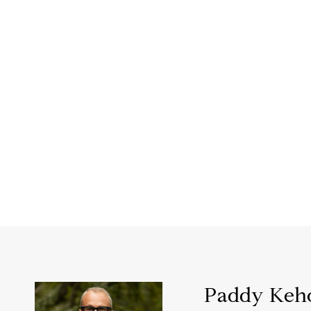
Paddy Keh