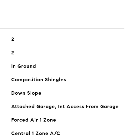
2
2
In Ground
Composition Shingles
Down Slope
Attached Garage, Int Access From Garage
Forced Air 1 Zone
Central 1 Zone A/C