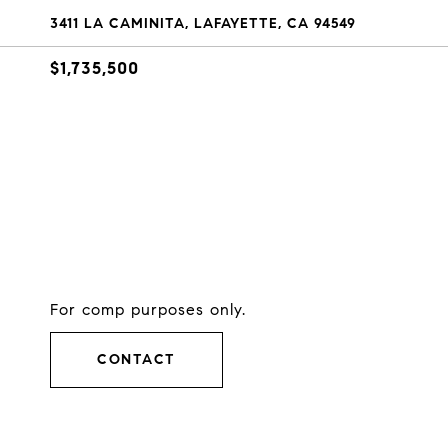
3411 LA CAMINITA, LAFAYETTE, CA 94549
$1,735,500
For comp purposes only.
CONTACT