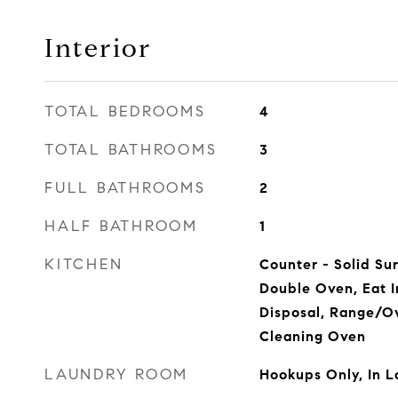
Interior
TOTAL BEDROOMS
4
TOTAL BATHROOMS
3
FULL BATHROOMS
2
HALF BATHROOM
1
KITCHEN
Counter - Solid Su
Double Oven, Eat I
Disposal, Range/Ov
Cleaning Oven
LAUNDRY ROOM
Hookups Only, In 