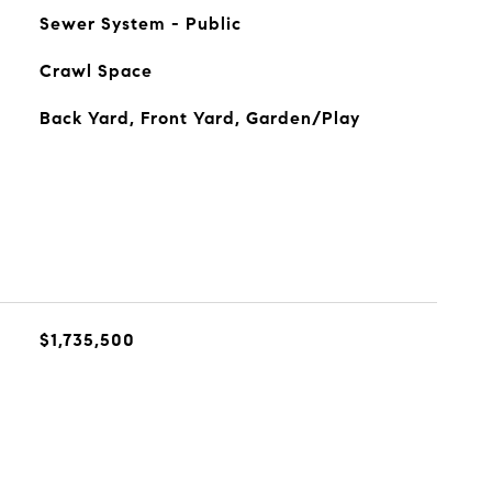
Sewer System - Public
Crawl Space
Back Yard, Front Yard, Garden/Play
$1,735,500