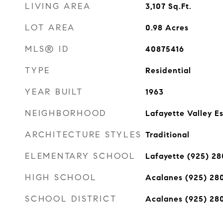
LIVING AREA
3,107
Sq.Ft.
LOT AREA
0.98
Acres
MLS® ID
40875416
TYPE
Residential
YEAR BUILT
1963
NEIGHBORHOOD
Lafayette Valley E
ARCHITECTURE STYLES
Traditional
ELEMENTARY SCHOOL
Lafayette (925) 2
HIGH SCHOOL
Acalanes (925) 28
SCHOOL DISTRICT
Acalanes (925) 28