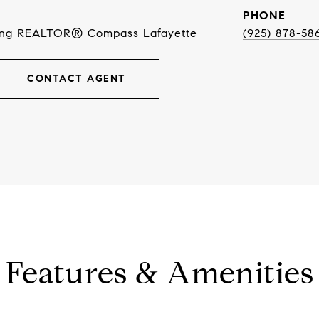
PHONE
ing REALTOR® Compass Lafayette
(925) 878-58
CONTACT AGENT
Features & Amenities