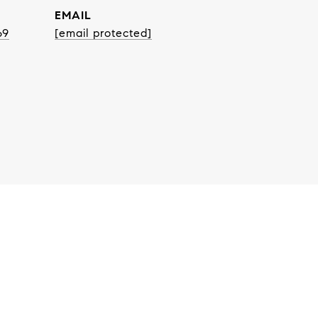
EMAIL
69
[email protected]