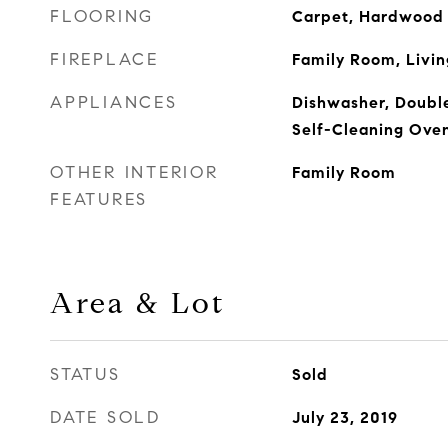
FLOORING
Carpet, Hardwood F
FIREPLACE
Family Room, Livi
APPLIANCES
Dishwasher, Double
Self-Cleaning Ove
OTHER INTERIOR
Family Room
FEATURES
Area & Lot
STATUS
Sold
DATE SOLD
July 23, 2019