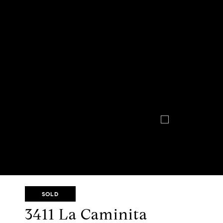
SOLD
3411 La Caminita