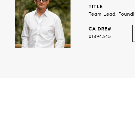
TITLE
Team Lead, Found
01894345