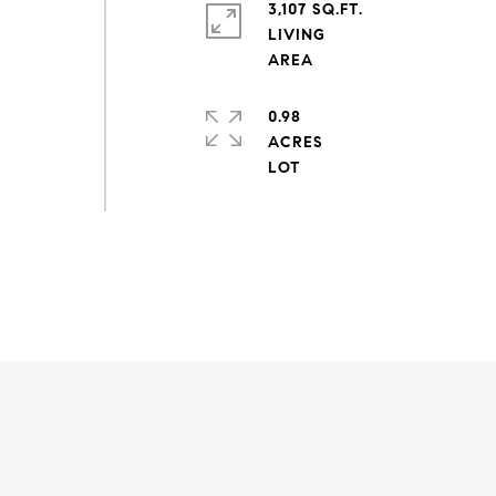
3,107 SQ.FT.
LIVING
0.98
ACRES