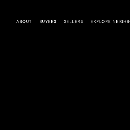
ABOUT
BUYERS
SELLERS
EXPLORE NEIGH