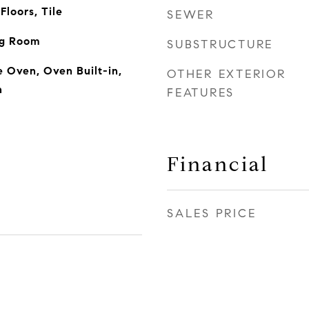
loors, Tile
SEWER
ng Room
SUBSTRUCTURE
 Oven, Oven Built-in,
OTHER EXTERIOR
n
FEATURES
Financial
SALES PRICE