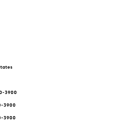
states
80-3900
0-3900
0-3900