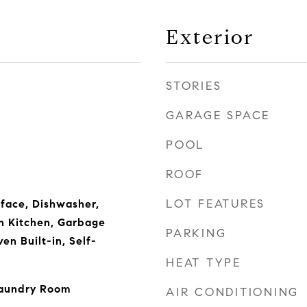
Exterior
STORIES
GARAGE SPACE
POOL
ROOF
LOT FEATURES
rface, Dishwasher,
n Kitchen, Garbage
PARKING
en Built-in, Self-
HEAT TYPE
Laundry Room
AIR CONDITIONING