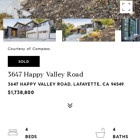
Courtesy of Compass
SOLD
3647 Happy Valley Road
3647 HAPPY VALLEY ROAD, LAFAYETTE, CA 94549
$1,738,800
4
4