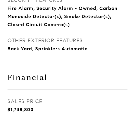
SECURITY FEATURES
Fire Alarm, Security Alarm - Owned, Carbon
Monoxide Detector(s), Smoke Detector(s),
Closed Circuit Camera(s)
OTHER EXTERIOR FEATURES
Back Yard, Sprinklers Automatic
Financial
SALES PRICE
$1,738,800