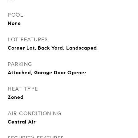
POOL
None
LOT FEATURES
Corner Lot, Back Yard, Landscaped
PARKING
Attached, Garage Door Opener
HEAT TYPE
Zoned
AIR CONDITIONING
Central Air