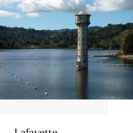
Lafayette