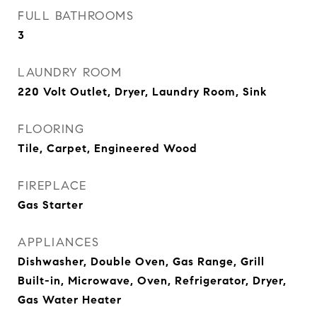
FULL BATHROOMS
3
LAUNDRY ROOM
220 Volt Outlet, Dryer, Laundry Room, Sink
FLOORING
Tile, Carpet, Engineered Wood
FIREPLACE
Gas Starter
APPLIANCES
Dishwasher, Double Oven, Gas Range, Grill
Built-in, Microwave, Oven, Refrigerator, Dryer,
Gas Water Heater