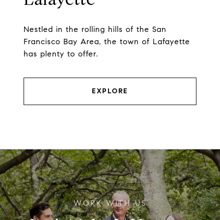
Nestled in the rolling hills of the San
Francisco Bay Area, the town of Lafayette
has plenty to offer.
EXPLORE