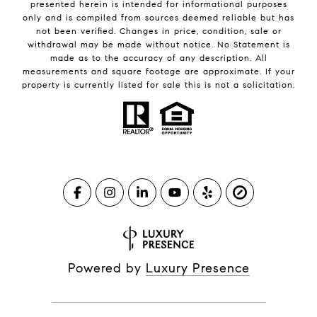
presented herein is intended for informational purposes
only and is compiled from sources deemed reliable but has
not been verified. Changes in price, condition, sale or
withdrawal may be made without notice. No Statement is
made as to the accuracy of any description. All
measurements and square footage are approximate. If your
property is currently listed for sale this is not a solicitation.
Powered by
Luxury Presence