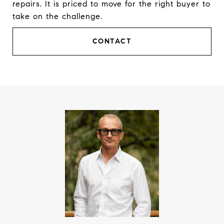
repairs. It is priced to move for the right buyer to
take on the challenge.
CONTACT