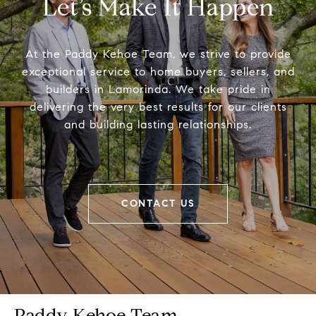
Let’s Make It Happen
At the Paddy Kehoe Team, we strive to provide
exceptional service to home buyers, sellers, and
builders in Lamorinda. We take pride in
delivering the very best results for our clients
and building lasting relationships.
CONTACT US
Paddy Kehoe Team