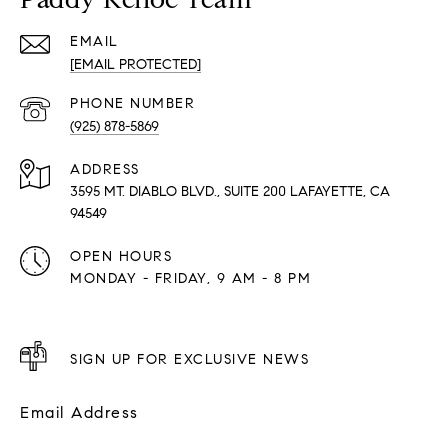
EMAIL
[EMAIL PROTECTED]
PHONE NUMBER
(925) 878-5869
ADDRESS
3595 MT. DIABLO BLVD., SUITE 200 LAFAYETTE, CA
94549
OPEN HOURS
MONDAY - FRIDAY, 9 AM - 8 PM
SIGN UP FOR EXCLUSIVE NEWS
Email Address