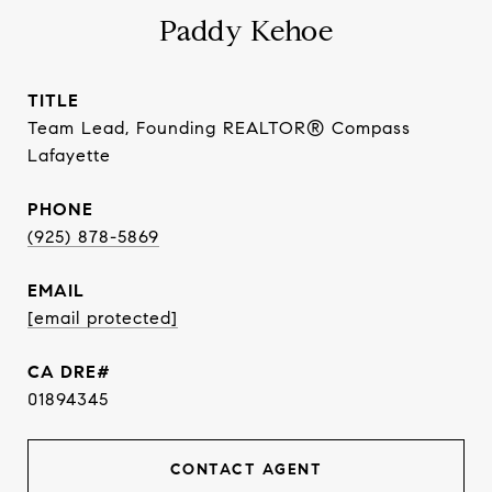
Paddy Kehoe
TITLE
Team Lead, Founding REALTOR® Compass
Lafayette
PHONE
(925) 878-5869
EMAIL
[email protected]
01894345
CONTACT AGENT