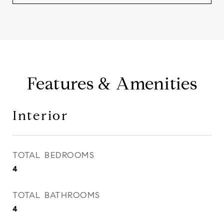
Features & Amenities
Interior
TOTAL BEDROOMS
4
TOTAL BATHROOMS
4