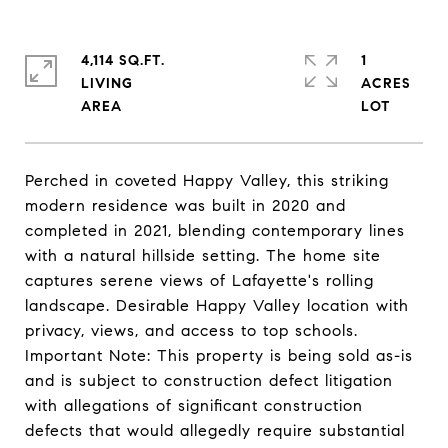
4,114 SQ.FT.
1
LIVING
ACRES
Perched in coveted Happy Valley, this striking
modern residence was built in 2020 and
completed in 2021, blending contemporary lines
with a natural hillside setting. The home site
captures serene views of Lafayette's rolling
landscape. Desirable Happy Valley location with
privacy, views, and access to top schools.
Important Note: This property is being sold as-is
and is subject to construction defect litigation
with allegations of significant construction
defects that would allegedly require substantial