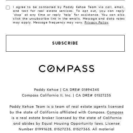
I agree to be contacted by Paddy Kehoe Team via call, email,
and text for real estate services. To opt out, you can reply
'stop' at any time or reply 'help' for assistance. You can also
click the unsubscribe link in the emails. Message and data rates
may apply. Message frequency may vary.
Privacy Policy
.
SUBSCRIBE
Paddy Kehoe | CA DRE# 01894345
Compass California II, Inc. | CA DRE# 01527235
Paddy Kehoe Team is a team of real estate agents licensed
by the state of California affiliated with Compass.
Compass
is a real estate broker licensed by the state of California
and abides by Equal Housing Opportunity laws. License
Number 01991628, 01527235, 01527365. All material