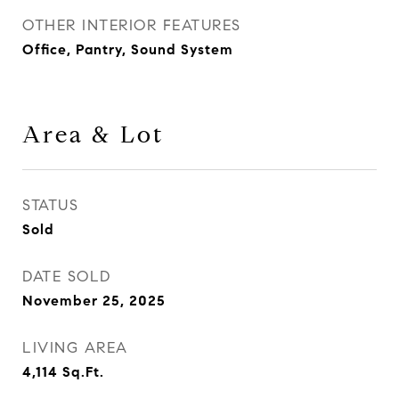
OTHER INTERIOR FEATURES
Office, Pantry, Sound System
Area & Lot
STATUS
Sold
DATE SOLD
November 25, 2025
LIVING AREA
4,114
Sq.Ft.