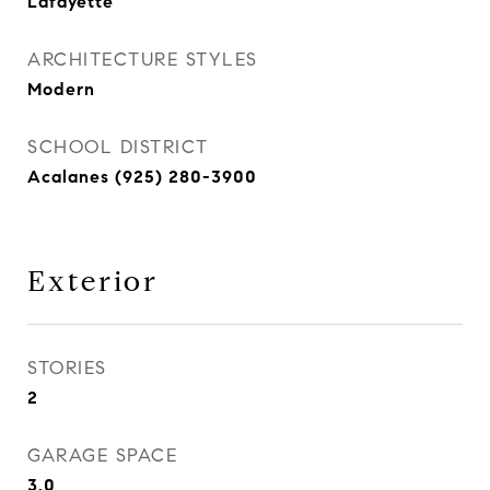
Lafayette
ARCHITECTURE STYLES
Modern
SCHOOL DISTRICT
Acalanes (925) 280-3900
Exterior
STORIES
2
GARAGE SPACE
3.0