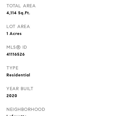
TOTAL AREA
4,114
Sq.Ft.
LOT AREA
1
Acres
MLS® ID
41116526
TYPE
Residential
YEAR BUILT
2020
NEIGHBORHOOD