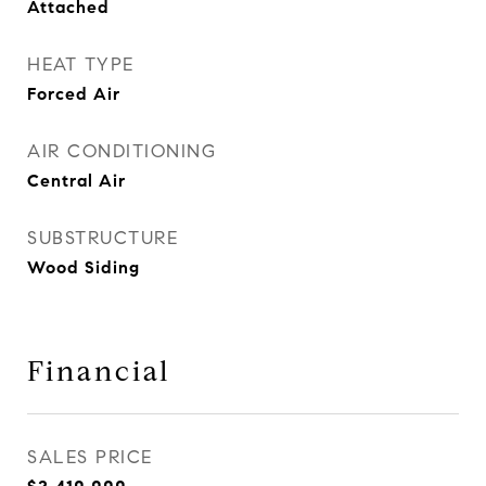
Attached
HEAT TYPE
Forced Air
AIR CONDITIONING
Central Air
SUBSTRUCTURE
Wood Siding
Financial
SALES PRICE