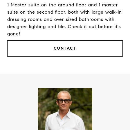
1 Master suite on the ground floor and 1 master
suite on the second floor, both with large walk-in
dressing rooms and over sized bathrooms with
designer lighting and tile. Check it out before it's
gone!
CONTACT