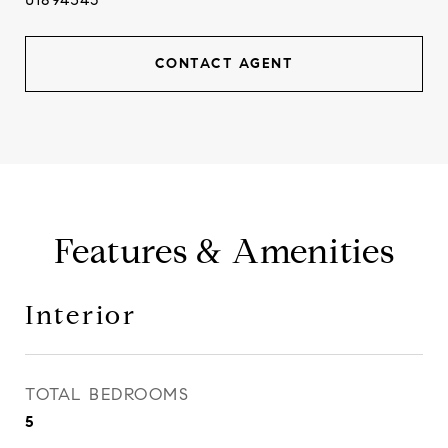
CONTACT AGENT
Features & Amenities
Interior
TOTAL BEDROOMS
5