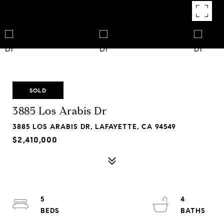
SOLD
3885 Los Arabis Dr
3885 LOS ARABIS DR, LAFAYETTE, CA 94549
$2,410,000
5
4