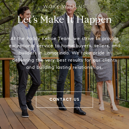
Let’s Make It Happen
At the Paddy Kehoe Team, we strive to provide
exceptional service to home buyers, sellers, and
builders in Lamorinda. We take pride in
delivering the very best results for our clients
and building lasting relationships.
CONTACT US