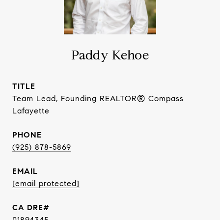
Paddy Kehoe
TITLE
Team Lead, Founding REALTOR® Compass
Lafayette
PHONE
(925) 878-5869
EMAIL
[email protected]
01894345