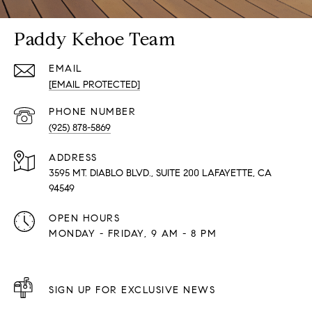
Paddy Kehoe Team
EMAIL
[EMAIL PROTECTED]
PHONE NUMBER
(925) 878-5869
ADDRESS
3595 MT. DIABLO BLVD., SUITE 200 LAFAYETTE, CA
94549
OPEN HOURS
MONDAY - FRIDAY, 9 AM - 8 PM
SIGN UP FOR EXCLUSIVE NEWS