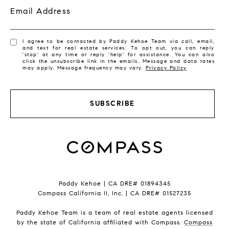
Email Address
I agree to be contacted by Paddy Kehoe Team via call, email,
and text for real estate services. To opt out, you can reply
'stop' at any time or reply 'help' for assistance. You can also
click the unsubscribe link in the emails. Message and data rates
may apply. Message frequency may vary.
Privacy Policy
.
SUBSCRIBE
Paddy Kehoe | CA DRE# 01894345
Compass California II, Inc. | CA DRE# 01527235
Paddy Kehoe Team is a team of real estate agents licensed
by the state of California affiliated with Compass.
Compass