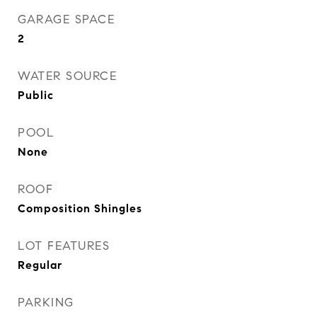
GARAGE SPACE
2
WATER SOURCE
Public
POOL
None
ROOF
Composition Shingles
LOT FEATURES
Regular
PARKING