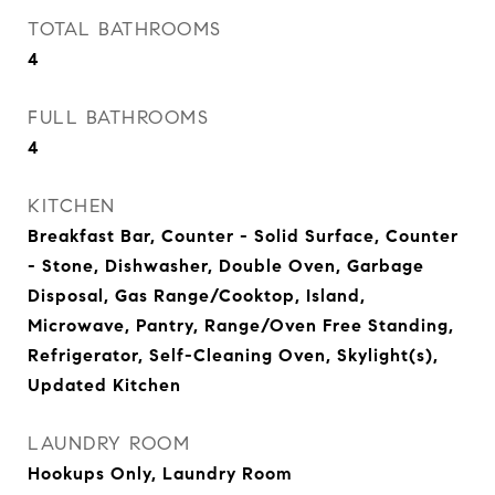
TOTAL BATHROOMS
4
FULL BATHROOMS
4
KITCHEN
Breakfast Bar, Counter - Solid Surface, Counter
- Stone, Dishwasher, Double Oven, Garbage
Disposal, Gas Range/Cooktop, Island,
Microwave, Pantry, Range/Oven Free Standing,
Refrigerator, Self-Cleaning Oven, Skylight(s),
Updated Kitchen
LAUNDRY ROOM
Hookups Only, Laundry Room