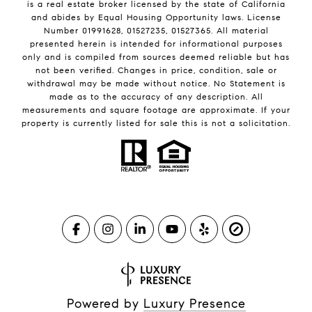
is a real estate broker licensed by the state of California
and abides by Equal Housing Opportunity laws. License
Number 01991628, 01527235, 01527365. All material
presented herein is intended for informational purposes
only and is compiled from sources deemed reliable but has
not been verified. Changes in price, condition, sale or
withdrawal may be made without notice. No Statement is
made as to the accuracy of any description. All
measurements and square footage are approximate. If your
property is currently listed for sale this is not a solicitation.
Powered by
Luxury Presence