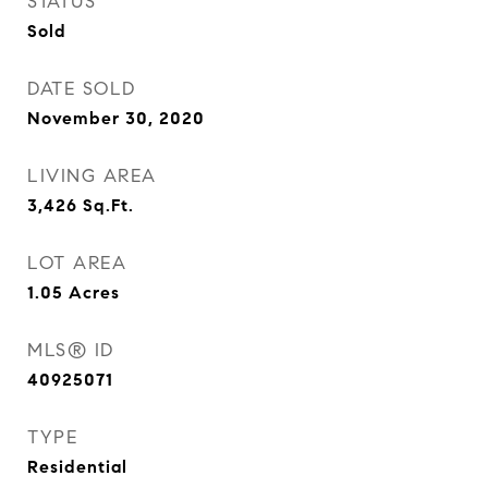
STATUS
Sold
DATE SOLD
November 30, 2020
LIVING AREA
3,426
Sq.Ft.
LOT AREA
1.05
Acres
MLS® ID
40925071
TYPE
Residential