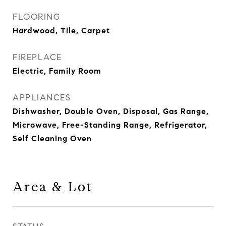
FLOORING
Hardwood, Tile, Carpet
FIREPLACE
Electric, Family Room
APPLIANCES
Dishwasher, Double Oven, Disposal, Gas Range,
Microwave, Free-Standing Range, Refrigerator,
Self Cleaning Oven
Area & Lot