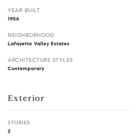
YEAR BUILT
1956
NEIGHBORHOOD
Lafayette Valley Estates
ARCHITECTURE STYLES
Contemporary
Exterior
STORIES
2