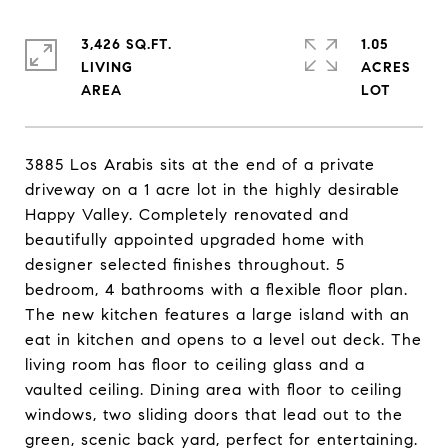
3,426 SQ.FT.
1.05
LIVING
ACRES
3885 Los Arabis sits at the end of a private
driveway on a 1 acre lot in the highly desirable
Happy Valley. Completely renovated and
beautifully appointed upgraded home with
designer selected finishes throughout. 5
bedroom, 4 bathrooms with a flexible floor plan.
The new kitchen features a large island with an
eat in kitchen and opens to a level out deck. The
living room has floor to ceiling glass and a
vaulted ceiling. Dining area with floor to ceiling
windows, two sliding doors that lead out to the
green, scenic back yard, perfect for entertaining.