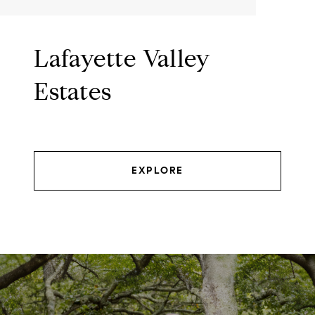
Lafayette Valley
Estates
EXPLORE