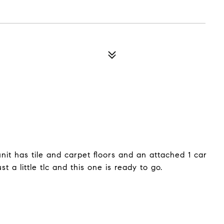
unit has tile and carpet floors and an attached 1 car
st a little tlc and this one is ready to go.