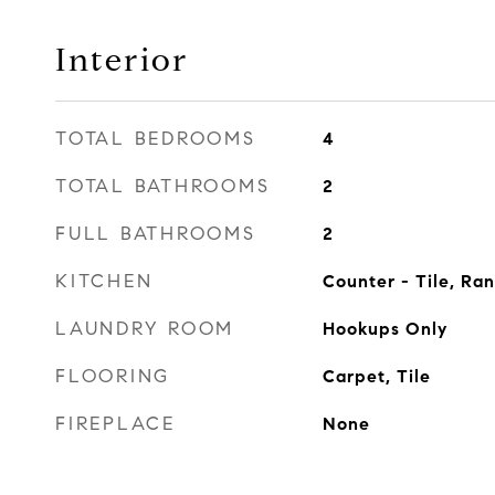
Interior
TOTAL BEDROOMS
4
TOTAL BATHROOMS
2
FULL BATHROOMS
2
KITCHEN
Counter - Tile, Ra
LAUNDRY ROOM
Hookups Only
FLOORING
Carpet, Tile
FIREPLACE
None