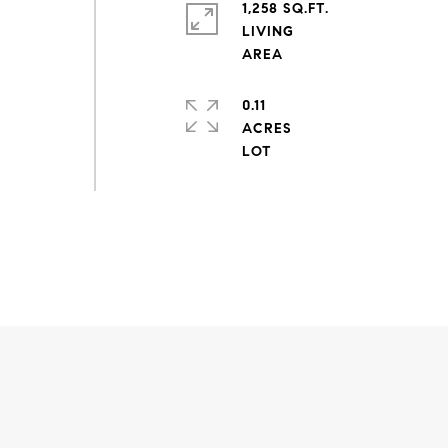
1,258 SQ.FT.
LIVING
0.11
ACRES