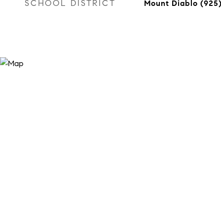
SCHOOL DISTRICT
Mount Diablo (925