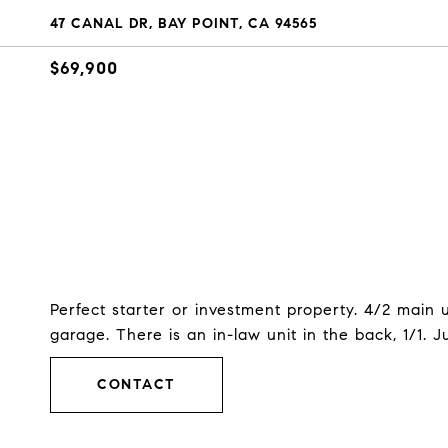
47 CANAL DR, BAY POINT, CA 94565
$69,900
Perfect starter or investment property. 4/2 main 
garage. There is an in-law unit in the back, 1/1. Ju
CONTACT