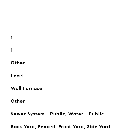
1
1
Other
Level
Wall Furnace
Other
Sewer System - Public, Water - Public
Back Yard, Fenced, Front Yard, Side Yard