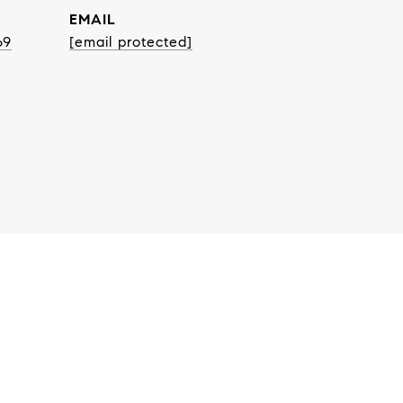
EMAIL
69
[email protected]