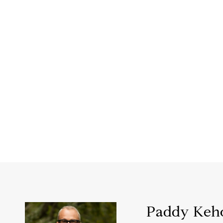
Paddy Keh