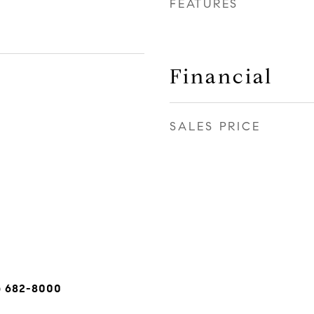
FEATURES
Financial
SALES PRICE
) 682-8000