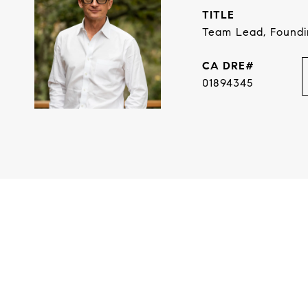
TITLE
Team Lead, Found
01894345