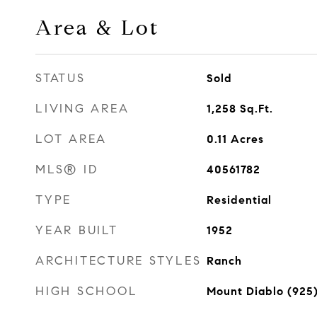
Area & Lot
STATUS
Sold
LIVING AREA
1,258
Sq.Ft.
LOT AREA
0.11
Acres
MLS® ID
40561782
TYPE
Residential
YEAR BUILT
1952
ARCHITECTURE STYLES
Ranch
HIGH SCHOOL
Mount Diablo (925