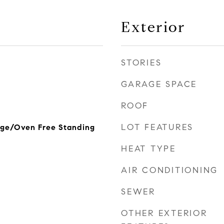
Exterior
STORIES
GARAGE SPACE
ROOF
LOT FEATURES
nge/Oven Free Standing
HEAT TYPE
AIR CONDITIONING
SEWER
OTHER EXTERIOR