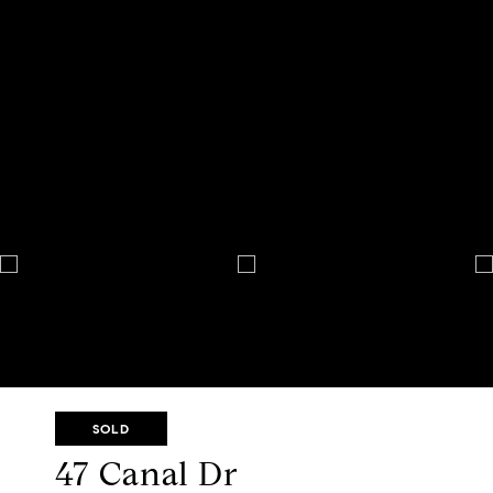
SOLD
47 Canal Dr