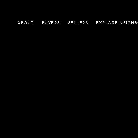
ABOUT
BUYERS
SELLERS
EXPLORE NEIGH