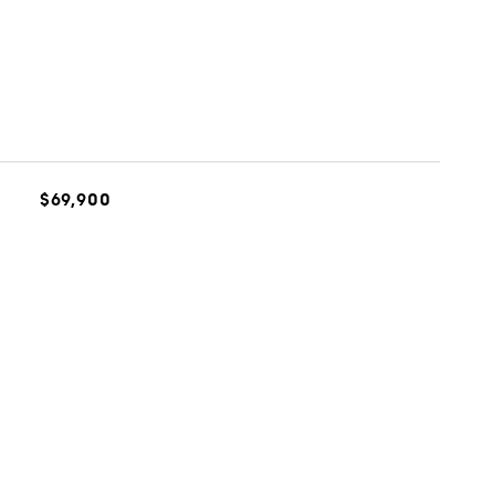
$69,900