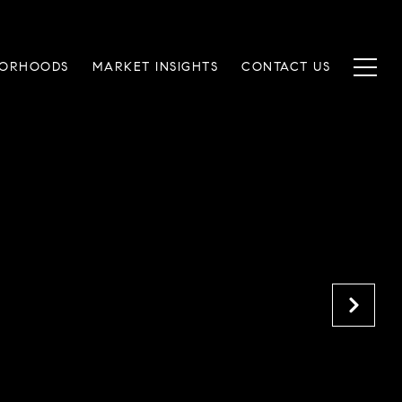
BORHOODS
MARKET INSIGHTS
CONTACT US