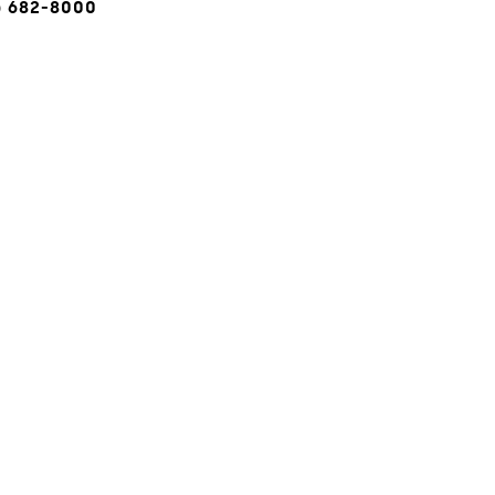
) 682-8000