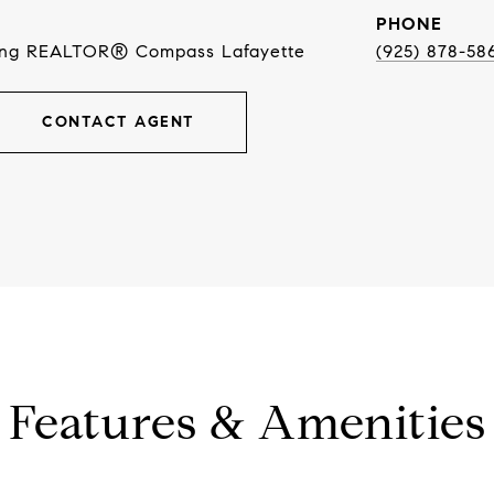
PHONE
ing REALTOR® Compass Lafayette
(925) 878-58
CONTACT AGENT
Features & Amenities