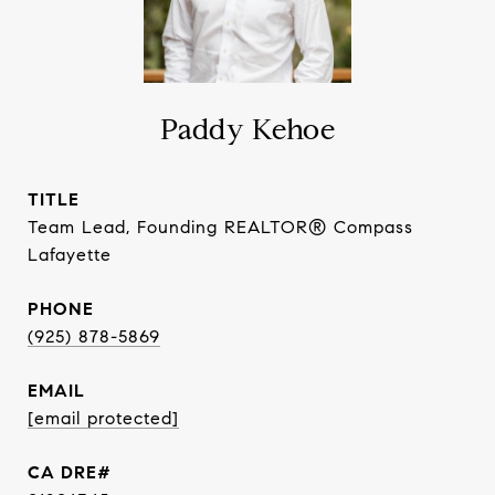
Paddy Kehoe
TITLE
Team Lead, Founding REALTOR® Compass
Lafayette
PHONE
(925) 878-5869
EMAIL
[email protected]