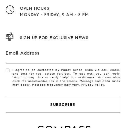
OPEN HOURS
MONDAY - FRIDAY, 9 AM - 8 PM
SIGN UP FOR EXCLUSIVE NEWS
Email Address
I agree to be contacted by Paddy Kehoe Team via call, email,
and text for real estate services. To opt out, you can reply
'stop' at any time or reply 'help' for assistance. You can also
click the unsubscribe link in the emails. Message and data rates
may apply. Message frequency may vary.
Privacy Policy
.
SUBSCRIBE