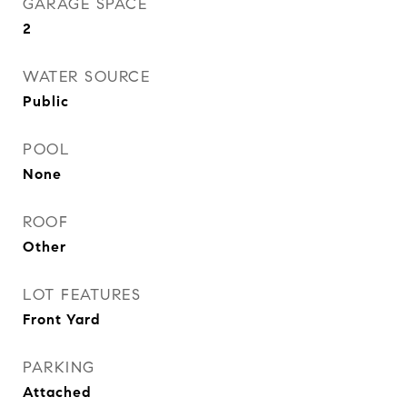
GARAGE SPACE
2
WATER SOURCE
Public
POOL
None
ROOF
Other
LOT FEATURES
Front Yard
PARKING
Attached