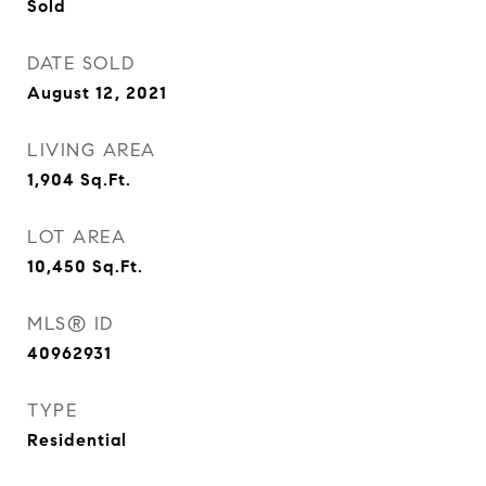
Sold
DATE SOLD
August 12, 2021
LIVING AREA
1,904
Sq.Ft.
LOT AREA
10,450
Sq.Ft.
MLS® ID
40962931
TYPE
Residential