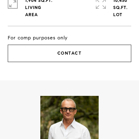
1,904 SQ.FT.
10,450
LIVING
SQ.FT.
For comp purposes only
CONTACT