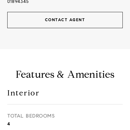
01894345
CONTACT AGENT
Features & Amenities
Interior
TOTAL BEDROOMS
4