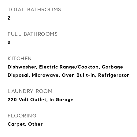
TOTAL BATHROOMS
2
FULL BATHROOMS
2
KITCHEN
Dishwasher, Electric Range/Cooktop, Garbage
Disposal, Microwave, Oven Built-in, Refrigerator
LAUNDRY ROOM
220 Volt Outlet, In Garage
FLOORING
Carpet, Other