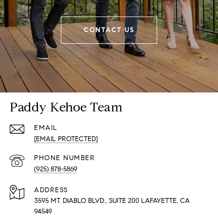
CONTACT US
Paddy Kehoe Team
EMAIL
[EMAIL PROTECTED]
PHONE NUMBER
(925) 878-5869
ADDRESS
3595 MT. DIABLO BLVD., SUITE 200 LAFAYETTE, CA
94549