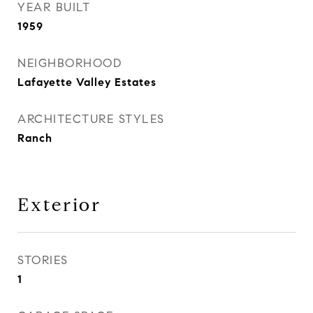
YEAR BUILT
1959
NEIGHBORHOOD
Lafayette Valley Estates
ARCHITECTURE STYLES
Ranch
Exterior
STORIES
1