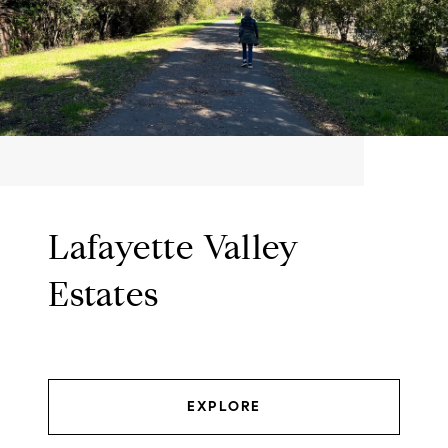
Lafayette Valley
Estates
EXPLORE