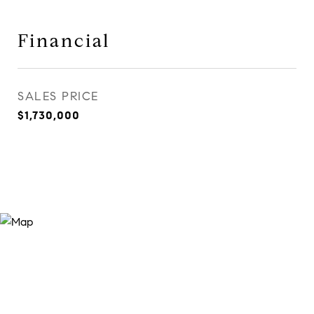
Financial
SALES PRICE
$1,730,000