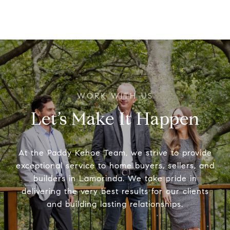
Let’s Make It Happen
At the Paddy Kehoe Team, we strive to provide
exceptional service to home buyers, sellers, and
builders in Lamorinda. We take pride in
delivering the very best results for our clients
and building lasting relationships.