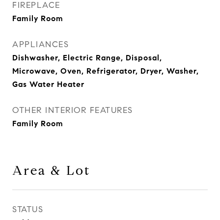
FIREPLACE
Family Room
APPLIANCES
Dishwasher, Electric Range, Disposal,
Microwave, Oven, Refrigerator, Dryer, Washer,
Gas Water Heater
OTHER INTERIOR FEATURES
Family Room
Area & Lot
STATUS