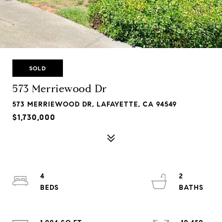
SOLD
573 Merriewood Dr
573 MERRIEWOOD DR, LAFAYETTE, CA 94549
$1,730,000
4
2