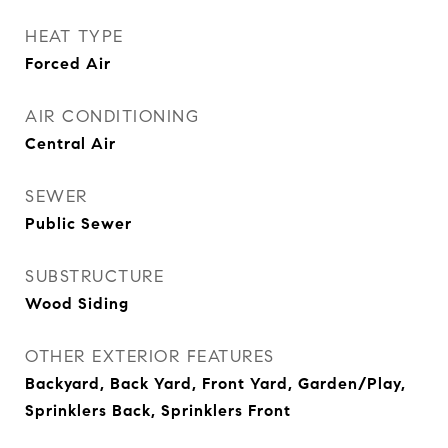
HEAT TYPE
Forced Air
AIR CONDITIONING
Central Air
SEWER
Public Sewer
SUBSTRUCTURE
Wood Siding
OTHER EXTERIOR FEATURES
Backyard, Back Yard, Front Yard, Garden/Play,
Sprinklers Back, Sprinklers Front