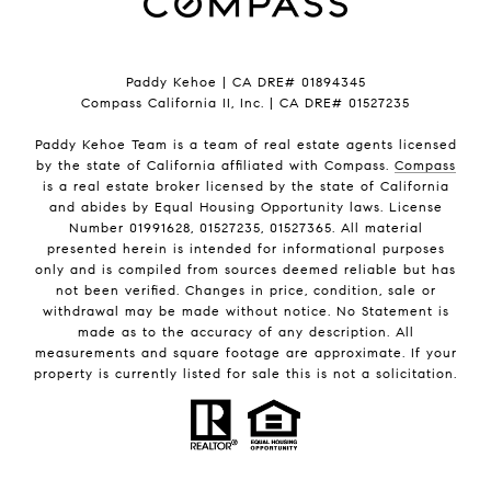
Paddy Kehoe | CA DRE# 01894345
Compass California II, Inc. | CA DRE# 01527235
Paddy Kehoe Team is a team of real estate agents licensed
by the state of California affiliated with Compass.
Compass
is a real estate broker licensed by the state of California
and abides by Equal Housing Opportunity laws. License
Number 01991628, 01527235, 01527365. All material
presented herein is intended for informational purposes
only and is compiled from sources deemed reliable but has
not been verified. Changes in price, condition, sale or
withdrawal may be made without notice. No Statement is
made as to the accuracy of any description. All
measurements and square footage are approximate. If your
property is currently listed for sale this is not a solicitation.