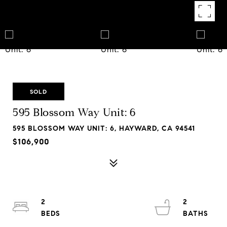
SOLD
595 Blossom Way Unit: 6
595 BLOSSOM WAY UNIT: 6, HAYWARD, CA 94541
$106,900
2
2