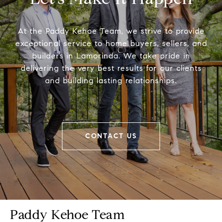
At the Paddy Kehoe Team, we strive to provide
exceptional service to home buyers, sellers, and
builders in Lamorinda. We take pride in
delivering the very best results for our clients
and building lasting relationships.
CONTACT US
Paddy Kehoe Team