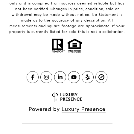
only and is compiled from sources deemed reliable but has
not been verified. Changes in price, condition, sale or
withdrawal may be made without notice. No Statement is
made as to the accuracy of any description. All
measurements and square footage are approximate. If your
property is currently listed for sale this is not a solicitation.
Powered by
Luxury Presence