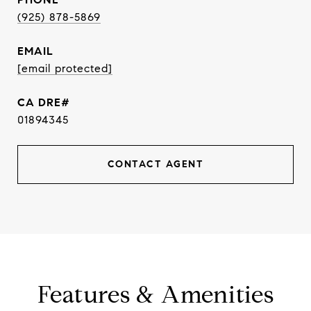
(925) 878-5869
EMAIL
[email protected]
01894345
CONTACT AGENT
Features & Amenities