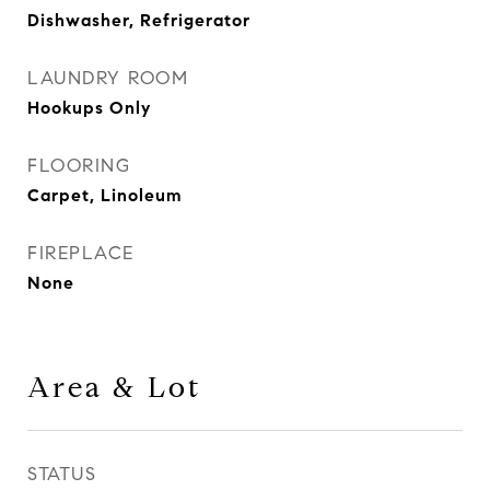
Dishwasher, Refrigerator
LAUNDRY ROOM
Hookups Only
FLOORING
Carpet, Linoleum
FIREPLACE
None
Area & Lot
STATUS