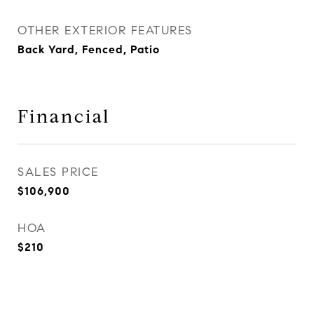
OTHER EXTERIOR FEATURES
Back Yard, Fenced, Patio
Financial
SALES PRICE
$106,900
HOA
$210