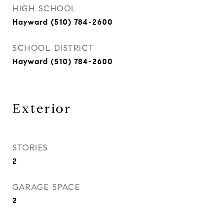
HIGH SCHOOL
Hayward (510) 784-2600
SCHOOL DISTRICT
Hayward (510) 784-2600
Exterior
STORIES
2
GARAGE SPACE
2