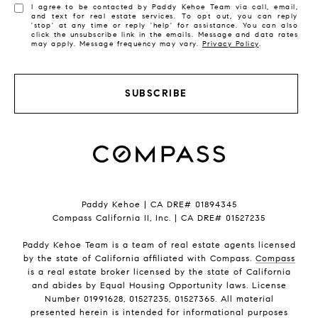
I agree to be contacted by Paddy Kehoe Team via call, email,
and text for real estate services. To opt out, you can reply
'stop' at any time or reply 'help' for assistance. You can also
click the unsubscribe link in the emails. Message and data rates
may apply. Message frequency may vary.
Privacy Policy
.
SUBSCRIBE
Paddy Kehoe | CA DRE# 01894345
Compass California II, Inc. | CA DRE# 01527235
Paddy Kehoe Team is a team of real estate agents licensed
by the state of California affiliated with Compass.
Compass
is a real estate broker licensed by the state of California
and abides by Equal Housing Opportunity laws. License
Number 01991628, 01527235, 01527365. All material
presented herein is intended for informational purposes