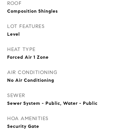
ROOF
Composition Shingles
LOT FEATURES
Level
HEAT TYPE
Forced Air 1 Zone
AIR CONDITIONING
No Air Conditioning
SEWER
Sewer System - Public, Water - Public
HOA AMENITIES
Security Gate