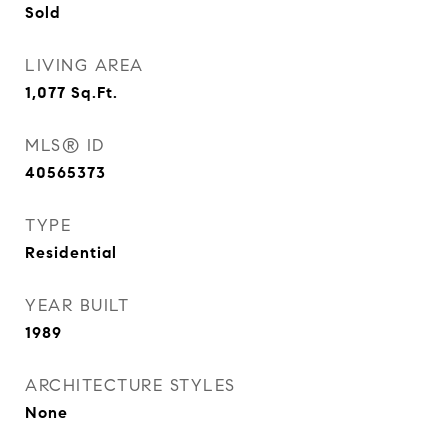
Sold
LIVING AREA
1,077
Sq.Ft.
MLS® ID
40565373
TYPE
Residential
YEAR BUILT
1989
ARCHITECTURE STYLES
None