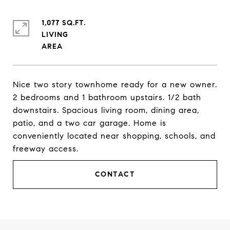
1,077 SQ.FT.
LIVING
Nice two story townhome ready for a new owner.
2 bedrooms and 1 bathroom upstairs. 1/2 bath
downstairs. Spacious living room, dining area,
patio, and a two car garage. Home is
conveniently located near shopping, schools, and
freeway access.
CONTACT