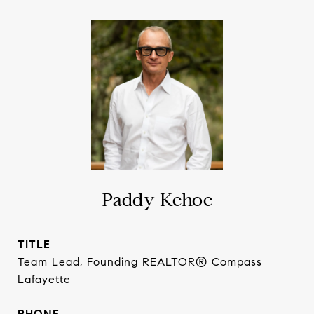
Paddy Kehoe
TITLE
Team Lead, Founding REALTOR® Compass
Lafayette
PHONE