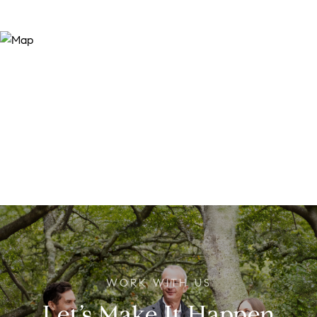
Let’s Make It Happen