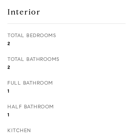
Interior
TOTAL BEDROOMS
2
TOTAL BATHROOMS
2
FULL BATHROOM
1
HALF BATHROOM
1
KITCHEN