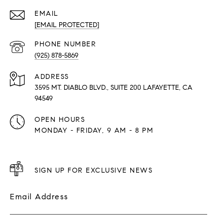
EMAIL
[EMAIL PROTECTED]
PHONE NUMBER
(925) 878-5869
ADDRESS
3595 MT. DIABLO BLVD., SUITE 200 LAFAYETTE, CA
94549
OPEN HOURS
MONDAY - FRIDAY, 9 AM - 8 PM
SIGN UP FOR EXCLUSIVE NEWS
Email Address