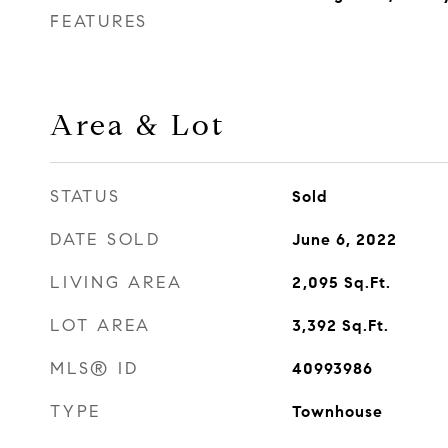
FEATURES
Area & Lot
STATUS
Sold
DATE SOLD
June 6, 2022
LIVING AREA
2,095
Sq.Ft.
LOT AREA
3,392
Sq.Ft.
MLS® ID
40993986
TYPE
Townhouse