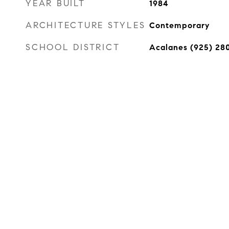
YEAR BUILT
1984
ARCHITECTURE STYLES
Contemporary
SCHOOL DISTRICT
Acalanes (925) 28