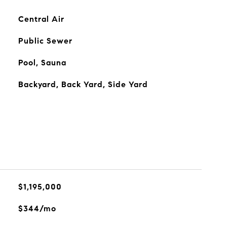
Central Air
Public Sewer
Pool, Sauna
Backyard, Back Yard, Side Yard
$1,195,000
$344/mo