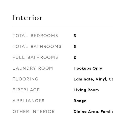
Interior
TOTAL BEDROOMS
3
TOTAL BATHROOMS
3
FULL BATHROOMS
2
LAUNDRY ROOM
Hookups Only
FLOORING
Laminate, Vinyl, C
FIREPLACE
Living Room
APPLIANCES
Range
OTHER INTERIOR
Dining Area, Fami