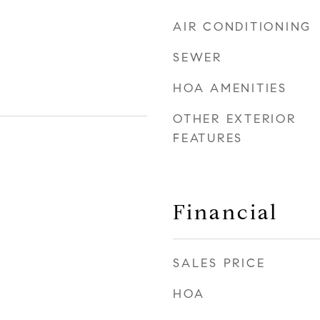
AIR CONDITIONING
SEWER
HOA AMENITIES
OTHER EXTERIOR
FEATURES
Financial
SALES PRICE
HOA