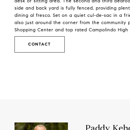
desk or sitting area. The second and third bedroom
side and back yard is fully fenced, providing plen
dining al fresco. Set on a quiet cul-de-sac in a 
also just around the corner from the community p
Shopping Center and top rated Campolindo High 
CONTACT
Paddy Keh