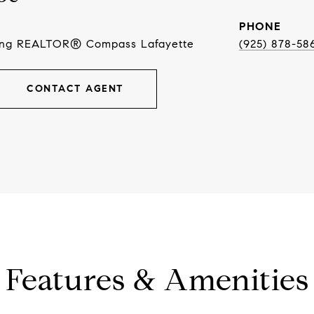
PHONE
ing REALTOR® Compass Lafayette
(925) 878-58
CONTACT AGENT
Features & Amenities