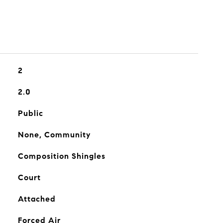
2
2.0
Public
None, Community
Composition Shingles
Court
Attached
Forced Air