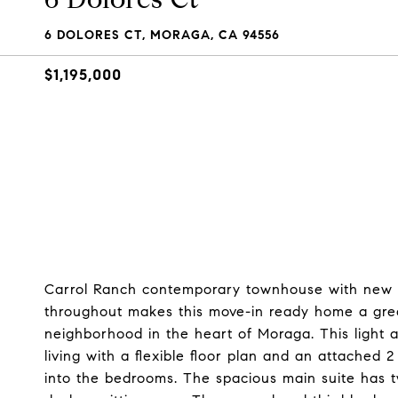
6 DOLORES CT, MORAGA, CA 94556
$1,195,000
Carrol Ranch contemporary townhouse with new lu
throughout makes this move-in ready home a great 
neighborhood in the heart of Moraga. This light 
living with a flexible floor plan and an attached 
into the bedrooms. The spacious main suite has t