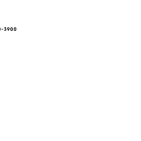
0-3900