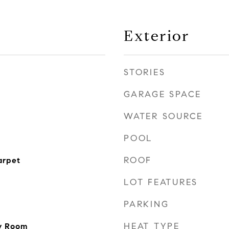
Exterior
STORIES
GARAGE SPACE
WATER SOURCE
POOL
ROOF
arpet
LOT FEATURES
PARKING
HEAT TYPE
ly Room