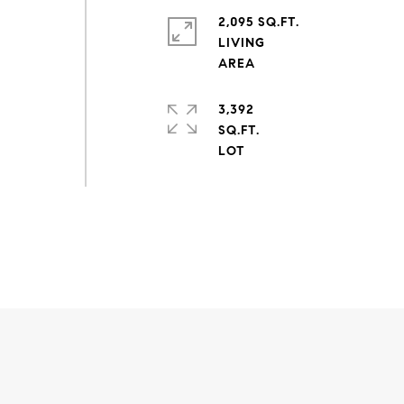
2,095 SQ.FT.
LIVING
3,392
SQ.FT.