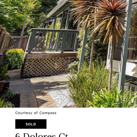
Courtesy of Compass
SOLD
6 Dolores Ct