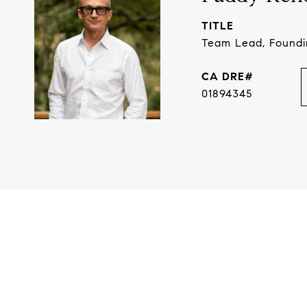
TITLE
Team Lead, Found
01894345