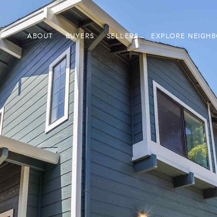
ABOUT
BUYERS
SELLERS
EXPLORE NEIGH