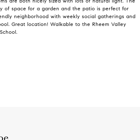
s are both nicely sized with lots of natural light. The
ty of space for a garden and the patio is perfect for
friendly neighborhood with weekly social gatherings and
ool. Great location! Walkable to the Rheem Valley
School.
oe