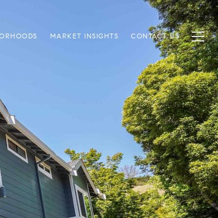
BORHOODS
MARKET INSIGHTS
CONTACT US