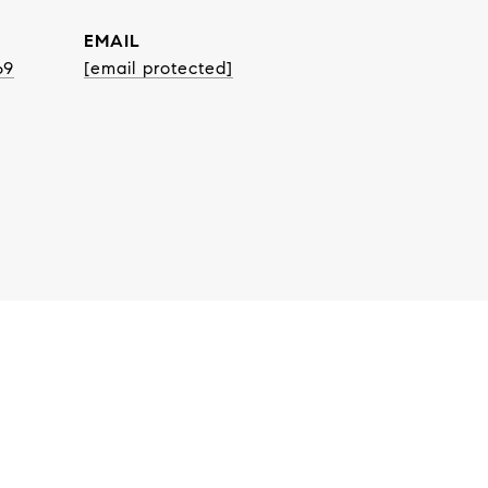
EMAIL
69
[email protected]