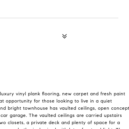
xury vinyl plank flooring, new carpet and fresh paint
opportunity for those looking to live in a quiet
and bright townhouse has vaulted ceilings, open concep
2 car garage. The vaulted ceilings are carried upstairs
wo closets, a private deck and plenty of space for a