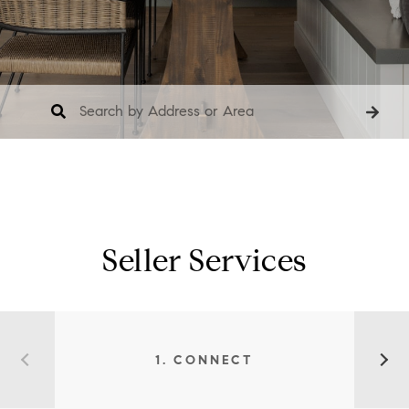
Seller Services
1. CONNECT