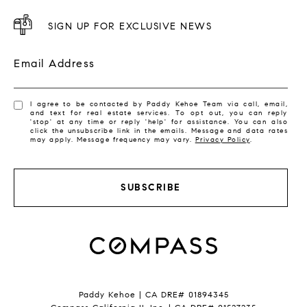
SIGN UP FOR EXCLUSIVE NEWS
Email Address
I agree to be contacted by Paddy Kehoe Team via call, email,
and text for real estate services. To opt out, you can reply
'stop' at any time or reply 'help' for assistance. You can also
click the unsubscribe link in the emails. Message and data rates
may apply. Message frequency may vary.
Privacy Policy
.
SUBSCRIBE
Paddy Kehoe | CA DRE# 01894345