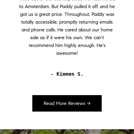
to Amsterdam. But Paddy pulled it off, and he
got us a great price. Throughout, Paddy was
totally accessible, promptly returning emails
and phone calls. He cared about our home
sale as if it were his own. We can't
recommend him highly enough. He's
awesome!
- Kimmen S.
Read More Reviews →