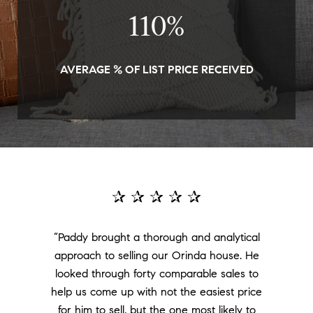
111
%
AVERAGE % OF LIST PRICE RECEIVED
✰ ✰ ✰ ✰ ✰
“Paddy brought a thorough and analytical
approach to selling our Orinda house. He
looked through forty comparable sales to
help us come up with not the easiest price
for him to sell, but the one most likely to