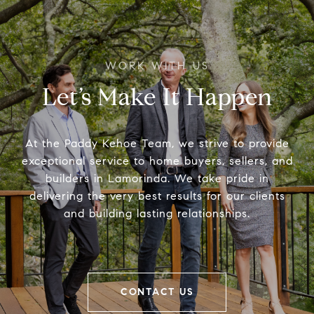
Let’s Make It Happen
At the Paddy Kehoe Team, we strive to provide
exceptional service to home buyers, sellers, and
builders in Lamorinda. We take pride in
delivering the very best results for our clients
and building lasting relationships.
CONTACT US