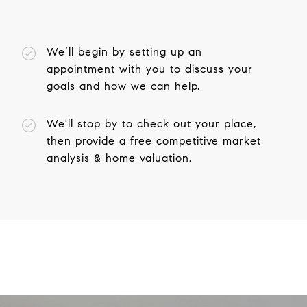
We’ll begin by setting up an
appointment with you to discuss your
goals and how we can help.
We'll stop by to check out your place,
then provide a free competitive market
analysis & home valuation.