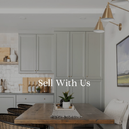
Sell With Us