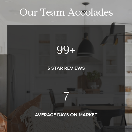
Our Team Accolades
100
+
5 STAR REVIEWS
7
AVERAGE DAYS ON MARKET