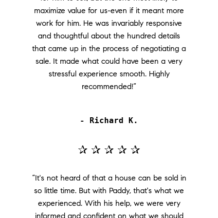
maximize value for us-even if it meant more
work for him. He was invariably responsive
and thoughtful about the hundred details
that came up in the process of negotiating a
sale. It made what could have been a very
stressful experience smooth. Highly
recommended!”
- Richard K.
✰ ✰ ✰ ✰ ✰
“It's not heard of that a house can be sold in
so little time. But with Paddy, that's what we
experienced. With his help, we were very
informed and confident on what we should