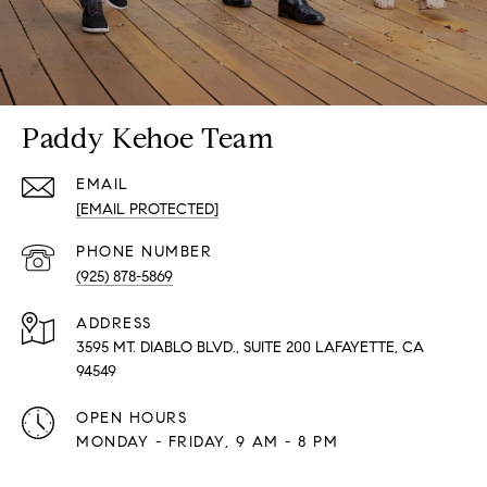
Paddy Kehoe Team
EMAIL
[EMAIL PROTECTED]
PHONE NUMBER
(925) 878-5869
ADDRESS
3595 MT. DIABLO BLVD., SUITE 200 LAFAYETTE, CA
94549
OPEN HOURS
MONDAY - FRIDAY, 9 AM - 8 PM