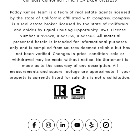
Compass California II, Inc. | CA DRE# 01527235
Paddy Kehoe Team is a team of real estate agents licensed
by the state of California affiliated with Compass.
Compass
is a real estate broker licensed by the state of California
and abides by Equal Housing Opportunity laws. License
Number 01991628, 01527235, 01527365. All material
presented herein is intended for informational purposes
only and is compiled from sources deemed reliable but has
not been verified. Changes in price, condition, sale or
withdrawal may be made without notice. No Statement is
made as to the accuracy of any description. All
measurements and square footage are approximate. If your
property is currently listed for sale this is not a solicitation.