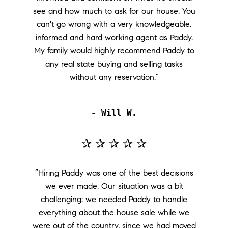
see and how much to ask for our house. You
can't go wrong with a very knowledgeable,
informed and hard working agent as Paddy.
My family would highly recommend Paddy to
any real state buying and selling tasks
without any reservation.”
- Will W.
✰ ✰ ✰ ✰ ✰
“Hiring Paddy was one of the best decisions
we ever made. Our situation was a bit
challenging: we needed Paddy to handle
everything about the house sale while we
were out of the country, since we had moved