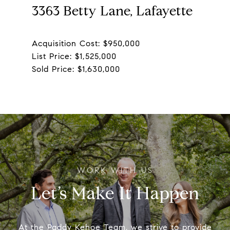
3363 Betty Lane, Lafayette
Acquisition Cost: $950,000
List Price: $1,525,000
Let’s Make It Happen
At the Paddy Kehoe Team, we strive to provide