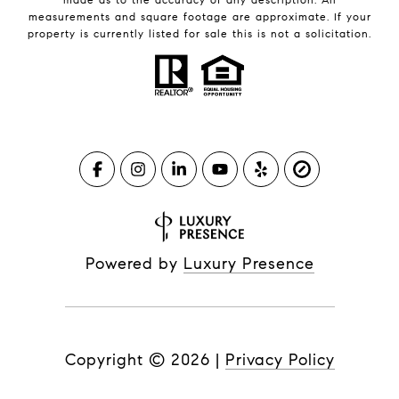
measurements and square footage are approximate. If your
property is currently listed for sale this is not a solicitation.
Powered by
Luxury Presence
Copyright ©
2026
|
Privacy Policy