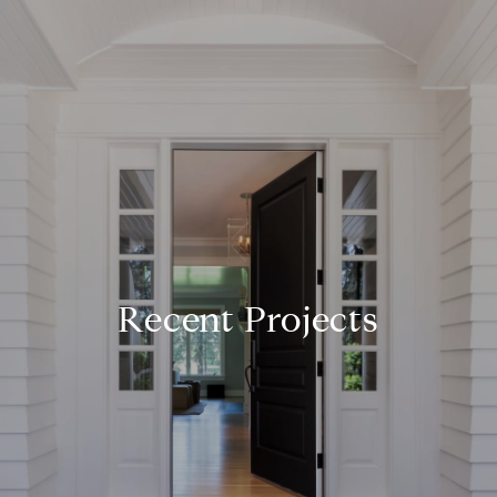
Recent Projects