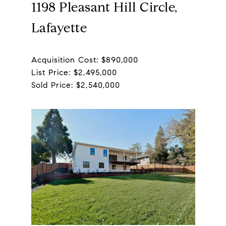
1198 Pleasant Hill Circle,
Lafayette
Acquisition Cost: $890,000
List Price: $2,495,000