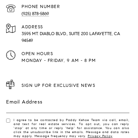
PHONE NUMBER
(925) 878-5869
ADDRESS
3595 MT. DIABLO BLVD., SUITE 200 LAFAYETTE, CA
94549
OPEN HOURS
MONDAY - FRIDAY, 9 AM - 8 PM
SIGN UP FOR EXCLUSIVE NEWS
Email Address
I agree to be contacted by Paddy Kehoe Team via call, email,
and text for real estate services. To opt out, you can reply
'stop' at any time or reply 'help' for assistance. You can also
click the unsubscribe link in the emails. Message and data rates
may apply. Message frequency may vary.
Privacy Policy
.