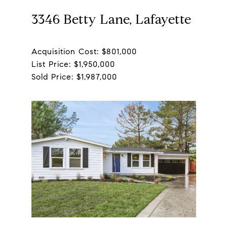
3346 Betty Lane, Lafayette
Acquisition Cost: $801,000
List Price: $1,950,000