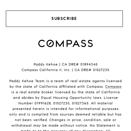
SUBSCRIBE
Paddy Kehoe | CA DRE# 01894345
Compass California II, Inc. | CA DRE# 01527235
Paddy Kehoe Team is a team of real estate agents licensed
by the state of California affiliated with Compass.
Compass
is a real estate broker licensed by the state of California
and abides by Equal Housing Opportunity laws. License
Number 01991628, 01527235, 01527365. All material
presented herein is intended for informational purposes
only and is compiled from sources deemed reliable but has
not been verified. Changes in price, condition, sale or
withdrawal may be made without notice. No Statement is
made as to the accuracy of any description. All