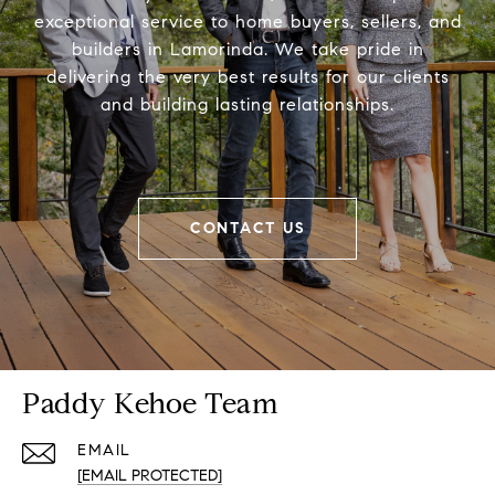
exceptional service to home buyers, sellers, and
builders in Lamorinda. We take pride in
delivering the very best results for our clients
and building lasting relationships.
CONTACT US
Paddy Kehoe Team
EMAIL
[EMAIL PROTECTED]