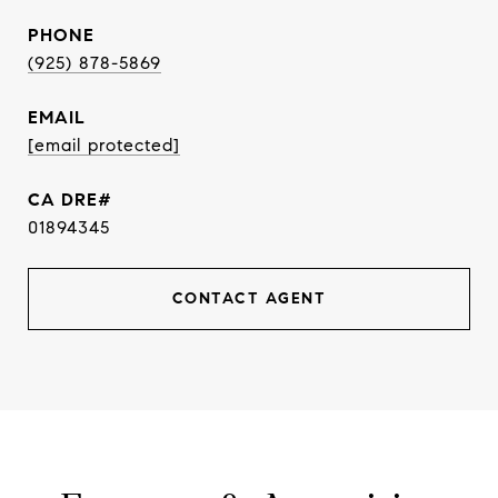
PHONE
(925) 878-5869
EMAIL
[email protected]
01894345
CONTACT AGENT