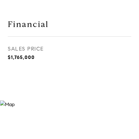
Financial
SALES PRICE
$1,765,000