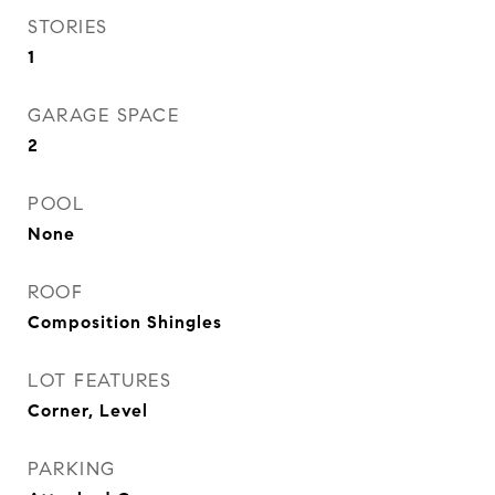
STORIES
1
GARAGE SPACE
2
POOL
None
ROOF
Composition Shingles
LOT FEATURES
Corner, Level
PARKING