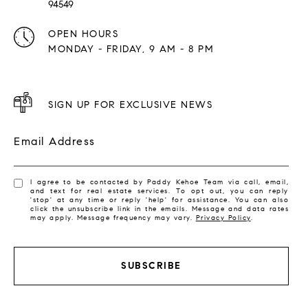
94549
OPEN HOURS
MONDAY - FRIDAY, 9 AM - 8 PM
SIGN UP FOR EXCLUSIVE NEWS
Email Address
I agree to be contacted by Paddy Kehoe Team via call, email,
and text for real estate services. To opt out, you can reply
'stop' at any time or reply 'help' for assistance. You can also
click the unsubscribe link in the emails. Message and data rates
may apply. Message frequency may vary.
Privacy Policy
.
SUBSCRIBE