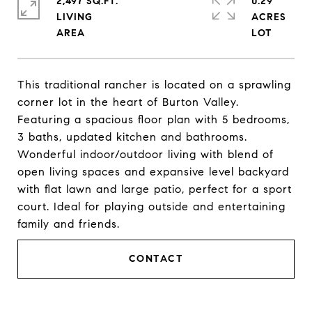
2,497 SQ.FT.
0.29
LIVING
ACRES
This traditional rancher is located on a sprawling
corner lot in the heart of Burton Valley.
Featuring a spacious floor plan with 5 bedrooms,
3 baths, updated kitchen and bathrooms.
Wonderful indoor/outdoor living with blend of
open living spaces and expansive level backyard
with flat lawn and large patio, perfect for a sport
court. Ideal for playing outside and entertaining
family and friends.
CONTACT