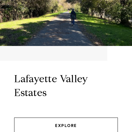
Lafayette Valley
Estates
EXPLORE