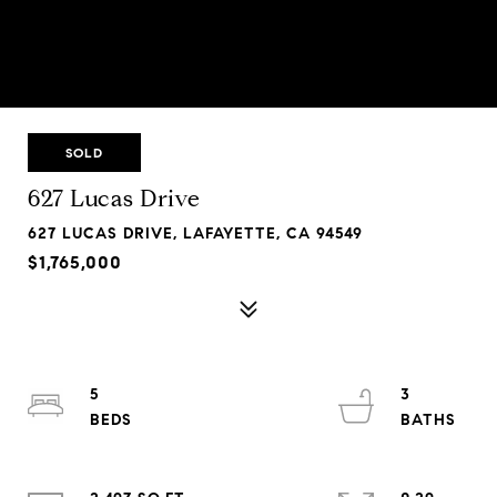
SOLD
627 Lucas Drive
627 LUCAS DRIVE, LAFAYETTE, CA 94549
$1,765,000
5
3