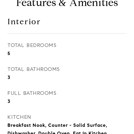
Features & Amenities
Interior
TOTAL BEDROOMS
5
TOTAL BATHROOMS
3
FULL BATHROOMS
3
KITCHEN
Breakfast Nook, Counter - Solid Surface,
Dishwasher, Double Oven, Eat In Kitchen,