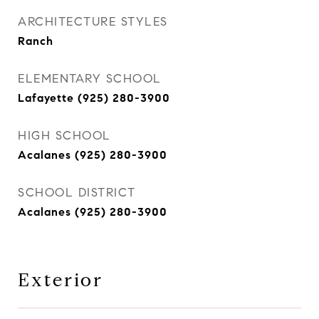
ARCHITECTURE STYLES
Ranch
ELEMENTARY SCHOOL
Lafayette (925) 280-3900
HIGH SCHOOL
Acalanes (925) 280-3900
SCHOOL DISTRICT
Acalanes (925) 280-3900
Exterior