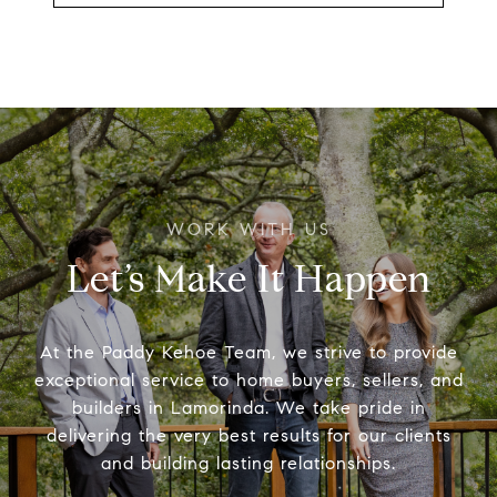
Let’s Make It Happen
At the Paddy Kehoe Team, we strive to provide
exceptional service to home buyers, sellers, and
builders in Lamorinda. We take pride in
delivering the very best results for our clients
and building lasting relationships.