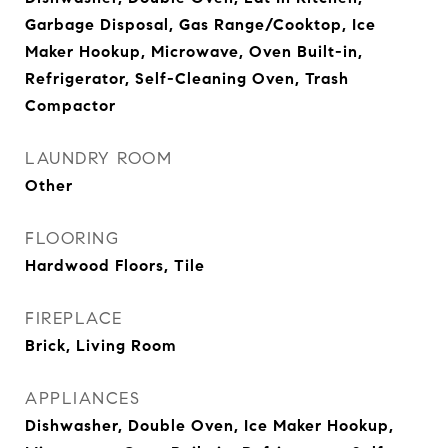
Garbage Disposal, Gas Range/Cooktop, Ice
Maker Hookup, Microwave, Oven Built-in,
Refrigerator, Self-Cleaning Oven, Trash
Compactor
LAUNDRY ROOM
Other
FLOORING
Hardwood Floors, Tile
FIREPLACE
Brick, Living Room
APPLIANCES
Dishwasher, Double Oven, Ice Maker Hookup,