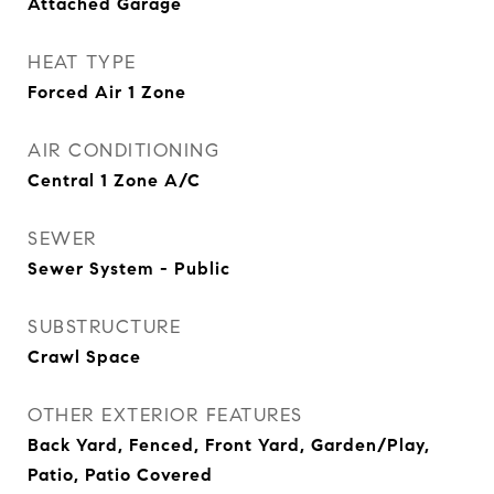
Attached Garage
HEAT TYPE
Forced Air 1 Zone
AIR CONDITIONING
Central 1 Zone A/C
SEWER
Sewer System - Public
SUBSTRUCTURE
Crawl Space
OTHER EXTERIOR FEATURES
Back Yard, Fenced, Front Yard, Garden/Play,
Patio, Patio Covered