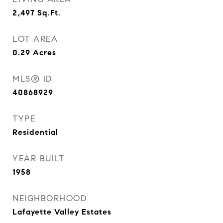
2,497
Sq.Ft.
LOT AREA
0.29
Acres
MLS® ID
40868929
TYPE
Residential
YEAR BUILT
1958
NEIGHBORHOOD
Lafayette Valley Estates