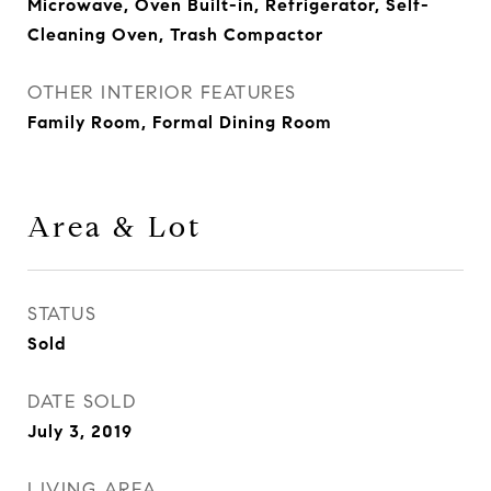
Microwave, Oven Built-in, Refrigerator, Self-
Cleaning Oven, Trash Compactor
OTHER INTERIOR FEATURES
Family Room, Formal Dining Room
Area & Lot
STATUS
Sold
DATE SOLD
July 3, 2019
LIVING AREA