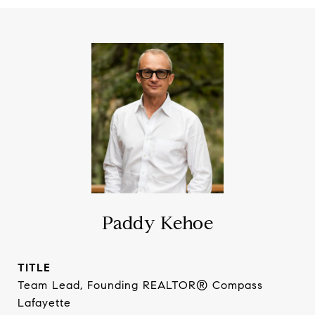
Paddy Kehoe
TITLE
Team Lead, Founding REALTOR® Compass
Lafayette