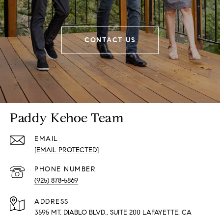
CONTACT US
Paddy Kehoe Team
EMAIL
[EMAIL PROTECTED]
PHONE NUMBER
(925) 878-5869
ADDRESS
3595 MT. DIABLO BLVD., SUITE 200 LAFAYETTE, CA