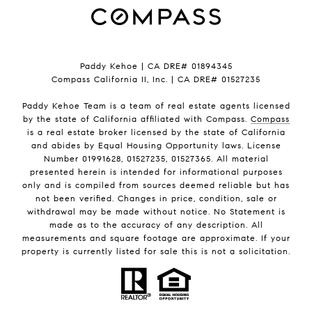
Paddy Kehoe | CA DRE# 01894345
Compass California II, Inc. | CA DRE# 01527235
Paddy Kehoe Team is a team of real estate agents licensed
by the state of California affiliated with Compass.
Compass
is a real estate broker licensed by the state of California
and abides by Equal Housing Opportunity laws. License
Number 01991628, 01527235, 01527365. All material
presented herein is intended for informational purposes
only and is compiled from sources deemed reliable but has
not been verified. Changes in price, condition, sale or
withdrawal may be made without notice. No Statement is
made as to the accuracy of any description. All
measurements and square footage are approximate. If your
property is currently listed for sale this is not a solicitation.