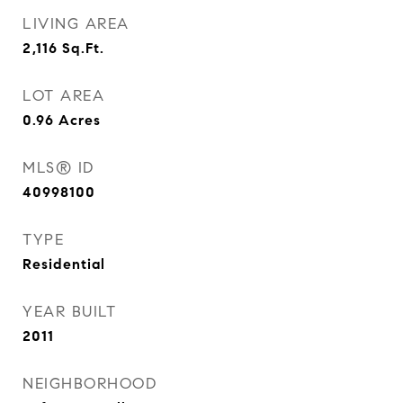
LIVING AREA
2,116
Sq.Ft.
LOT AREA
0.96
Acres
MLS® ID
40998100
TYPE
Residential
YEAR BUILT
2011
NEIGHBORHOOD