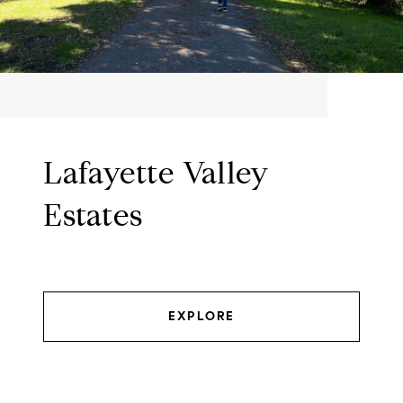
Lafayette Valley
Estates
EXPLORE