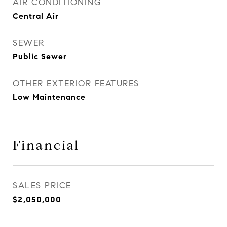
AIR CONDITIONING
Central Air
SEWER
Public Sewer
OTHER EXTERIOR FEATURES
Low Maintenance
Financial
SALES PRICE
$2,050,000