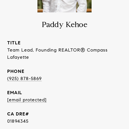
Paddy Kehoe
TITLE
Team Lead, Founding REALTOR® Compass
Lafayette
PHONE
(925) 878-5869
EMAIL
[email protected]
01894345