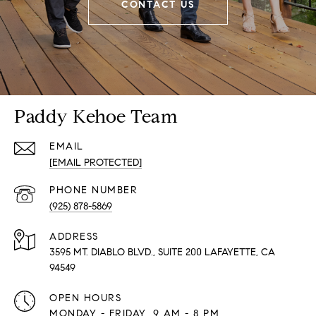
CONTACT US
Paddy Kehoe Team
EMAIL
[EMAIL PROTECTED]
PHONE NUMBER
(925) 878-5869
ADDRESS
3595 MT. DIABLO BLVD., SUITE 200 LAFAYETTE, CA
94549
OPEN HOURS
MONDAY - FRIDAY, 9 AM - 8 PM