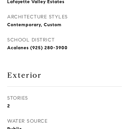
Lafayette Valley Estates
ARCHITECTURE STYLES
Contemporary, Custom
SCHOOL DISTRICT
Acalanes (925) 280-3900
Exterior
STORIES
2
WATER SOURCE
Public