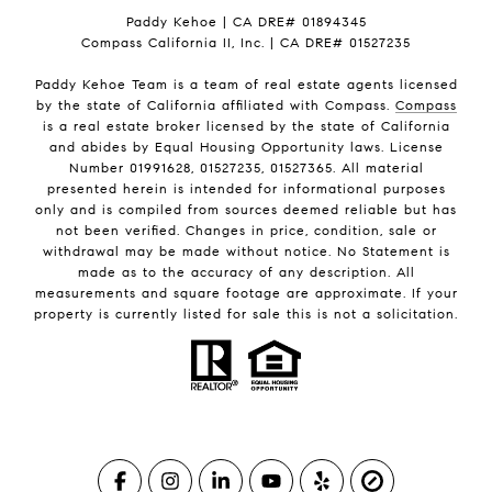
Paddy Kehoe | CA DRE# 01894345
Compass California II, Inc. | CA DRE# 01527235
Paddy Kehoe Team is a team of real estate agents licensed
by the state of California affiliated with Compass.
Compass
is a real estate broker licensed by the state of California
and abides by Equal Housing Opportunity laws. License
Number 01991628, 01527235, 01527365. All material
presented herein is intended for informational purposes
only and is compiled from sources deemed reliable but has
not been verified. Changes in price, condition, sale or
withdrawal may be made without notice. No Statement is
made as to the accuracy of any description. All
measurements and square footage are approximate. If your
property is currently listed for sale this is not a solicitation.