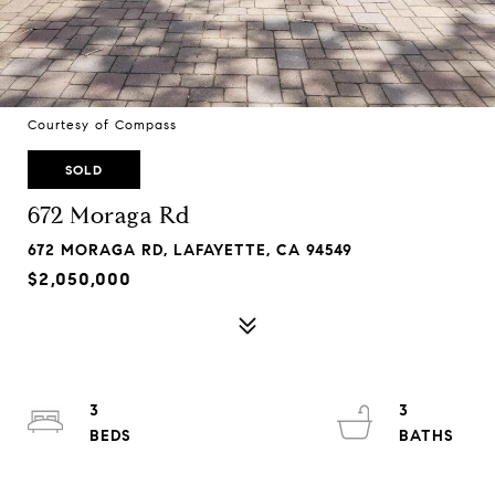
Courtesy of Compass
SOLD
672 Moraga Rd
672 MORAGA RD, LAFAYETTE, CA 94549
$2,050,000
3
3