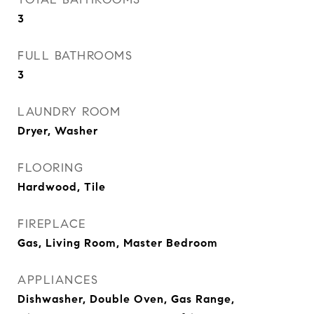
3
FULL BATHROOMS
3
LAUNDRY ROOM
Dryer, Washer
FLOORING
Hardwood, Tile
FIREPLACE
Gas, Living Room, Master Bedroom
APPLIANCES
Dishwasher, Double Oven, Gas Range,