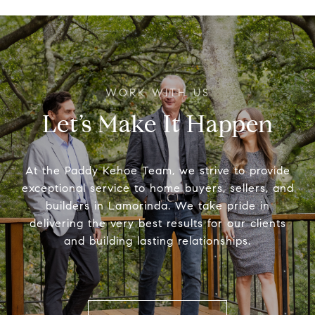
Let’s Make It Happen
At the Paddy Kehoe Team, we strive to provide
exceptional service to home buyers, sellers, and
builders in Lamorinda. We take pride in
delivering the very best results for our clients
and building lasting relationships.