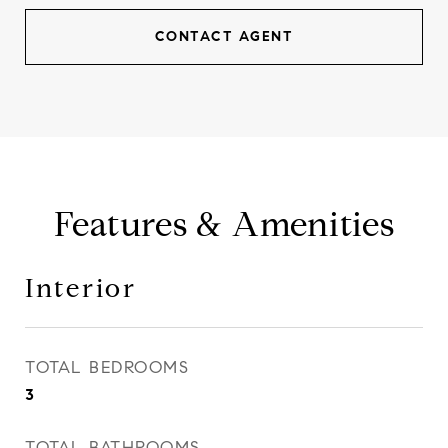
CONTACT AGENT
Features & Amenities
Interior
TOTAL BEDROOMS
3
TOTAL BATHROOMS