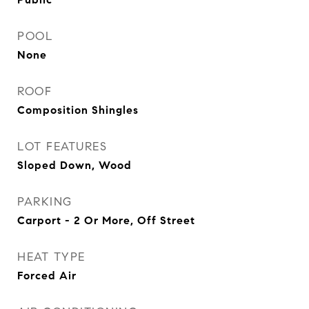
POOL
None
ROOF
Composition Shingles
LOT FEATURES
Sloped Down, Wood
PARKING
Carport - 2 Or More, Off Street
HEAT TYPE
Forced Air