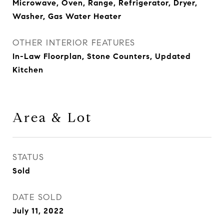
Microwave, Oven, Range, Refrigerator, Dryer,
Washer, Gas Water Heater
OTHER INTERIOR FEATURES
In-Law Floorplan, Stone Counters, Updated
Kitchen
Area & Lot
STATUS
Sold
DATE SOLD
July 11, 2022