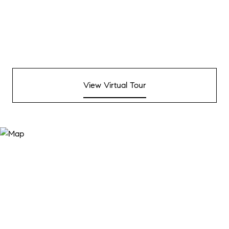
View Virtual Tour