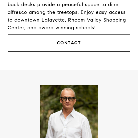
back decks provide a peaceful space to dine
alfresco among the treetops. Enjoy easy access
to downtown Lafayette, Rheem Valley Shopping
Center, and award winning schools!
CONTACT