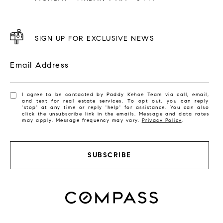
SIGN UP FOR EXCLUSIVE NEWS
Email Address
I agree to be contacted by Paddy Kehoe Team via call, email,
and text for real estate services. To opt out, you can reply
'stop' at any time or reply 'help' for assistance. You can also
click the unsubscribe link in the emails. Message and data rates
may apply. Message frequency may vary.
Privacy Policy
.
SUBSCRIBE