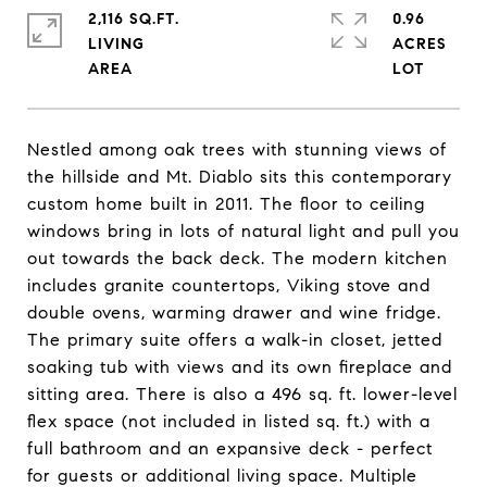
2,116 SQ.FT.
0.96
LIVING
ACRES
Nestled among oak trees with stunning views of
the hillside and Mt. Diablo sits this contemporary
custom home built in 2011. The floor to ceiling
windows bring in lots of natural light and pull you
out towards the back deck. The modern kitchen
includes granite countertops, Viking stove and
double ovens, warming drawer and wine fridge.
The primary suite offers a walk-in closet, jetted
soaking tub with views and its own fireplace and
sitting area. There is also a 496 sq. ft. lower-level
flex space (not included in listed sq. ft.) with a
full bathroom and an expansive deck - perfect
for guests or additional living space. Multiple