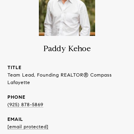
Paddy Kehoe
TITLE
Team Lead, Founding REALTOR® Compass
Lafayette
PHONE
(925) 878-5869
EMAIL
[email protected]