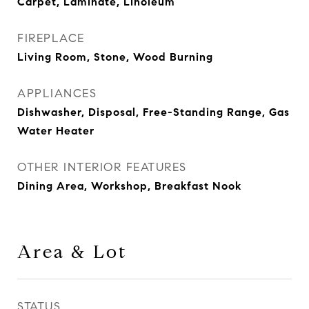
Carpet, Laminate, Linoleum
FIREPLACE
Living Room, Stone, Wood Burning
APPLIANCES
Dishwasher, Disposal, Free-Standing Range, Gas
Water Heater
OTHER INTERIOR FEATURES
Dining Area, Workshop, Breakfast Nook
Area & Lot
STATUS