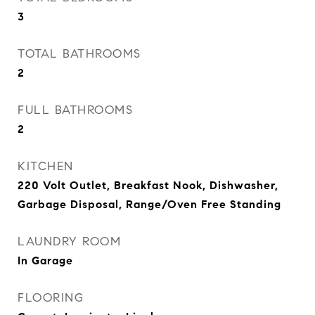
3
TOTAL BATHROOMS
2
FULL BATHROOMS
2
KITCHEN
220 Volt Outlet, Breakfast Nook, Dishwasher,
Garbage Disposal, Range/Oven Free Standing
LAUNDRY ROOM
In Garage
FLOORING