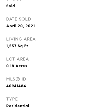
Sold
DATE SOLD
April 20, 2021
LIVING AREA
1,557
Sq.Ft.
LOT AREA
0.18
Acres
MLS® ID
40941484
TYPE
Residential