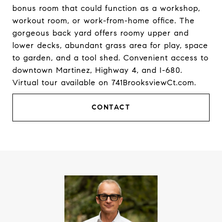
bonus room that could function as a workshop,
workout room, or work-from-home office. The
gorgeous back yard offers roomy upper and
lower decks, abundant grass area for play, space
to garden, and a tool shed. Convenient access to
downtown Martinez, Highway 4, and I-680.
Virtual tour available on 741BrooksviewCt.com.
CONTACT