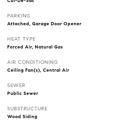
Cul-De-Sac
PARKING
Attached, Garage Door Opener
HEAT TYPE
Forced Air, Natural Gas
AIR CONDITIONING
Ceiling Fan(s), Central Air
SEWER
Public Sewer
SUBSTRUCTURE
Wood Siding