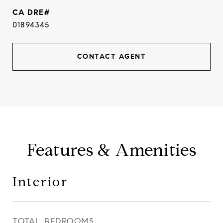
01894345
CONTACT AGENT
Features & Amenities
Interior
TOTAL BEDROOMS