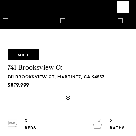
SOLD
741 Brooksview Ct
741 BROOKSVIEW CT, MARTINEZ, CA 94553
$879,999
3
2