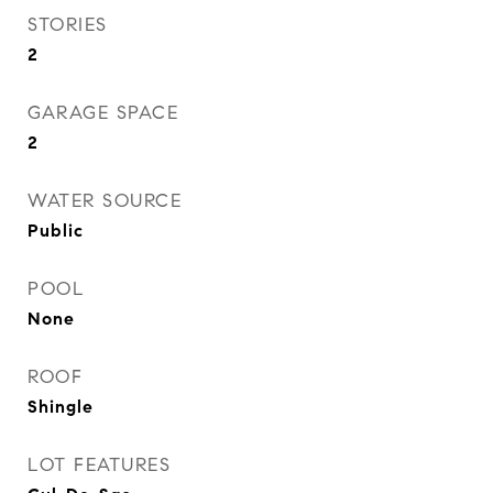
STORIES
2
GARAGE SPACE
2
WATER SOURCE
Public
POOL
None
ROOF
Shingle
LOT FEATURES