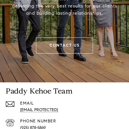
delivering the very best results for our clients
and building lasting relationships.
CONTACT US
Paddy Kehoe Team
EMAIL
[EMAIL PROTECTED]
PHONE NUMBER
(925) 878-5869