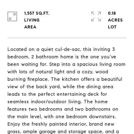
1,557 SQ.FT.
0.18
LIVING
ACRES
Located on a quiet cul-de-sac, this inviting 3
bedroom, 2 bathroom home is the one you've
been waiting for. Step into a spacious living room
with lots of natural light and a cozy, wood
burning fireplace. The kitchen offers a beautiful
view of the back yard, while the dining area
leads to the perfect entertaining deck for
seamless indoor/outdoor living. The home
features two bedrooms and two bathrooms on
the main level, with one bedroom downstairs.
Enjoy the freshly painted interior, brand new
grass, ample garage and storage space, and a