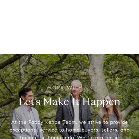
Let’s Make It Happen
At the Paddy Kehoe Team, we strive to provide
exceptional service to home buyers, sellers, and
builders in Lamorinda. We take pride in