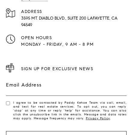
ADDRESS
3595 MT. DIABLO BLVD., SUITE 200 LAFAYETTE, CA
94549
OPEN HOURS
MONDAY - FRIDAY, 9 AM - 8 PM
SIGN UP FOR EXCLUSIVE NEWS
Email Address
I agree to be contacted by Paddy Kehoe Team via call, email,
and text for real estate services. To opt out, you can reply
'stop' at any time or reply 'help' for assistance. You can also
click the unsubscribe link in the emails. Message and data rates
may apply. Message frequency may vary.
Privacy Policy
.