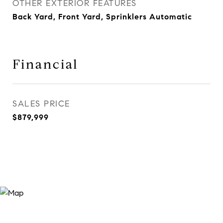
OTHER EXTERIOR FEATURES
Back Yard, Front Yard, Sprinklers Automatic
Financial
SALES PRICE
$879,999