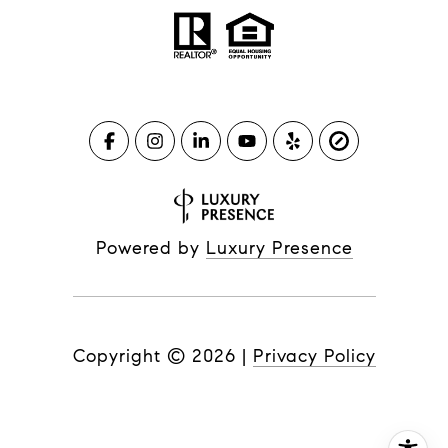
Powered by
Luxury Presence
Copyright ©
2026
|
Privacy Policy