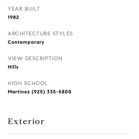
YEAR BUILT
1982
ARCHITECTURE STYLES
Contemporary
VIEW DESCRIPTION
Hills
HIGH SCHOOL
Martinez (925) 335-5800
Exterior