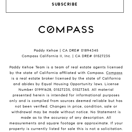
SUBSCRIBE
Paddy Kehoe | CA DRE# 01894345
Compass California II, Inc. | CA DRE# 01527235
Paddy Kehoe Team is a team of real estate agents licensed
by the state of California affiliated with Compass.
Compass
is a real estate broker licensed by the state of California
and abides by Equal Housing Opportunity laws. License
Number 01991628, 01527235, 01527365. All material
presented herein is intended for informational purposes
only and is compiled from sources deemed reliable but has
not been verified. Changes in price, condition, sale or
withdrawal may be made without notice. No Statement is
made as to the accuracy of any description. All
measurements and square footage are approximate. If your
property is currently listed for sale this is not a solicitation.