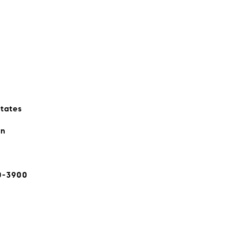
states
rn
0-3900