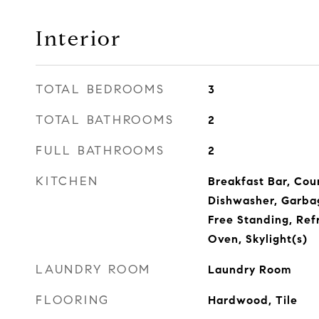
Interior
TOTAL BEDROOMS
3
TOTAL BATHROOMS
2
FULL BATHROOMS
2
KITCHEN
Breakfast Bar, Cou
Dishwasher, Garba
Free Standing, Ref
Oven, Skylight(s)
LAUNDRY ROOM
Laundry Room
FLOORING
Hardwood, Tile