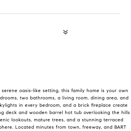
rene oasis-like setting, this family home is your own
edrooms, two bathrooms, a living room, dining area, and
skylights in every bedroom, and a brick fireplace create
wling deck and wooden barrel hot tub overlooking the hills
enic lookouts, mature trees, and a stunning terraced
sphere. Located minutes from town, freeway, and BART