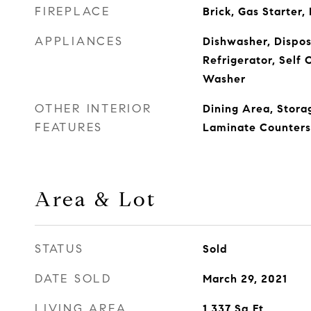
FIREPLACE
Brick, Gas Starter,
APPLIANCES
Dishwasher, Dispos
Refrigerator, Self 
Washer
OTHER INTERIOR
Dining Area, Stora
FEATURES
Laminate Counters
Area & Lot
STATUS
Sold
DATE SOLD
March 29, 2021
LIVING AREA
1,337
Sq.Ft.