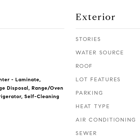
Exterior
STORIES
WATER SOURCE
ROOF
LOT FEATURES
nter - Laminate,
ge Disposal, Range/Oven
PARKING
rigerator, Self-Cleaning
HEAT TYPE
AIR CONDITIONING
SEWER