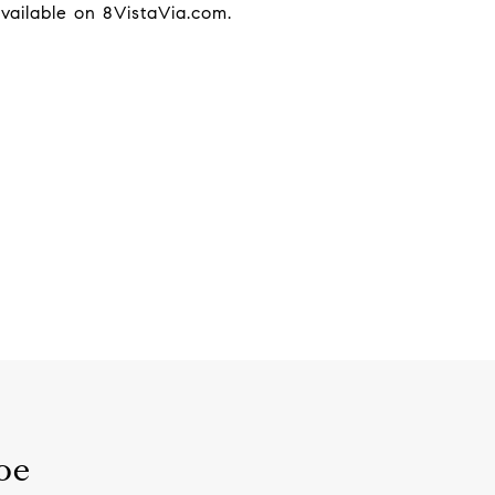
available on 8VistaVia.com.
oe