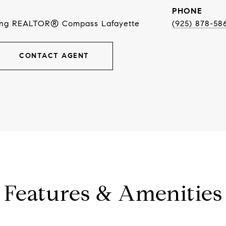
PHONE
ing REALTOR® Compass Lafayette
(925) 878-58
CONTACT AGENT
Features & Amenities