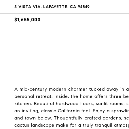
8 VISTA VIA, LAFAYETTE, CA 94549
$1,655,000
A mid-century modern charmer tucked away in a se
personal retreat. Inside, the home offers three b
kitchen. Beautiful hardwood floors, sunlit rooms, 
an inviting, classic California feel. Enjoy a spra
and town below. Thoughtfully-crafted gardens, sc
cactus landscape make for a truly tranquil atmo