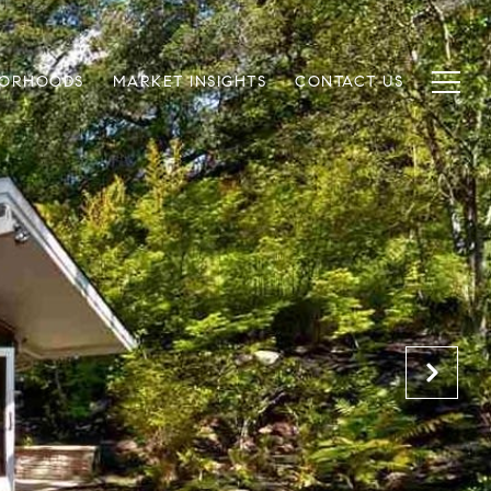
BORHOODS
MARKET INSIGHTS
CONTACT US