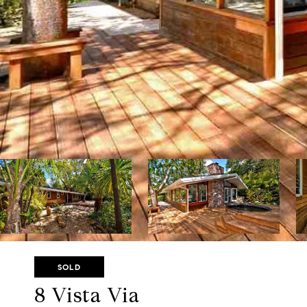
SOLD
8 Vista Via