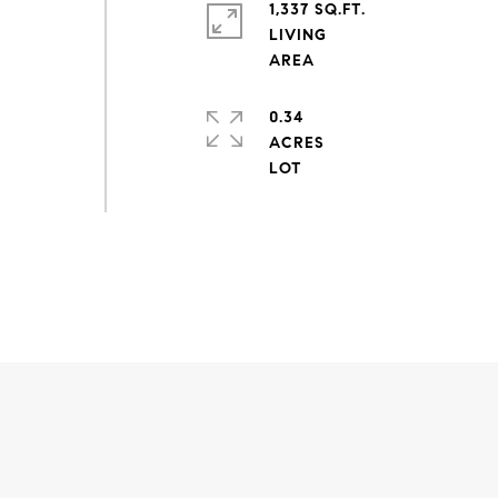
1,337 SQ.FT.
LIVING
0.34
ACRES