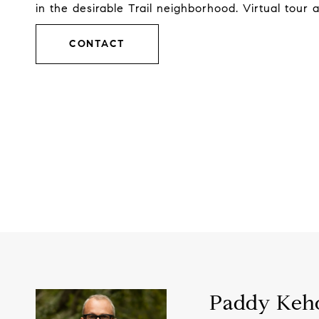
in the desirable Trail neighborhood. Virtual tour 
CONTACT
Paddy Keh