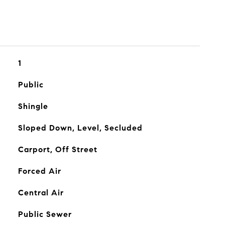
1
Public
Shingle
Sloped Down, Level, Secluded
Carport, Off Street
Forced Air
Central Air
Public Sewer