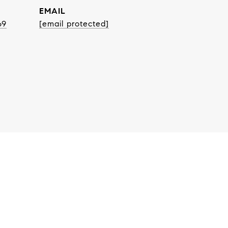
EMAIL
69
[email protected]