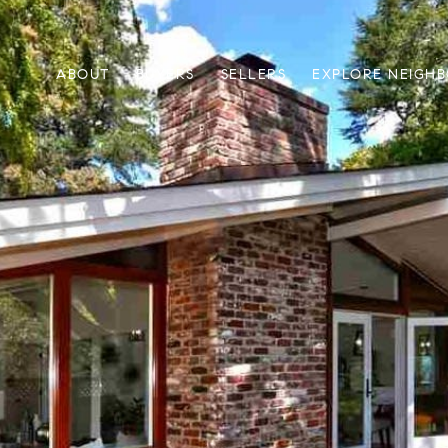
ABOUT
BUYERS
SELLERS
EXPLORE NEIGH