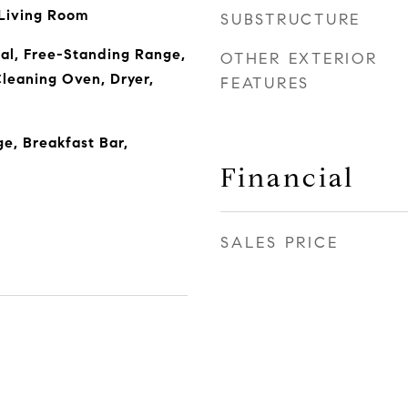
 Living Room
SUBSTRUCTURE
al, Free-Standing Range,
OTHER EXTERIOR
Cleaning Oven, Dryer,
FEATURES
ge, Breakfast Bar,
Financial
SALES PRICE