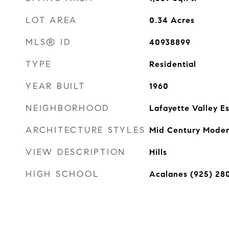
LOT AREA
0.34
Acres
MLS® ID
40938899
TYPE
Residential
YEAR BUILT
1960
NEIGHBORHOOD
Lafayette Valley E
ARCHITECTURE STYLES
Mid Century Mode
VIEW DESCRIPTION
Hills
HIGH SCHOOL
Acalanes (925) 28