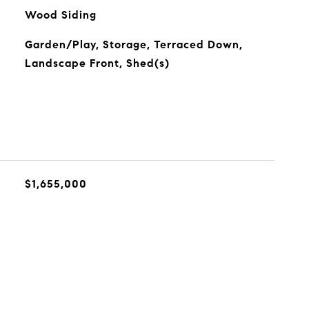
Wood Siding
Garden/Play, Storage, Terraced Down,
Landscape Front, Shed(s)
$1,655,000