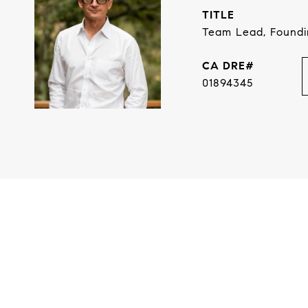
TITLE
Team Lead, Found
01894345