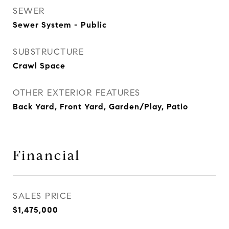
SEWER
Sewer System - Public
SUBSTRUCTURE
Crawl Space
OTHER EXTERIOR FEATURES
Back Yard, Front Yard, Garden/Play, Patio
Financial
SALES PRICE
$1,475,000