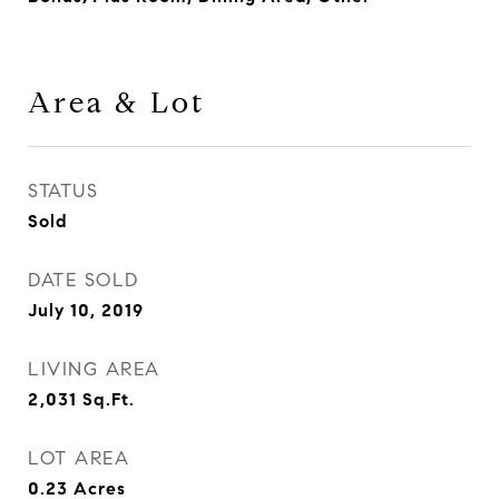
Area & Lot
STATUS
Sold
DATE SOLD
July 10, 2019
LIVING AREA
2,031
Sq.Ft.
LOT AREA
0.23
Acres