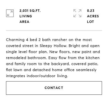
2,031 SQ.FT.
0.23
LIVING
ACRES
Charming 4 bed 2 bath rancher on the most
coveted street in Sleepy Hollow. Bright and open
single level floor plan. New floors, new paint and
remodeled bathroom. Easy flow from the kitchen
and family room to the backyard, covered patio,
flat lawn and detached home office seamlessly
integrates indoor/outdoor living.
CONTACT