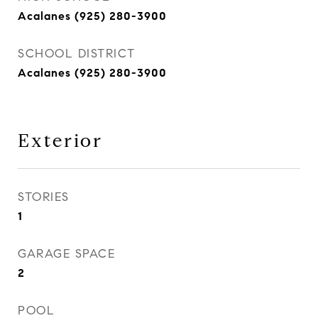
Acalanes (925) 280-3900
SCHOOL DISTRICT
Acalanes (925) 280-3900
Exterior
STORIES
1
GARAGE SPACE
2
POOL