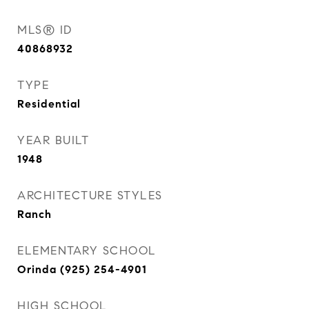
MLS® ID
40868932
TYPE
Residential
YEAR BUILT
1948
ARCHITECTURE STYLES
Ranch
ELEMENTARY SCHOOL
Orinda (925) 254-4901
HIGH SCHOOL