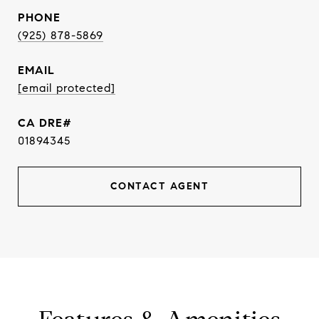
PHONE
(925) 878-5869
EMAIL
[email protected]
01894345
CONTACT AGENT