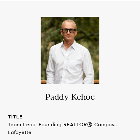
Paddy Kehoe
TITLE
Team Lead, Founding REALTOR® Compass
Lafayette