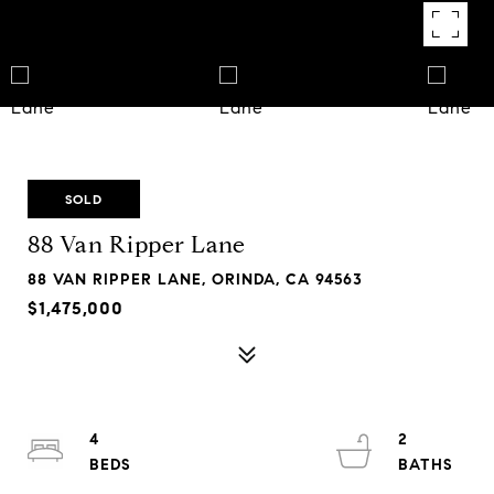
SOLD
88 Van Ripper Lane
88 VAN RIPPER LANE, ORINDA, CA 94563
$1,475,000
4
2