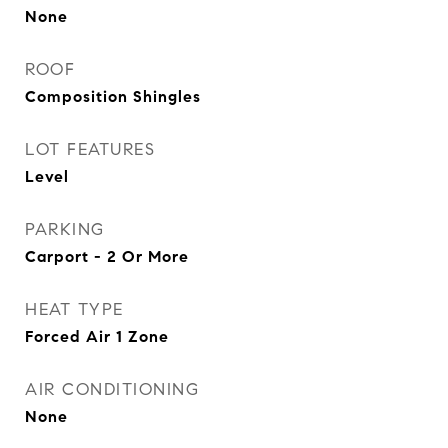
None
ROOF
Composition Shingles
LOT FEATURES
Level
PARKING
Carport - 2 Or More
HEAT TYPE
Forced Air 1 Zone
AIR CONDITIONING
None