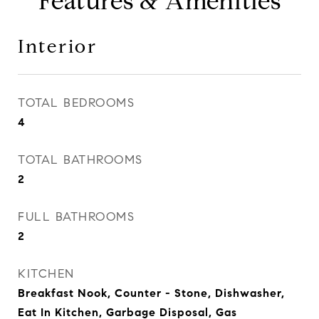
Features & Amenities
Interior
TOTAL BEDROOMS
4
TOTAL BATHROOMS
2
FULL BATHROOMS
2
KITCHEN
Breakfast Nook, Counter - Stone, Dishwasher,
Eat In Kitchen, Garbage Disposal, Gas