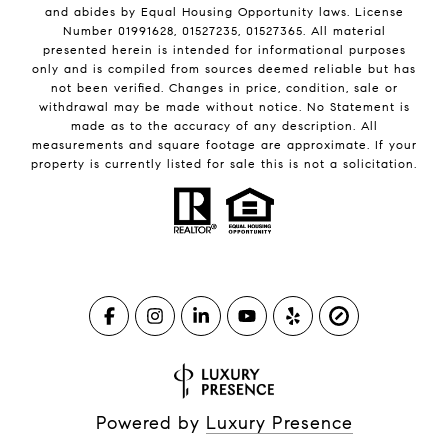
and abides by Equal Housing Opportunity laws. License
Number 01991628, 01527235, 01527365. All material
presented herein is intended for informational purposes
only and is compiled from sources deemed reliable but has
not been verified. Changes in price, condition, sale or
withdrawal may be made without notice. No Statement is
made as to the accuracy of any description. All
measurements and square footage are approximate. If your
property is currently listed for sale this is not a solicitation.
Powered by
Luxury Presence