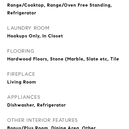
Range/Cooktop, Range/Oven Free Standing,
Refrigerator
LAUNDRY ROOM
Hookups Only, In Closet
FLOORING
Hardwood Floors, Stone (Marble, Slate etc, Tile
FIREPLACE
Living Room
APPLIANCES
Dishwasher, Refrigerator
OTHER INTERIOR FEATURES
Bonus/Plus Room, Dining Area, Other