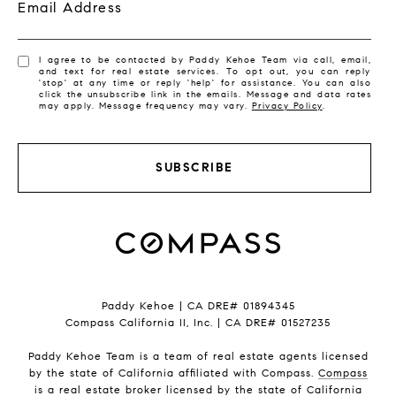
Email Address
I agree to be contacted by Paddy Kehoe Team via call, email,
and text for real estate services. To opt out, you can reply
'stop' at any time or reply 'help' for assistance. You can also
click the unsubscribe link in the emails. Message and data rates
may apply. Message frequency may vary.
Privacy Policy
.
SUBSCRIBE
Paddy Kehoe | CA DRE# 01894345
Compass California II, Inc. | CA DRE# 01527235
Paddy Kehoe Team is a team of real estate agents licensed
by the state of California affiliated with Compass.
Compass
is a real estate broker licensed by the state of California