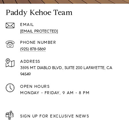
Paddy Kehoe Team
EMAIL
[EMAIL PROTECTED]
PHONE NUMBER
(925) 878-5869
ADDRESS
3595 MT. DIABLO BLVD., SUITE 200 LAFAYETTE, CA
94549
OPEN HOURS
MONDAY - FRIDAY, 9 AM - 8 PM
SIGN UP FOR EXCLUSIVE NEWS