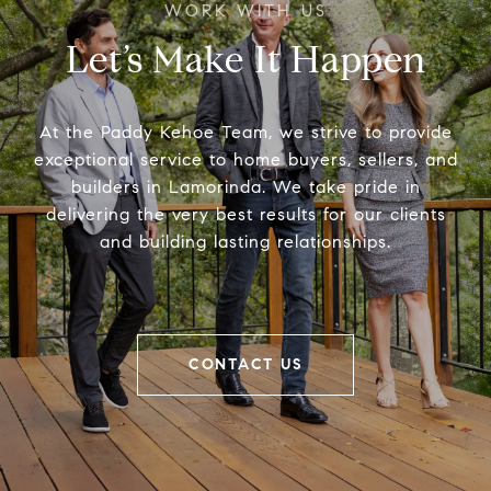
Let’s Make It Happen
At the Paddy Kehoe Team, we strive to provide
exceptional service to home buyers, sellers, and
builders in Lamorinda. We take pride in
delivering the very best results for our clients
and building lasting relationships.
CONTACT US