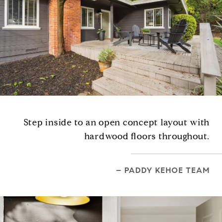
Step inside to an open concept layout with
hardwood floors throughout.
– PADDY KEHOE TEAM