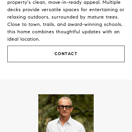
property's clean, move-in-ready appeal. Multiple
decks provide versatile spaces for entertaining or
relaxing outdoors, surrounded by mature trees.
Close to town, trails, and award-winning schools,
this home combines thoughtful updates with an
ideal location.
CONTACT