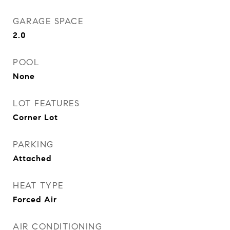
GARAGE SPACE
2.0
POOL
None
LOT FEATURES
Corner Lot
PARKING
Attached
HEAT TYPE
Forced Air
AIR CONDITIONING