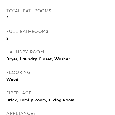
TOTAL BATHROOMS
2
FULL BATHROOMS
2
LAUNDRY ROOM
Dryer, Laundry Closet, Washer
FLOORING
Wood
FIREPLACE
Brick, Family Room, Living Room
APPLIANCES