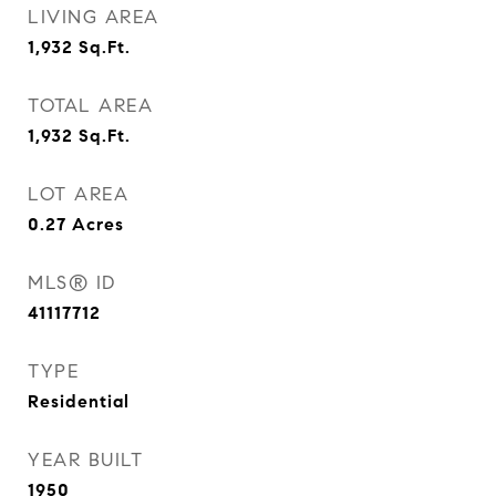
LIVING AREA
1,932
Sq.Ft.
TOTAL AREA
1,932
Sq.Ft.
LOT AREA
0.27
Acres
MLS® ID
41117712
TYPE
Residential
YEAR BUILT
1950