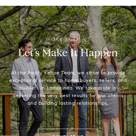
Let’s Make It Happen
At the Paddy Kehoe Team, we strive to provide
exceptional service to home buyers, sellers, and
builders in Lamorinda. We take pride in
delivering the very best results for our clients
and building lasting relationships.