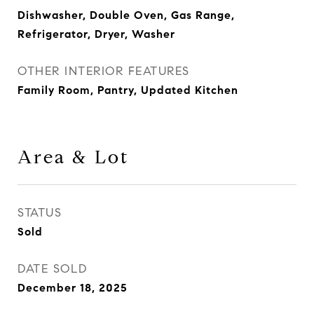
Dishwasher, Double Oven, Gas Range,
Refrigerator, Dryer, Washer
OTHER INTERIOR FEATURES
Family Room, Pantry, Updated Kitchen
Area & Lot
STATUS
Sold
DATE SOLD
December 18, 2025