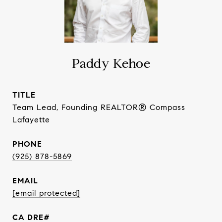
Paddy Kehoe
TITLE
Team Lead, Founding REALTOR® Compass
Lafayette
PHONE
(925) 878-5869
EMAIL
[email protected]