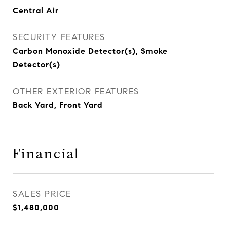
Central Air
SECURITY FEATURES
Carbon Monoxide Detector(s), Smoke
Detector(s)
OTHER EXTERIOR FEATURES
Back Yard, Front Yard
Financial
SALES PRICE
$1,480,000