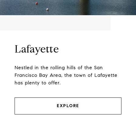
Lafayette
Nestled in the rolling hills of the San
Francisco Bay Area, the town of Lafayette
has plenty to offer.
EXPLORE