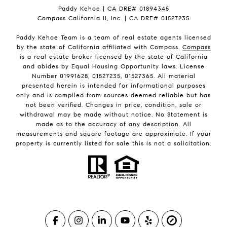
Paddy Kehoe | CA DRE# 01894345
Compass California II, Inc. | CA DRE# 01527235
Paddy Kehoe Team is a team of real estate agents licensed
by the state of California affiliated with Compass.
Compass
is a real estate broker licensed by the state of California
and abides by Equal Housing Opportunity laws. License
Number 01991628, 01527235, 01527365. All material
presented herein is intended for informational purposes
only and is compiled from sources deemed reliable but has
not been verified. Changes in price, condition, sale or
withdrawal may be made without notice. No Statement is
made as to the accuracy of any description. All
measurements and square footage are approximate. If your
property is currently listed for sale this is not a solicitation.