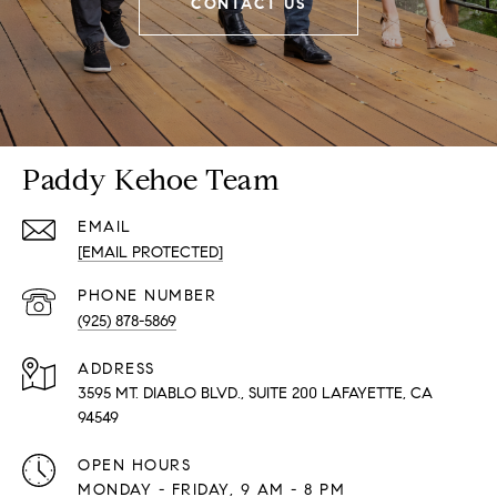
CONTACT US
Paddy Kehoe Team
EMAIL
[EMAIL PROTECTED]
PHONE NUMBER
(925) 878-5869
ADDRESS
3595 MT. DIABLO BLVD., SUITE 200 LAFAYETTE, CA
94549
OPEN HOURS
MONDAY - FRIDAY, 9 AM - 8 PM