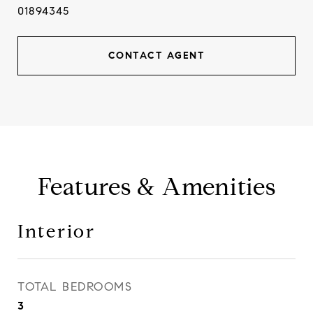
01894345
CONTACT AGENT
Features & Amenities
Interior
TOTAL BEDROOMS
3