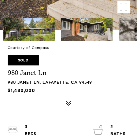
Courtesy of Compass
SOLD
980 Janet Ln
980 JANET LN, LAFAYETTE, CA 94549
$1,480,000
3
2