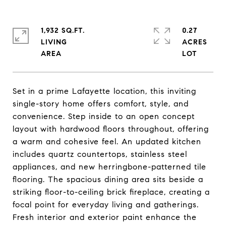
1,932 SQ.FT.
0.27
LIVING
ACRES
Set in a prime Lafayette location, this inviting
single-story home offers comfort, style, and
convenience. Step inside to an open concept
layout with hardwood floors throughout, offering
a warm and cohesive feel. An updated kitchen
includes quartz countertops, stainless steel
appliances, and new herringbone-patterned tile
flooring. The spacious dining area sits beside a
striking floor-to-ceiling brick fireplace, creating a
focal point for everyday living and gatherings.
Fresh interior and exterior paint enhance the