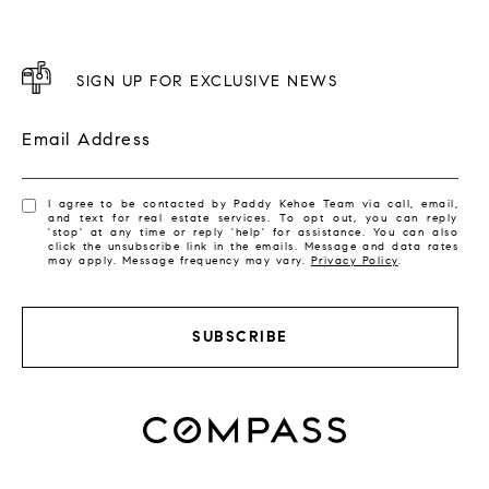
SIGN UP FOR EXCLUSIVE NEWS
Email Address
I agree to be contacted by Paddy Kehoe Team via call, email,
and text for real estate services. To opt out, you can reply
'stop' at any time or reply 'help' for assistance. You can also
click the unsubscribe link in the emails. Message and data rates
may apply. Message frequency may vary.
Privacy Policy
.
SUBSCRIBE