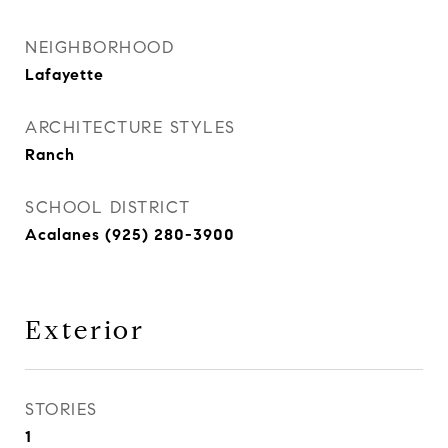
NEIGHBORHOOD
Lafayette
ARCHITECTURE STYLES
Ranch
SCHOOL DISTRICT
Acalanes (925) 280-3900
Exterior
STORIES
1