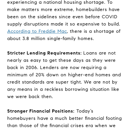
experiencing a national housing shortage. To
make matters more extreme, homebuilders have
been on the sidelines since even before COVID
supply disruptions made it so expensive to build.
According to Freddie Mac
, there is a shortage of
about 3.8 million single-family homes.
Stricter Lending Requirements:
Loans are not
nearly as easy to get these days as they were
back in 2006. Lenders are now requiring a
minimum of 20% down on higher-end homes and
credit standards are super tight. We are not by
any means in a reckless borrowing situation like
we were back then.
Stronger Financial Positions:
Today’s
homebuyers have a much better financial footing
than those of the financial crises era when we