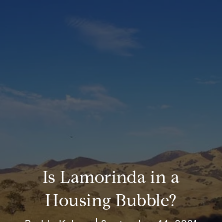
Is Lamorinda in a
Housing Bubble?