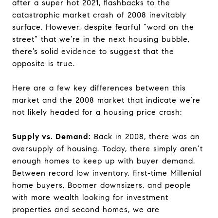
after a super hot 2021, flashbacks to the
catastrophic market crash of 2008 inevitably
surface. However, despite fearful “word on the
street” that we’re in the next housing bubble,
there’s solid evidence to suggest that the
opposite is true.
Here are a few key differences between this
market and the 2008 market that indicate we’re
not likely headed for a housing price crash:
Supply vs. Demand:
Back in 2008, there was an
oversupply of housing. Today, there simply aren’t
enough homes to keep up with buyer demand.
Between record low inventory, first-time Millenial
home buyers, Boomer downsizers, and people
with more wealth looking for investment
properties and second homes, we are