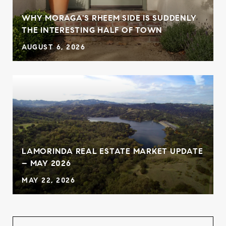
WHY MORAGA'S RHEEM SIDE IS SUDDENLY
THE INTERESTING HALF OF TOWN
AUGUST 6, 2026
LAMORINDA REAL ESTATE MARKET UPDATE
– MAY 2026
MAY 22, 2026