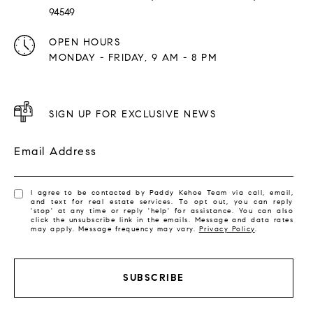
94549
OPEN HOURS
MONDAY - FRIDAY, 9 AM - 8 PM
SIGN UP FOR EXCLUSIVE NEWS
Email Address
I agree to be contacted by Paddy Kehoe Team via call, email,
and text for real estate services. To opt out, you can reply
'stop' at any time or reply 'help' for assistance. You can also
click the unsubscribe link in the emails. Message and data rates
may apply. Message frequency may vary.
Privacy Policy
.
SUBSCRIBE