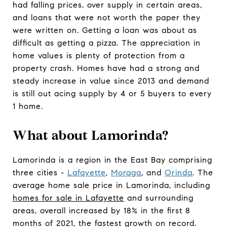
had falling prices, over supply in certain areas,
and loans that were not worth the paper they
were written on. Getting a loan was about as
difficult as getting a pizza. The appreciation in
home values is plenty of protection from a
property crash. Homes have had a strong and
steady increase in value since 2013 and demand
is still out acing supply by 4 or 5 buyers to every
1 home.
What about Lamorinda?
Lamorinda is a region in the East Bay comprising
three cities -
Lafayette
,
Moraga
, and
Orinda
. The
average home sale price in Lamorinda, including
homes for sale in Lafayette
and surrounding
areas, overall increased by 18% in the first 8
months of 2021, the fastest growth on record.