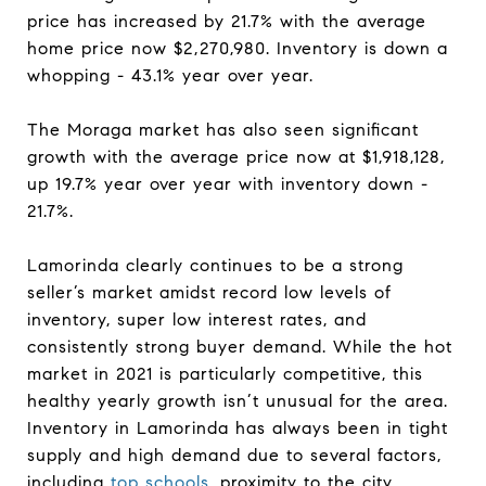
price has increased by 21.7% with the average
home price now $2,270,980. Inventory is down a
whopping - 43.1% year over year.
The Moraga market has also seen significant
growth with the average price now at $1,918,128,
up 19.7% year over year with inventory down -
21.7%.
Lamorinda clearly continues to be a strong
seller’s market amidst record low levels of
inventory, super low interest rates, and
consistently strong buyer demand. While the hot
market in 2021 is particularly competitive, this
healthy yearly growth isn’t unusual for the area.
Inventory in Lamorinda has always been in tight
supply and high demand due to several factors,
including
top schools
, proximity to the city,