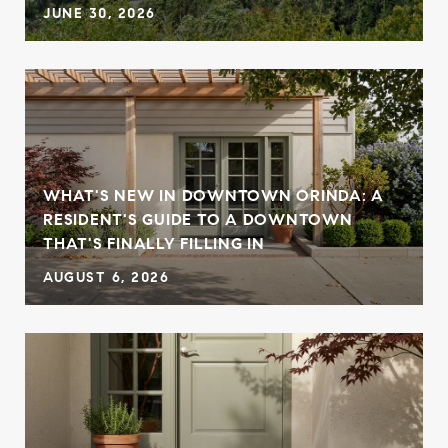
JUNE 30, 2026
WHAT'S NEW IN DOWNTOWN ORINDA: A
RESIDENT'S GUIDE TO A DOWNTOWN
THAT'S FINALLY FILLING IN
AUGUST 6, 2026