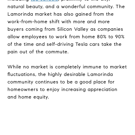
natural beauty, and a wonderful community. The
Lamorinda market has also gained from the
work-from-home shift with more and more
buyers coming from Silicon Valley as companies
allow employees to work from home 80% to 90%
of the time and self-driving Tesla cars take the
pain out of the commute.
While no market is completely immune to market
fluctuations, the highly desirable Lamorinda
community continues to be a good place for
homeowners to enjoy increasing appreciation
and home equity.