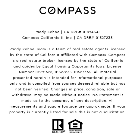
Paddy Kehoe | CA DRE# 01894345
Compass California II, Inc. | CA DRE# 01527235
Paddy Kehoe Team is a team of real estate agents licensed
by the state of California affiliated with Compass.
Compass
is a real estate broker licensed by the state of California
and abides by Equal Housing Opportunity laws. License
Number 01991628, 01527235, 01527365. All material
presented herein is intended for informational purposes
only and is compiled from sources deemed reliable but has
not been verified. Changes in price, condition, sale or
withdrawal may be made without notice. No Statement is
made as to the accuracy of any description. All
measurements and square footage are approximate. If your
property is currently listed for sale this is not a solicitation.