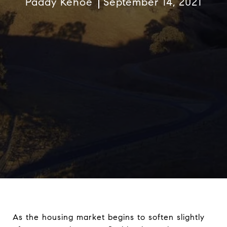
Paddy Kehoe
September 14, 2021
As the housing market begins to soften slightly