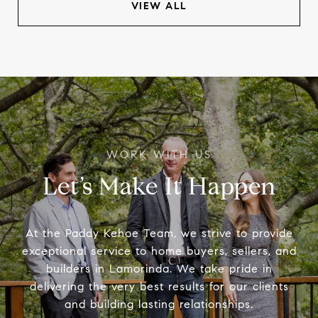
VIEW ALL
Let’s Make It Happen
At the Paddy Kehoe Team, we strive to provide
exceptional service to home buyers, sellers, and
builders in Lamorinda. We take pride in
delivering the very best results for our clients
and building lasting relationships.