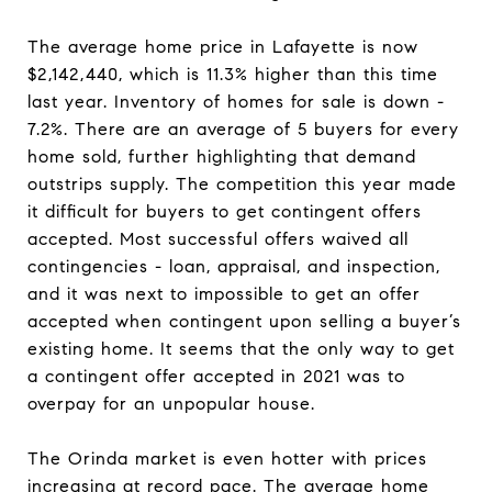
The average home price in Lafayette is now
$2,142,440, which is 11.3% higher than this time
last year. Inventory of homes for sale is down -
7.2%. There are an average of 5 buyers for every
home sold, further highlighting that demand
outstrips supply. The competition this year made
it difficult for buyers to get contingent offers
accepted. Most successful offers waived all
contingencies - loan, appraisal, and inspection,
and it was next to impossible to get an offer
accepted when contingent upon selling a buyer’s
existing home. It seems that the only way to get
a contingent offer accepted in 2021 was to
overpay for an unpopular house
.
The Orinda market is even hotter with prices
increasing at record pace. The average home