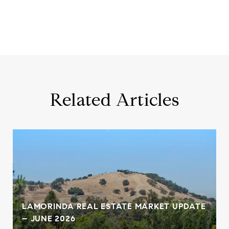
Related Articles
,
LAMORINDA REAL ESTATE MARKET UPDATE
– JUNE 2026