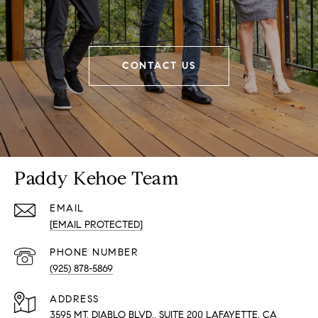
CONTACT US
Paddy Kehoe Team
EMAIL
[EMAIL PROTECTED]
PHONE NUMBER
(925) 878-5869
ADDRESS
3595 MT. DIABLO BLVD., SUITE 200 LAFAYETTE, CA