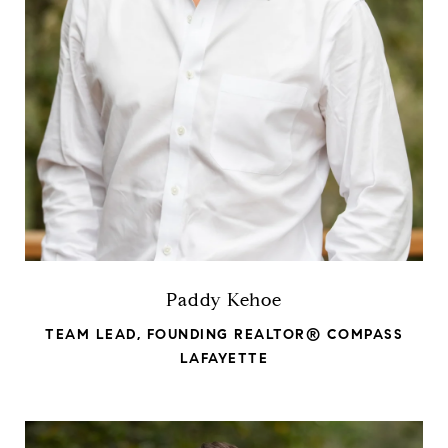
Paddy Kehoe
TEAM LEAD, FOUNDING REALTOR® COMPASS
LAFAYETTE