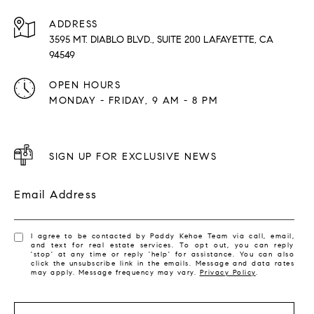
ADDRESS
3595 MT. DIABLO BLVD., SUITE 200 LAFAYETTE, CA
94549
OPEN HOURS
MONDAY - FRIDAY, 9 AM - 8 PM
SIGN UP FOR EXCLUSIVE NEWS
Email Address
I agree to be contacted by Paddy Kehoe Team via call, email,
and text for real estate services. To opt out, you can reply
'stop' at any time or reply 'help' for assistance. You can also
click the unsubscribe link in the emails. Message and data rates
may apply. Message frequency may vary.
Privacy Policy
.