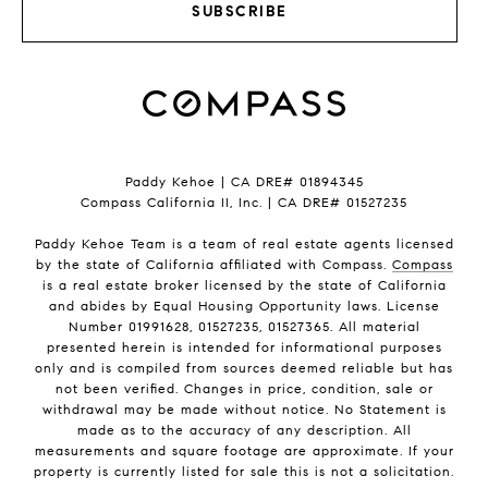
SUBSCRIBE
Paddy Kehoe | CA DRE# 01894345
Compass California II, Inc. | CA DRE# 01527235
Paddy Kehoe Team is a team of real estate agents licensed
by the state of California affiliated with Compass.
Compass
is a real estate broker licensed by the state of California
and abides by Equal Housing Opportunity laws. License
Number 01991628, 01527235, 01527365. All material
presented herein is intended for informational purposes
only and is compiled from sources deemed reliable but has
not been verified. Changes in price, condition, sale or
withdrawal may be made without notice. No Statement is
made as to the accuracy of any description. All
measurements and square footage are approximate. If your
property is currently listed for sale this is not a solicitation.