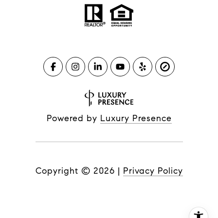
Powered by
Luxury Presence
Copyright ©
2026
|
Privacy Policy