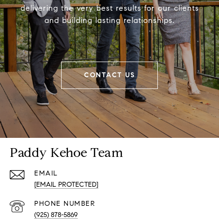
delivering the very best results for our clients
and building lasting relationships.
CONTACT US
Paddy Kehoe Team
EMAIL
[EMAIL PROTECTED]
PHONE NUMBER
(925) 878-5869