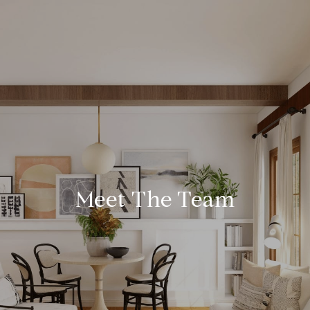
Meet The Team