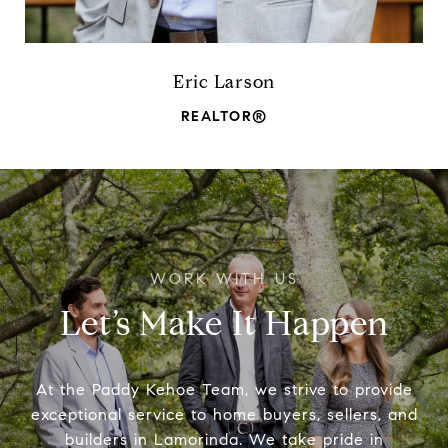
Eric Larson
REALTOR®
Let’s Make It Happen
At the Paddy Kehoe Team, we strive to provide
exceptional service to home buyers, sellers, and
builders in Lamorinda. We take pride in