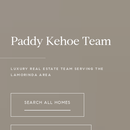
Paddy Kehoe Team
LUXURY REAL ESTATE TEAM SERVING THE 
LAMORINDA AREA
SEARCH ALL HOMES