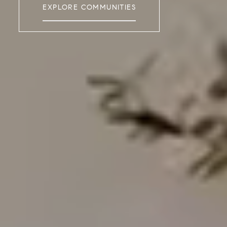
EXPLORE COMMUNITIES