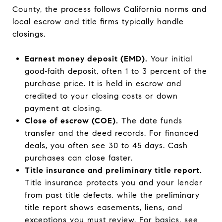
County, the process follows California norms and
local escrow and title firms typically handle
closings.
Earnest money deposit (EMD).
Your initial
good‑faith deposit, often 1 to 3 percent of the
purchase price. It is held in escrow and
credited to your closing costs or down
payment at closing.
Close of escrow (COE).
The date funds
transfer and the deed records. For financed
deals, you often see 30 to 45 days. Cash
purchases can close faster.
Title insurance and preliminary title report.
Title insurance protects you and your lender
from past title defects, while the preliminary
title report shows easements, liens, and
exceptions you must review. For basics, see