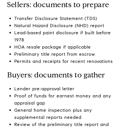
Sellers: documents to prepare
Transfer Disclosure Statement (TDS)
Natural Hazard Disclosure (NHD) report
Lead‑based paint disclosure if built before
1978
HOA resale package if applicable
Preliminary title report from escrow
Permits and receipts for recent renovations
Buyers: documents to gather
Lender pre‑approval letter
Proof of funds for earnest money and any
appraisal gap
General home inspection plus any
supplemental reports needed
Review of the preliminary title report and