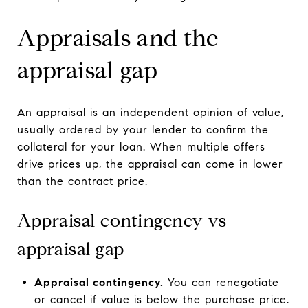
Appraisals and the
appraisal gap
An appraisal is an independent opinion of value,
usually ordered by your lender to confirm the
collateral for your loan. When multiple offers
drive prices up, the appraisal can come in lower
than the contract price.
Appraisal contingency vs
appraisal gap
Appraisal contingency.
You can renegotiate
or cancel if value is below the purchase price.