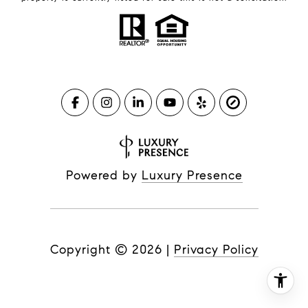
Powered by
Luxury Presence
Copyright ©
2026
|
Privacy Policy