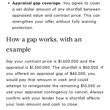
Appraisal gap coverage.
You agree to cover
a set dollar amount of any shortfall between
appraised value and contract price. This can
strengthen your offer without fully waiving
protection.
How a gap works, with an
example
Say your contract price is $1,600,000 and the
appraisal is $1,550,000. The shortfall is $50,000. If
you offered an appraisal gap of $40,000, you
would pay that amount in cash and could
attempt to renegotiate the remaining $10,000 or
use your appraisal contingency to cancel. Always
confirm with your lender how a shortfall affects
your loan amount and cash to close.