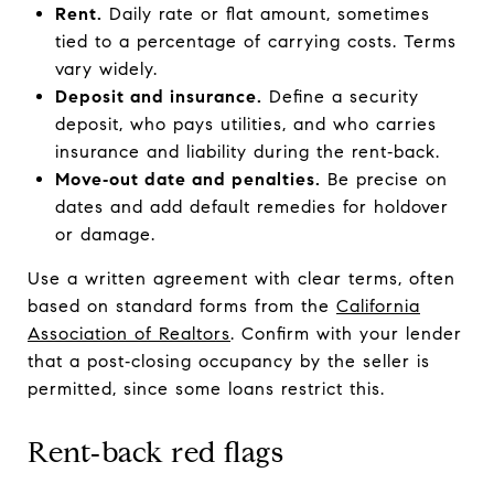
Rent.
Daily rate or flat amount, sometimes
tied to a percentage of carrying costs. Terms
vary widely.
Deposit and insurance.
Define a security
deposit, who pays utilities, and who carries
insurance and liability during the rent‑back.
Move‑out date and penalties.
Be precise on
dates and add default remedies for holdover
or damage.
Use a written agreement with clear terms, often
based on standard forms from the
California
Association of Realtors
. Confirm with your lender
that a post‑closing occupancy by the seller is
permitted, since some loans restrict this.
Rent‑back red flags