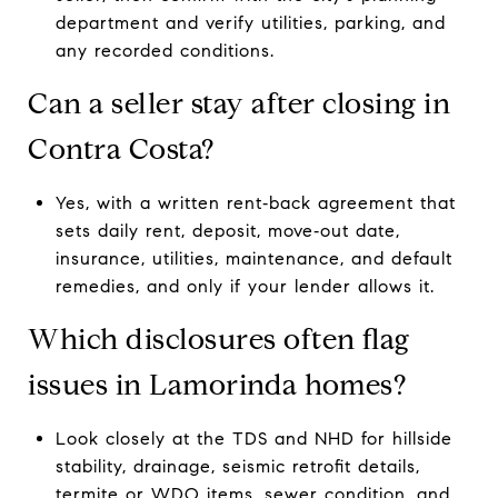
department and verify utilities, parking, and
any recorded conditions.
Can a seller stay after closing in
Contra Costa?
Yes, with a written rent‑back agreement that
sets daily rent, deposit, move‑out date,
insurance, utilities, maintenance, and default
remedies, and only if your lender allows it.
Which disclosures often flag
issues in Lamorinda homes?
Look closely at the TDS and NHD for hillside
stability, drainage, seismic retrofit details,
termite or WDO items, sewer condition, and