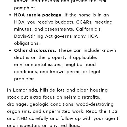
known lead hazards and provide the EPA
pamphlet.
HOA resale package.
If the home is in an
HOA, you receive budgets, CC&Rs, meeting
minutes, and assessments. California’s
Davis‑Stirling Act governs many HOA
obligations.
Other disclosures.
These can include known
deaths on the property if applicable,
environmental issues, neighborhood
conditions, and known permit or legal
problems.
In Lamorinda, hillside lots and older housing
stock put extra focus on seismic retrofits,
drainage, geologic conditions, wood‑destroying
organisms, and unpermitted work. Read the TDS
and NHD carefully and follow up with your agent
and inspectors on any red flags.