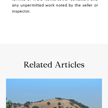
any unpermitted work noted by the seller or
inspector.
Related Articles