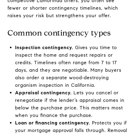
competitive Lamorinda offers, you often see
fewer or shorter contingency timelines, which
raises your risk but strengthens your offer.
Common contingency types
Inspection contingency.
Gives you time to
inspect the home and request repairs or
credits. Timelines often range from 7 to 17
days, and they are negotiable. Many buyers
also order a separate wood‑destroying
organism inspection in California.
Appraisal contingency.
Lets you cancel or
renegotiate if the lender’s appraisal comes in
below the purchase price. This matters most
when you finance the purchase.
Loan or financing contingency.
Protects you if
your mortgage approval falls through. Removal