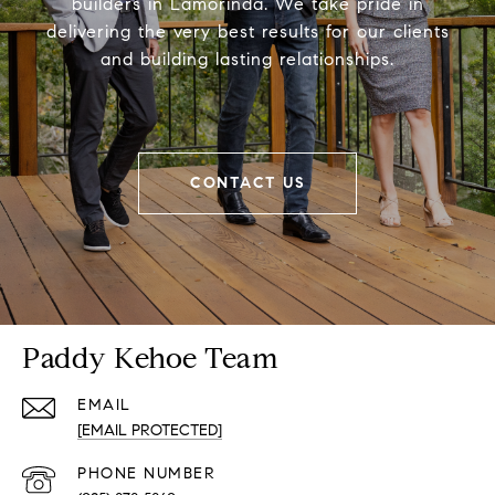
builders in Lamorinda. We take pride in
delivering the very best results for our clients
and building lasting relationships.
CONTACT US
Paddy Kehoe Team
EMAIL
[EMAIL PROTECTED]
PHONE NUMBER