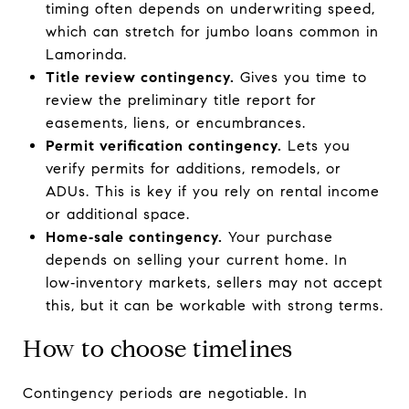
timing often depends on underwriting speed,
which can stretch for jumbo loans common in
Lamorinda.
Title review contingency.
Gives you time to
review the preliminary title report for
easements, liens, or encumbrances.
Permit verification contingency.
Lets you
verify permits for additions, remodels, or
ADUs. This is key if you rely on rental income
or additional space.
Home‑sale contingency.
Your purchase
depends on selling your current home. In
low‑inventory markets, sellers may not accept
this, but it can be workable with strong terms.
How to choose timelines
Contingency periods are negotiable. In