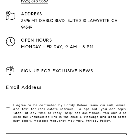
(925) 878-5869
ADDRESS
3595 MT. DIABLO BLVD., SUITE 200 LAFAYETTE, CA
94549
OPEN HOURS
MONDAY - FRIDAY, 9 AM - 8 PM
SIGN UP FOR EXCLUSIVE NEWS
Email Address
I agree to be contacted by Paddy Kehoe Team via call, email,
and text for real estate services. To opt out, you can reply
'stop' at any time or reply 'help' for assistance. You can also
click the unsubscribe link in the emails. Message and data rates
may apply. Message frequency may vary.
Privacy Policy
.