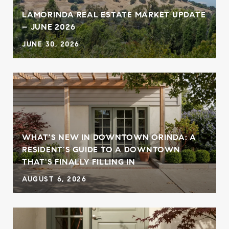
,
LAMORINDA REAL ESTATE MARKET UPDATE
– JUNE 2026
JUNE 30, 2026
WHAT'S NEW IN DOWNTOWN ORINDA: A
RESIDENT'S GUIDE TO A DOWNTOWN
THAT'S FINALLY FILLING IN
AUGUST 6, 2026