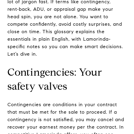
lot of jargon fast. If terms like contingency,
rent‑back, ADU, or appraisal gap make your
head spin, you are not alone. You want to
compete confidently, avoid costly surprises, and
close on time. This glossary explains the
essentials in plain English, with Lamorinda-
specific notes so you can make smart decisions.
Let’s dive in.
Contingencies: Your
safety valves
Contingencies are conditions in your contract
that must be met for the sale to proceed. If a
contingency is not satisfied, you may cancel and
recover your earnest money per the contract. In