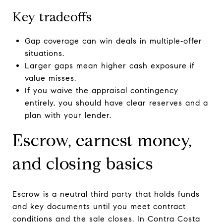
Key tradeoffs
Gap coverage can win deals in multiple‑offer
situations.
Larger gaps mean higher cash exposure if
value misses.
If you waive the appraisal contingency
entirely, you should have clear reserves and a
plan with your lender.
Escrow, earnest money,
and closing basics
Escrow is a neutral third party that holds funds
and key documents until you meet contract
conditions and the sale closes. In Contra Costa