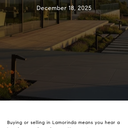
December 18, 2025
Buying or selling in Lamorinda means you hear a