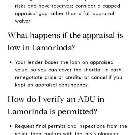
risks and have reserves; consider a capped
appraisal gap rather than a full appraisal
waiver.
What happens if the appraisal is
low in Lamorinda?
Your lender bases the loan on appraised
value, so you can cover the shortfall in cash,
renegotiate price or credits, or cancel if you
kept an appraisal contingency.
How do I verify an ADU in
Lamorinda is permitted?
Request final permits and inspections from the
seller, then confirm with the city’s planning