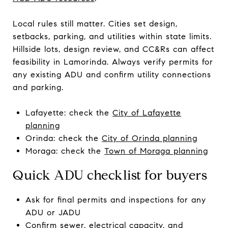
Local rules still matter. Cities set design,
setbacks, parking, and utilities within state limits.
Hillside lots, design review, and CC&Rs can affect
feasibility in Lamorinda. Always verify permits for
any existing ADU and confirm utility connections
and parking.
Lafayette: check the
City of Lafayette
planning
Orinda: check the
City of Orinda planning
Moraga: check the
Town of Moraga planning
Quick ADU checklist for buyers
Ask for final permits and inspections for any
ADU or JADU
Confirm sewer, electrical capacity, and