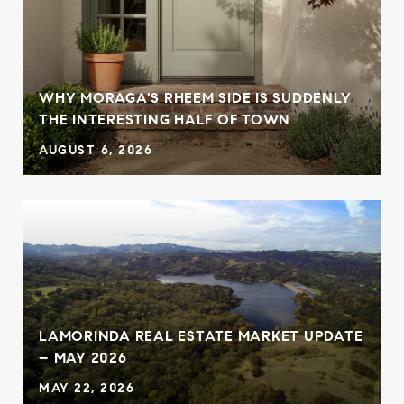
WHY MORAGA'S RHEEM SIDE IS SUDDENLY
THE INTERESTING HALF OF TOWN
AUGUST 6, 2026
LAMORINDA REAL ESTATE MARKET UPDATE
– MAY 2026
MAY 22, 2026