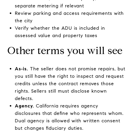
separate metering if relevant
Review parking and access requirements with
the city
Verify whether the ADU is included in
assessed value and property taxes
Other terms you will see
As‑is.
The seller does not promise repairs, but
you still have the right to inspect and request
credits unless the contract removes those
rights. Sellers still must disclose known
defects.
Agency.
California requires agency
disclosures that define who represents whom.
Dual agency is allowed with written consent
but changes fiduciary duties.