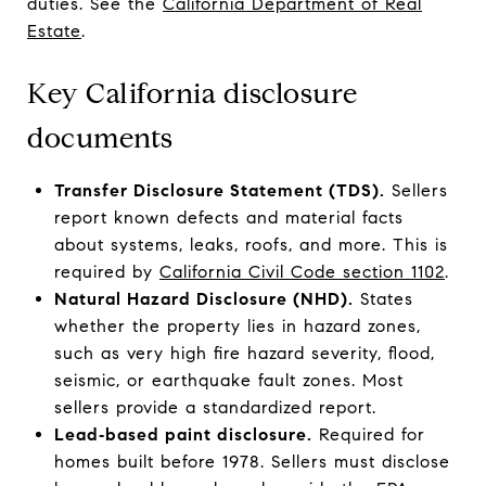
duties. See the
California Department of Real
Estate
.
Key California disclosure
documents
Transfer Disclosure Statement (TDS).
Sellers
report known defects and material facts
about systems, leaks, roofs, and more. This is
required by
California Civil Code section 1102
.
Natural Hazard Disclosure (NHD).
States
whether the property lies in hazard zones,
such as very high fire hazard severity, flood,
seismic, or earthquake fault zones. Most
sellers provide a standardized report.
Lead‑based paint disclosure.
Required for
homes built before 1978. Sellers must disclose