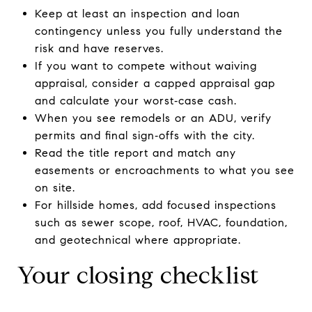
Keep at least an inspection and loan
contingency unless you fully understand the
risk and have reserves.
If you want to compete without waiving
appraisal, consider a capped appraisal gap
and calculate your worst‑case cash.
When you see remodels or an ADU, verify
permits and final sign‑offs with the city.
Read the title report and match any
easements or encroachments to what you see
on site.
For hillside homes, add focused inspections
such as sewer scope, roof, HVAC, foundation,
and geotechnical where appropriate.
Your closing checklist