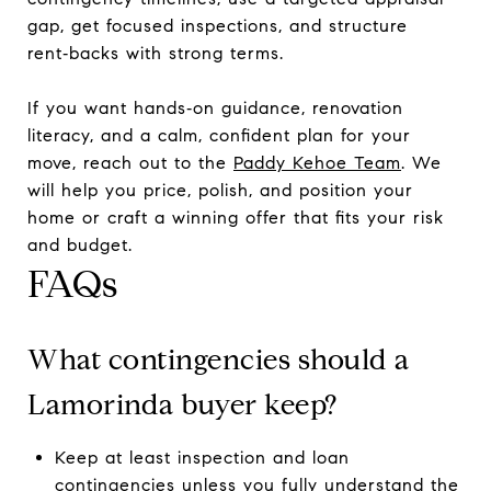
gap, get focused inspections, and structure
rent‑backs with strong terms.
If you want hands‑on guidance, renovation
literacy, and a calm, confident plan for your
move, reach out to the
Paddy Kehoe Team
. We
will help you price, polish, and position your
home or craft a winning offer that fits your risk
and budget.
FAQs
What contingencies should a
Lamorinda buyer keep?
Keep at least inspection and loan
contingencies unless you fully understand the