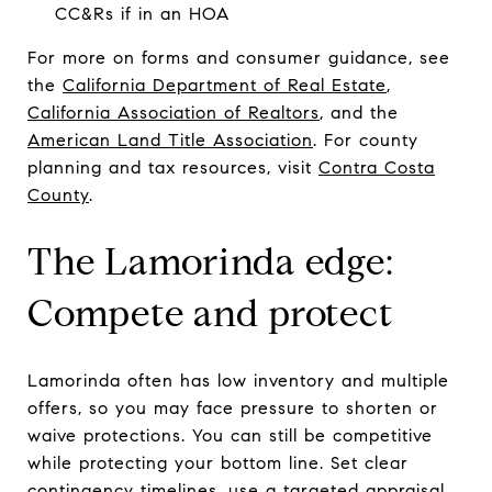
CC&Rs if in an HOA
For more on forms and consumer guidance, see
the
California Department of Real Estate
,
California Association of Realtors
, and the
American Land Title Association
. For county
planning and tax resources, visit
Contra Costa
County
.
The Lamorinda edge:
Compete and protect
Lamorinda often has low inventory and multiple
offers, so you may face pressure to shorten or
waive protections. You can still be competitive
while protecting your bottom line. Set clear
contingency timelines, use a targeted appraisal