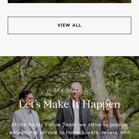
VIEW ALL
Let’s Make It Happen
At the Paddy Kehoe Team, we strive to provide
exceptional service to home buyers, sellers, and