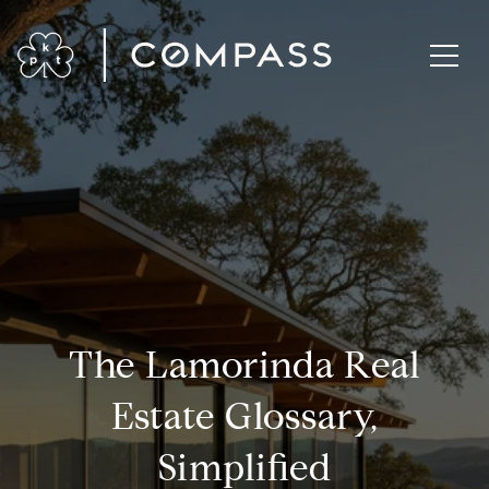
The Lamorinda Real
Estate Glossary,
Simplified