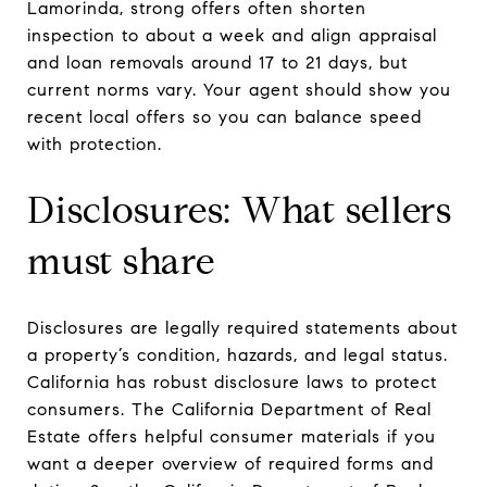
Lamorinda, strong offers often shorten
inspection to about a week and align appraisal
and loan removals around 17 to 21 days, but
current norms vary. Your agent should show you
recent local offers so you can balance speed
with protection.
Disclosures: What sellers
must share
Disclosures are legally required statements about
a property’s condition, hazards, and legal status.
California has robust disclosure laws to protect
consumers. The California Department of Real
Estate offers helpful consumer materials if you
want a deeper overview of required forms and