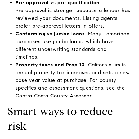
Pre‑approval vs pre‑qualification.
Pre‑approval is stronger because a lender has
reviewed your documents. Listing agents
prefer pre‑approval letters in offers.
Conforming vs jumbo loans.
Many Lamorinda
purchases use jumbo loans, which have
different underwriting standards and
timelines.
Property taxes and Prop 13.
California limits
annual property tax increases and sets a new
base year value at purchase. For county
specifics and assessment questions, see the
Contra Costa County Assessor
.
Smart ways to reduce
risk