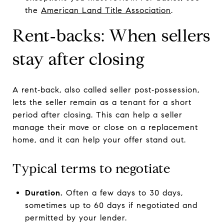
the
American Land Title Association
.
Rent‑backs: When sellers
stay after closing
A rent‑back, also called seller post‑possession,
lets the seller remain as a tenant for a short
period after closing. This can help a seller
manage their move or close on a replacement
home, and it can help your offer stand out.
Typical terms to negotiate
Duration.
Often a few days to 30 days,
sometimes up to 60 days if negotiated and
permitted by your lender.