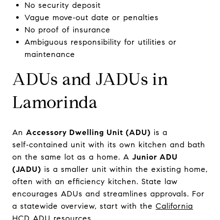
No security deposit
Vague move‑out date or penalties
No proof of insurance
Ambiguous responsibility for utilities or
maintenance
ADUs and JADUs in
Lamorinda
An
Accessory Dwelling Unit (ADU)
is a
self‑contained unit with its own kitchen and bath
on the same lot as a home. A
Junior ADU
(JADU)
is a smaller unit within the existing home,
often with an efficiency kitchen. State law
encourages ADUs and streamlines approvals. For
a statewide overview, start with the
California
HCD ADU resources
.