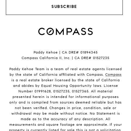
SUBSCRIBE
Paddy Kehoe | CA DRE# 01894345
Compass California II, Inc. | CA DRE# 01527235
Paddy Kehoe Team is a team of real estate agents licensed
by the state of California affiliated with Compass.
Compass
is a real estate broker licensed by the state of California
and abides by Equal Housing Opportunity laws. License
Number 01991628, 01527235, 01527365. All material
presented herein is intended for informational purposes
only and is compiled from sources deemed reliable but has
not been verified. Changes in price, condition, sale or
withdrawal may be made without notice. No Statement is
made as to the accuracy of any description. All
measurements and square footage are approximate. If your
property is currently listed for sale this is not a solicitation.