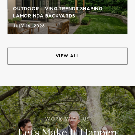
OUTDOOR LIVING TRENDS SHAPING
LAMORINDA BACKYARDS
JULY 16, 2026
VIEW ALL
Let’s Make It Happen