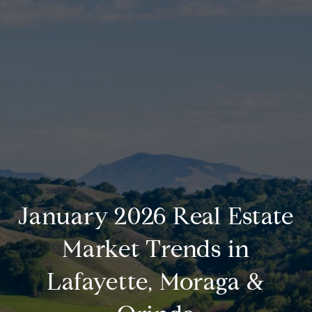
January 2026 Real Estate
Market Trends in
Lafayette, Moraga &