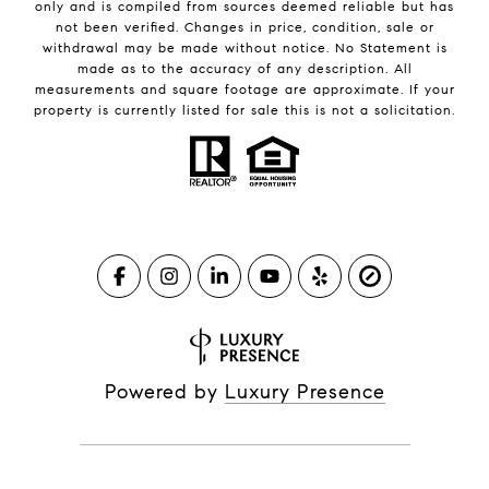
only and is compiled from sources deemed reliable but has
not been verified. Changes in price, condition, sale or
withdrawal may be made without notice. No Statement is
made as to the accuracy of any description. All
measurements and square footage are approximate. If your
property is currently listed for sale this is not a solicitation.
Powered by
Luxury Presence