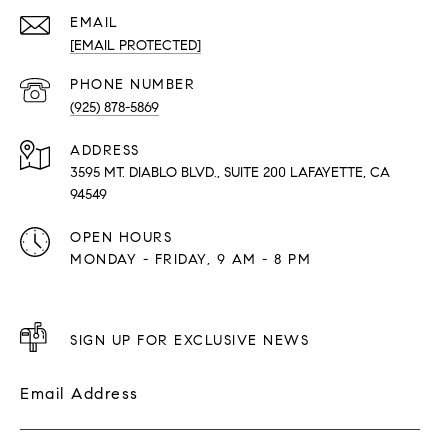
EMAIL
[EMAIL PROTECTED]
PHONE NUMBER
(925) 878-5869
ADDRESS
3595 MT. DIABLO BLVD., SUITE 200 LAFAYETTE, CA
94549
OPEN HOURS
MONDAY - FRIDAY, 9 AM - 8 PM
SIGN UP FOR EXCLUSIVE NEWS
Email Address