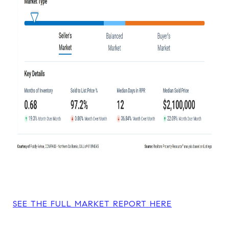
SEE THE FULL MARKET REPORT HERE