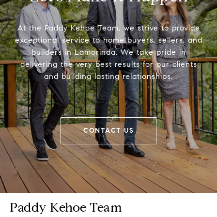
At the Paddy Kehoe Team, we strive to provide
exceptional service to home buyers, sellers, and
builders in Lamorinda. We take pride in
delivering the very best results for our clients
and building lasting relationships.
CONTACT US
Paddy Kehoe Team