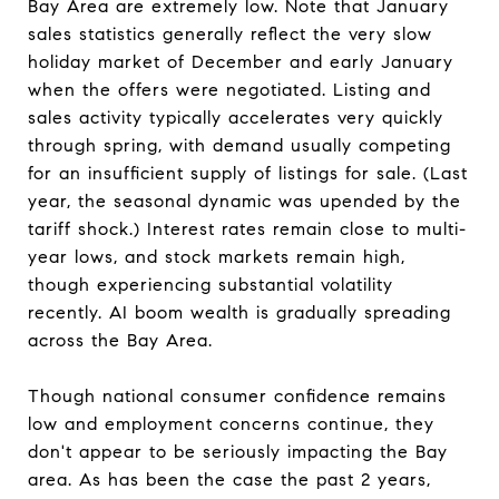
Bay Area are extremely low. Note that January
sales statistics generally reflect the very slow
holiday market of December and early January
when the offers were negotiated. Listing and
sales activity typically accelerates very quickly
through spring, with demand usually competing
for an insufficient supply of listings for sale. (Last
year, the seasonal dynamic was upended by the
tariff shock.) Interest rates remain close to multi-
year lows, and stock markets remain high,
though experiencing substantial volatility
recently. AI boom wealth is gradually spreading
across the Bay Area.
Though national consumer confidence remains
low and employment concerns continue, they
don't appear to be seriously impacting the Bay
area. As has been the case the past 2 years,