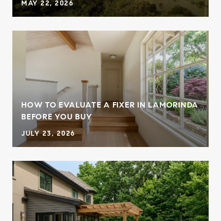
MAY 22, 2026
HOW TO EVALUATE A FIXER IN LAMORINDA
BEFORE YOU BUY
JULY 23, 2026