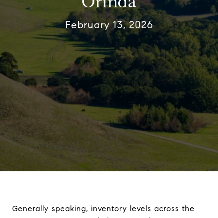
Orinda
February 13, 2026
Generally speaking, inventory levels across the