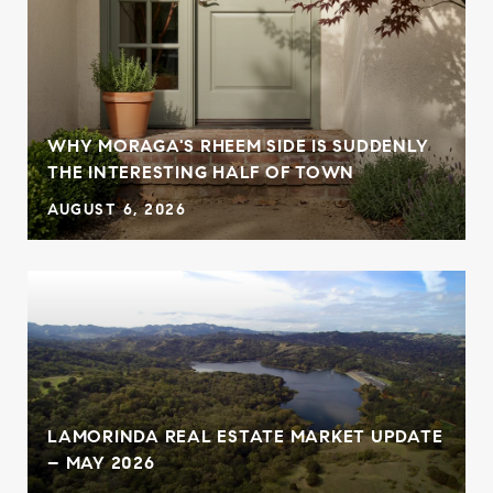
WHY MORAGA'S RHEEM SIDE IS SUDDENLY
THE INTERESTING HALF OF TOWN
AUGUST 6, 2026
LAMORINDA REAL ESTATE MARKET UPDATE
– MAY 2026