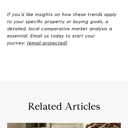
If you’d like insights on how these trends apply
to your specific property or buying goals, a
detailed, local comparative market analysis is
essential. Email us today to start your
journey:
[email protected]
Related Articles