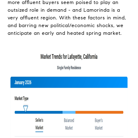
more affluent buyers seem poised to play an
outsized role in demand - and Lamorinda is a
very affluent region. With these factors in mind,
and barring new political/economic shocks, we
anticipate an early and heated spring market.