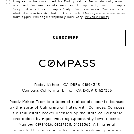
I agree to be contacted by Paddy Kehoe Team via call, email,
and text for real estate services. To opt out, you can reply
'stop' at any time or reply 'help' for assistance. You can also
click the unsubscribe link in the emails. Message and data rates
may apply. Message frequency may vary.
Privacy Policy
.
SUBSCRIBE
Paddy Kehoe | CA DRE# 01894345
Compass California II, Inc. | CA DRE# 01527235
Paddy Kehoe Team is a team of real estate agents licensed
by the state of California affiliated with Compass.
Compass
is a real estate broker licensed by the state of California
and abides by Equal Housing Opportunity laws. License
Number 01991628, 01527235, 01527365. All material
presented herein is intended for informational purposes