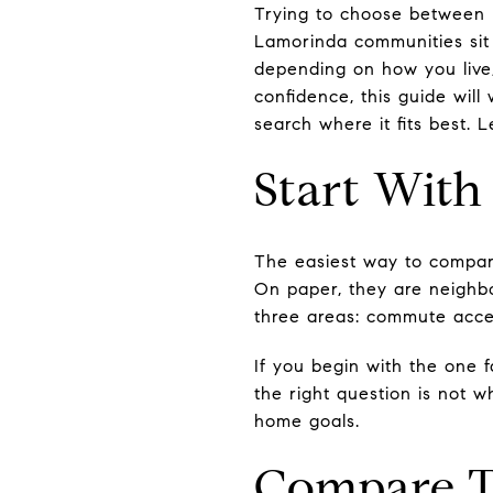
Trying to choose between L
Lamorinda communities sit 
depending on how you live
confidence, this guide wil
search where it fits best. Le
Start With
The easiest way to compare
On paper, they are neighbo
three areas: commute acces
If you begin with the one 
the right question is not w
home goals.
Compare T