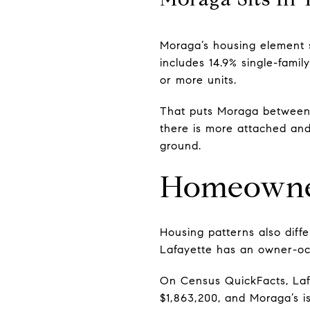
Moraga’s housing element s
includes 14.9% single-family
or more units.
That puts Moraga between 
there is more attached and
ground.
Homeowner
Housing patterns also dif
Lafayette has an owner-occ
On Census QuickFacts, Lafa
$1,863,200, and Moraga’s i