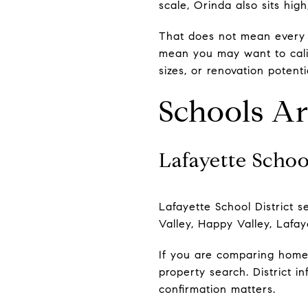
scale, Orinda also sits hi
That does not mean every h
mean you may want to calib
sizes, or renovation potent
Schools Are
Lafayette Schoo
Lafayette School District s
Valley, Happy Valley, Lafay
If you are comparing homes
property search. District 
confirmation matters.