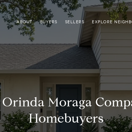
ABOUT
BUYERS
SELLERS
EXPLORE NEIGH
e Orinda Moraga Compa
Homebuyers