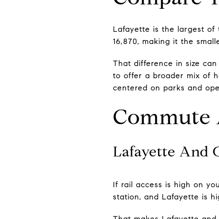
Lafayette is the largest of
16,870, making it the small
That difference in size ca
to offer a broader mix of 
centered on parks and open
Commute A
Lafayette And
If rail access is high on y
station, and Lafayette is 
That makes Lafayette and O