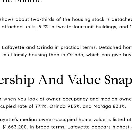
hows about two-thirds of the housing stock is detached s
 attached units, 5.2% in two-to-four-unit buildings, and 1
Lafayette and Orinda in practical terms. Detached home
 multifamily housing than in Orinda, which can give buy
ship And Value Snap
fer when you look at owner occupancy and median owne
upied rate of 77.1%, Orinda 91.3%, and Moraga 83.1%.
yette’s median owner-occupied home value is listed at 
s $1,663,200. In broad terms, Lafayette appears highest