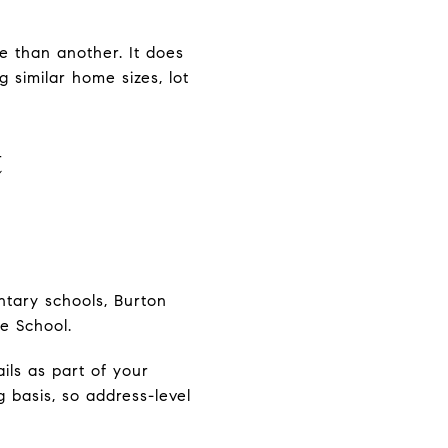
e than another. It does
 similar home sizes, lot
t
entary schools, Burton
le School.
ils as part of your
 basis, so address-level