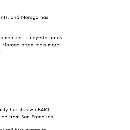
idents, and Moraga has
amenities. Lafayette tends
e Moraga often feels more
.
 city has its own BART
ride from San Francisco.
t rail-first commute