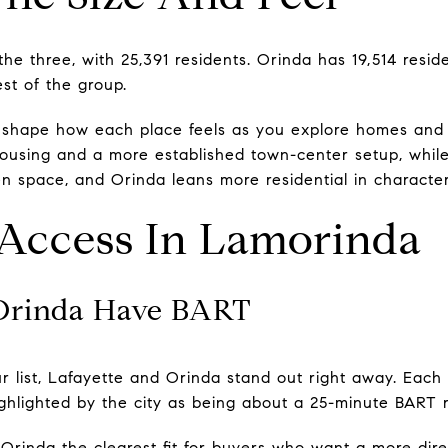
 the three, with 25,391 residents. Orinda has 19,514 res
est of the group.
n shape how each place feels as you explore homes and 
housing and a more established town-center setup, whil
 space, and Orinda leans more residential in character
ccess In Lamorinda
 Orinda Have BART
our list, Lafayette and Orinda stand out right away. Each
highlighted by the city as being about a 25-minute BART 
rinda the clearest fit for buyers who want a more direc