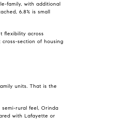
e-family, with additional
tached, 6.8% is small
 flexibility across
 cross-section of housing
mily units. That is the
 semi-rural feel, Orinda
pared with Lafayette or