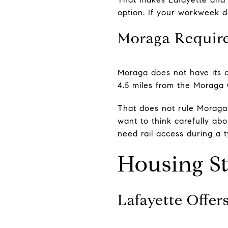
option. If your workweek d
Moraga Requires
Moraga does not have its 
4.5 miles from the Moraga 
That does not rule Moraga o
want to think carefully abo
need rail access during a t
Housing St
Lafayette Offer