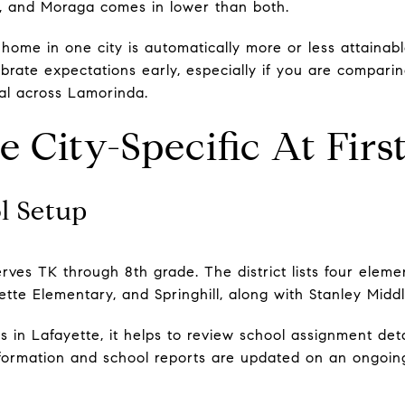
gh, and Moraga comes in lower than both.
ome in one city is automatically more or less attainabl
rate expectations early, especially if you are comparing
ial across Lamorinda.
 City-Specific At Firs
l Setup
erves TK through 8th grade. The district lists four elem
ette Elementary, and Springhill, along with Stanley Midd
 in Lafayette, it helps to review school assignment deta
information and school reports are updated on an ongoing