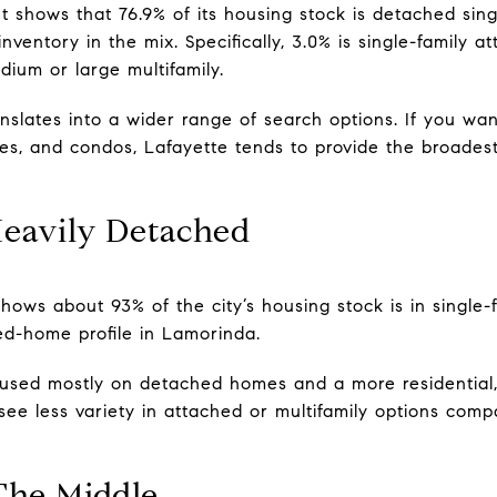
 shows that 76.9% of its housing stock is detached singl
ventory in the mix. Specifically, 3.0% is single-family at
edium or large multifamily.
nslates into a wider range of search options. If you want
, and condos, Lafayette tends to provide the broadest
eavily Detached
ows about 93% of the city’s housing stock is in single-fa
d-home profile in Lamorinda.
ocused mostly on detached homes and a more residential,
see less variety in attached or multifamily options com
The Middle