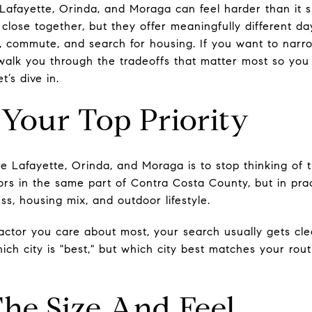
afayette, Orinda, and Moraga can feel harder than it 
close together, but they offer meaningfully different d
, commute, and search for housing. If you want to narr
l walk you through the tradeoffs that matter most so yo
t’s dive in.
 Your Top Priority
 Lafayette, Orinda, and Moraga is to stop thinking of 
rs in the same part of Contra Costa County, but in prac
s, housing mix, and outdoor lifestyle.
factor you care about most, your search usually gets cle
hich city is "best," but which city best matches your rou
he Size And Feel