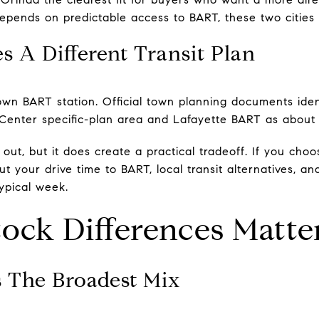
epends on predictable access to BART, these two cities 
 A Different Transit Plan
own BART station. Official town planning documents ide
Center specific-plan area and Lafayette BART as about 
ut, but it does create a practical tradeoff. If you choos
ut your drive time to BART, local transit alternatives, a
ypical week.
ock Differences Matte
s The Broadest Mix