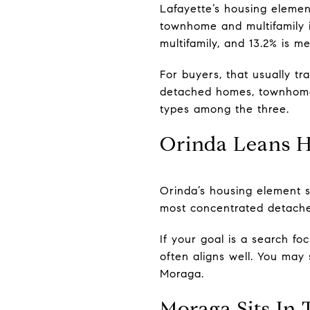
Lafayette’s housing element
townhome and multifamily in
multifamily, and 13.2% is m
For buyers, that usually tra
detached homes, townhomes
types among the three.
Orinda Leans H
Orinda’s housing element sh
most concentrated detache
If your goal is a search f
often aligns well. You may 
Moraga.
Moraga Sits In 