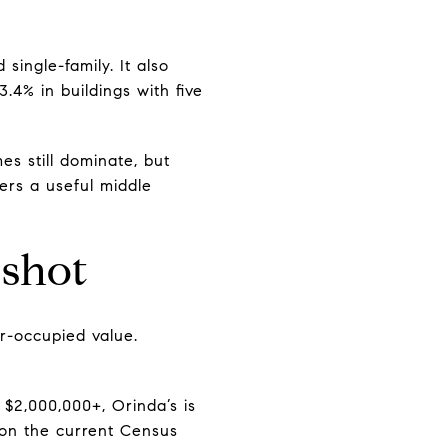
ingle-family. It also
3.4% in buildings with five
s still dominate, but
ers a useful middle
shot
r-occupied value.
$2,000,000+, Orinda’s is
 on the current Census