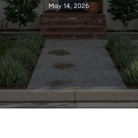
May 14, 2026