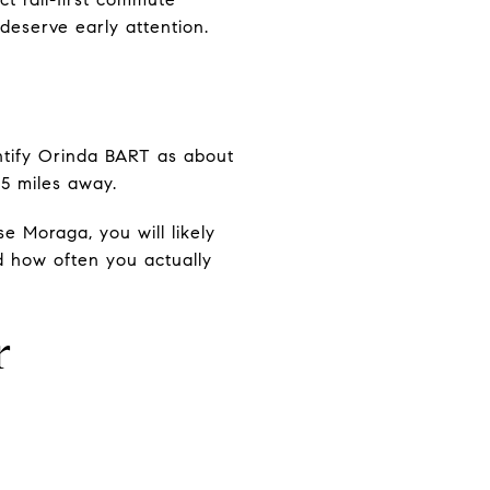
deserve early attention.
ntify Orinda BART as about
5 miles away.
e Moraga, you will likely
nd how often you actually
r