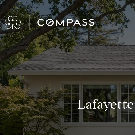
Lafayett