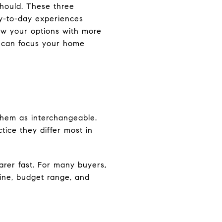
should. These three
ay-to-day experiences
ow your options with more
u can focus your home
them as interchangeable.
tice they differ most in
arer fast. For many buyers,
tine, budget range, and