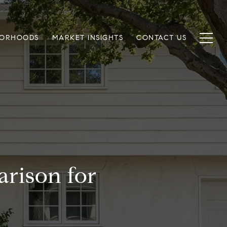
BORHOODS
MARKET INSIGHTS
CONTACT US
rison for